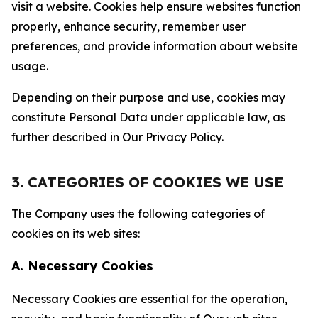
visit a website. Cookies help ensure websites function
properly, enhance security, remember user
preferences, and provide information about website
usage.
Depending on their purpose and use, cookies may
constitute Personal Data under applicable law, as
further described in Our Privacy Policy.
3. CATEGORIES OF COOKIES WE USE
The Company uses the following categories of
cookies on its web sites:
A. Necessary Cookies
Necessary Cookies are essential for the operation,