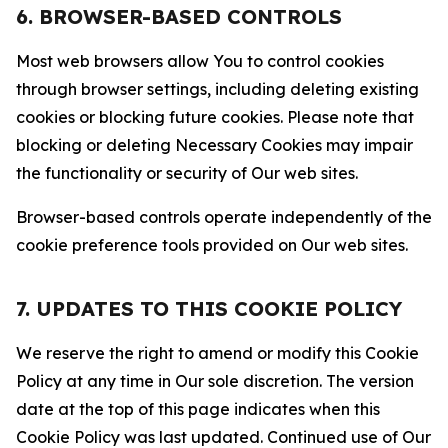
6. BROWSER-BASED CONTROLS
Most web browsers allow You to control cookies
through browser settings, including deleting existing
cookies or blocking future cookies. Please note that
blocking or deleting Necessary Cookies may impair
the functionality or security of Our web sites.
Browser-based controls operate independently of the
cookie preference tools provided on Our web sites.
7. UPDATES TO THIS COOKIE POLICY
We reserve the right to amend or modify this Cookie
Policy at any time in Our sole discretion. The version
date at the top of this page indicates when this
Cookie Policy was last updated. Continued use of Our