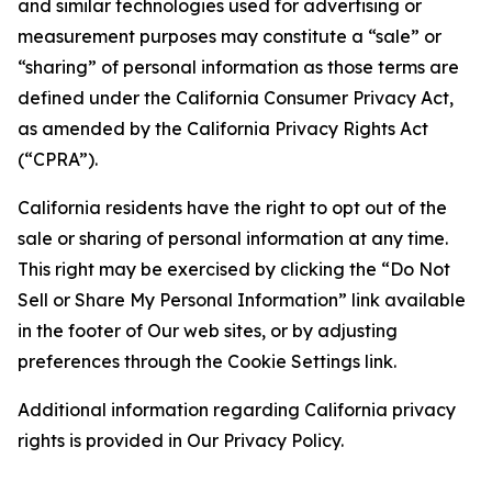
and similar technologies used for advertising or
measurement purposes may constitute a “sale” or
“sharing” of personal information as those terms are
defined under the California Consumer Privacy Act,
as amended by the California Privacy Rights Act
(“CPRA”).
California residents have the right to opt out of the
sale or sharing of personal information at any time.
This right may be exercised by clicking the “Do Not
Sell or Share My Personal Information” link available
in the footer of Our web sites, or by adjusting
preferences through the Cookie Settings link.
Additional information regarding California privacy
rights is provided in Our Privacy Policy.