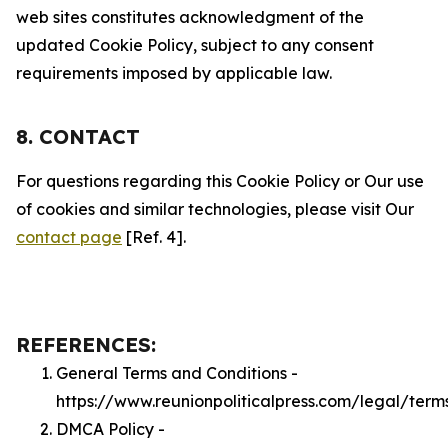
web sites constitutes acknowledgment of the
updated Cookie Policy, subject to any consent
requirements imposed by applicable law.
8. CONTACT
For questions regarding this Cookie Policy or Our use
of cookies and similar technologies, please visit Our
contact page
[Ref. 4].
REFERENCES:
General Terms and Conditions -
https://www.reunionpoliticalpress.com/legal/term
DMCA Policy -