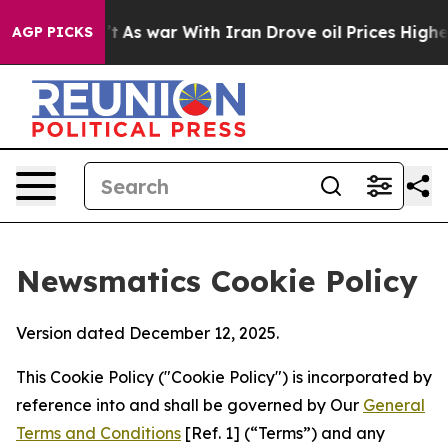
t Didn’t
As war With Iran Drove oil Prices Higher, Tr
AGP PICKS
Newsmatics Cookie Policy
Version dated December 12, 2025.
This Cookie Policy ("Cookie Policy") is incorporated by
reference into and shall be governed by Our
General
Terms and Conditions
[Ref. 1] (“Terms”) and any