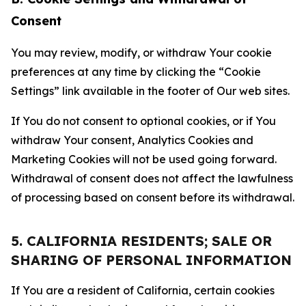
Consent
You may review, modify, or withdraw Your cookie
preferences at any time by clicking the “Cookie
Settings” link available in the footer of Our web sites.
If You do not consent to optional cookies, or if You
withdraw Your consent, Analytics Cookies and
Marketing Cookies will not be used going forward.
Withdrawal of consent does not affect the lawfulness
of processing based on consent before its withdrawal.
5. CALIFORNIA RESIDENTS; SALE OR
SHARING OF PERSONAL INFORMATION
If You are a resident of California, certain cookies