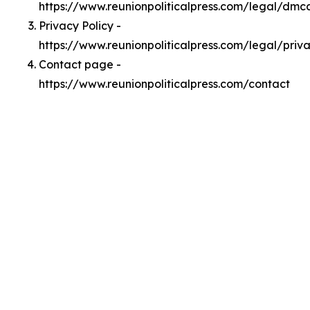
https://www.reunionpoliticalpress.com/legal/dmc
Privacy Policy -
https://www.reunionpoliticalpress.com/legal/priv
Contact page -
https://www.reunionpoliticalpress.com/contact