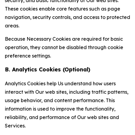
security, and basic functionality of Our web sites.
These cookies enable core features such as page
navigation, security controls, and access to protected
areas.
Because Necessary Cookies are required for basic
operation, they cannot be disabled through cookie
preference settings.
B. Analytics Cookies (Optional)
Analytics Cookies help Us understand how users
interact with Our web sites, including traffic patterns,
usage behavior, and content performance. This
information is used to improve the functionality,
reliability, and performance of Our web sites and
Services.