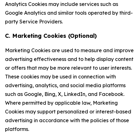
Analytics Cookies may include services such as
Google Analytics and similar tools operated by third-
party Service Providers.
C. Marketing Cookies (Optional)
Marketing Cookies are used to measure and improve
advertising effectiveness and to help display content
or offers that may be more relevant to user interests.
These cookies may be used in connection with
advertising, analytics, and social media platforms
such as Google, Bing, X, LinkedIn, and Facebook.
Where permitted by applicable law, Marketing
Cookies may support personalized or interest-based
advertising in accordance with the policies of those
platforms.