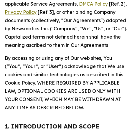
applicable Service Agreements,
DMCA Policy
[Ref. 2],
Privacy Policy
[Ref. 3], or other binding Company
documents (collectively, "Our Agreements") adopted
by Newsmatics Inc. ("Company", "We", "Us", or "Our").
Capitalized terms not defined herein shall have the
meaning ascribed to them in Our Agreements
By accessing or using any of Our web sites, You
(“You”, “Your”, or “User”) acknowledge that We use
cookies and similar technologies as described in this
Cookie Policy. WHERE REQUIRED BY APPLICABLE
LAW, OPTIONAL COOKIES ARE USED ONLY WITH
YOUR CONSENT, WHICH MAY BE WITHDRAWN AT
ANY TIME AS DESCRIBED BELOW.
1. INTRODUCTION AND SCOPE