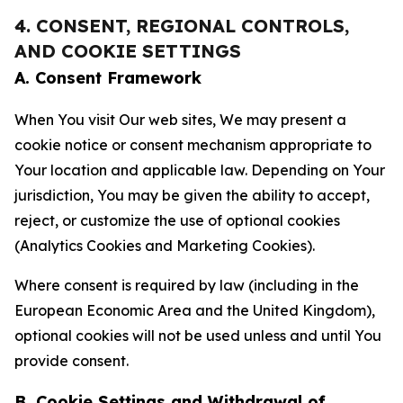
4. CONSENT, REGIONAL CONTROLS,
AND COOKIE SETTINGS
A. Consent Framework
When You visit Our web sites, We may present a
cookie notice or consent mechanism appropriate to
Your location and applicable law. Depending on Your
jurisdiction, You may be given the ability to accept,
reject, or customize the use of optional cookies
(Analytics Cookies and Marketing Cookies).
Where consent is required by law (including in the
European Economic Area and the United Kingdom),
optional cookies will not be used unless and until You
provide consent.
B. Cookie Settings and Withdrawal of