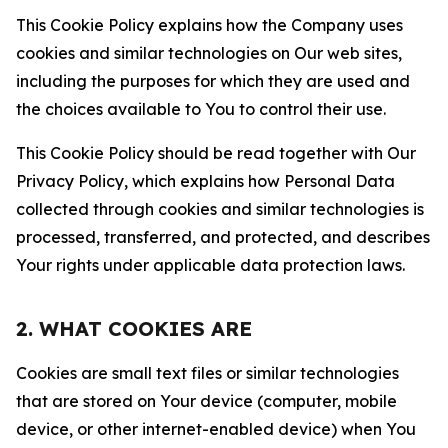
This Cookie Policy explains how the Company uses
cookies and similar technologies on Our web sites,
including the purposes for which they are used and
the choices available to You to control their use.
This Cookie Policy should be read together with Our
Privacy Policy, which explains how Personal Data
collected through cookies and similar technologies is
processed, transferred, and protected, and describes
Your rights under applicable data protection laws.
2. WHAT COOKIES ARE
Cookies are small text files or similar technologies
that are stored on Your device (computer, mobile
device, or other internet-enabled device) when You