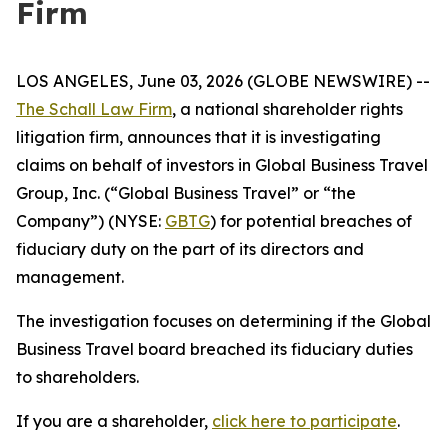
Firm
LOS ANGELES, June 03, 2026 (GLOBE NEWSWIRE) --
The Schall Law Firm
, a national shareholder rights
litigation firm, announces that it is investigating
claims on behalf of investors in Global Business Travel
Group, Inc. (“Global Business Travel” or “the
Company”) (NYSE:
GBTG
) for potential breaches of
fiduciary duty on the part of its directors and
management.
The investigation focuses on determining if the Global
Business Travel board breached its fiduciary duties
to shareholders.
If you are a shareholder,
click here to participate
.