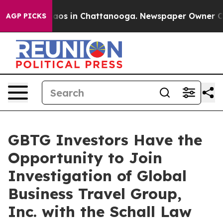
Collapse
Chaos in Chattanooga. Newspaper Owner Calls
AGP PICKS
GBTG Investors Have the
Opportunity to Join
Investigation of Global
Business Travel Group,
Inc. with the Schall Law