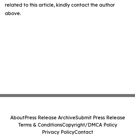
related to this article, kindly contact the author
above.
About
Press Release Archive
Submit Press Release
Terms & Conditions
Copyright/DMCA Policy
Privacy Policy
Contact