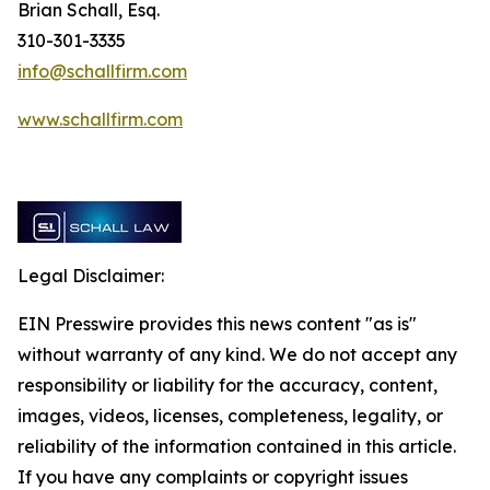
Brian Schall, Esq.
310-301-3335
info@schallfirm.com
www.schallfirm.com
Legal Disclaimer:
EIN Presswire provides this news content "as is"
without warranty of any kind. We do not accept any
responsibility or liability for the accuracy, content,
images, videos, licenses, completeness, legality, or
reliability of the information contained in this article.
If you have any complaints or copyright issues