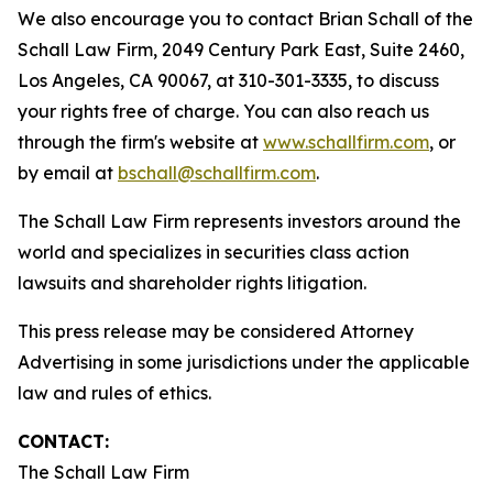
We also encourage you to contact Brian Schall of the
Schall Law Firm, 2049 Century Park East, Suite 2460,
Los Angeles, CA 90067, at 310-301-3335, to discuss
your rights free of charge. You can also reach us
through the firm's website at
www.schallfirm.com
, or
by email at
bschall@schallfirm.com
.
The Schall Law Firm represents investors around the
world and specializes in securities class action
lawsuits and shareholder rights litigation.
This press release may be considered Attorney
Advertising in some jurisdictions under the applicable
law and rules of ethics.
CONTACT:
The Schall Law Firm