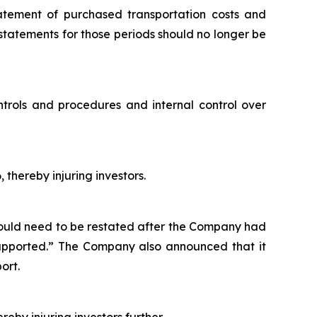
tatement of purchased transportation costs and
 statements for those periods should no longer be
ntrols and procedures and internal control over
 thereby injuring investors.
would need to be restated after the Company had
 supported.” The Company also announced that it
ort.