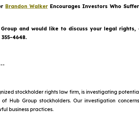
er
Brandon Walker
Encourages Investors Who Suffer
 Group
and would like to discuss your legal rights,
) 355-4648.
--
ognized stockholder rights law firm, is investigating potent
f Hub Group stockholders. Our investigation concern
ful business practices.