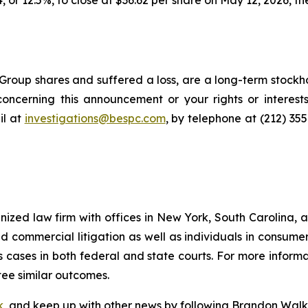
, or 12.5%, to close at $36.62 per share on May 12, 2026, the
roup shares and suffered a loss, are a long-term stockho
oncerning this announcement or your rights or interests
l at
investigations@bespc.com
, by telephone at (212) 35
gnized law firm with offices in New York, South Carolina, a
 and commercial litigation as well as individuals in consum
 cases in both federal and state courts. For more informat
tee similar outcomes.
k
, and keep up with other news by following Brandon Walk