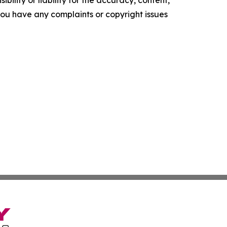
ility or liability for the accuracy, content,
f you have any complaints or copyright issues