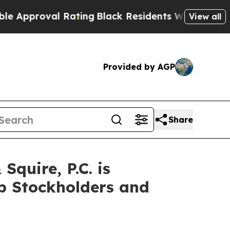
oval Rating
Black Residents Warned of Abusive C
View all
Provided by AGP
Share
uire, P.C. is
up Stockholders and