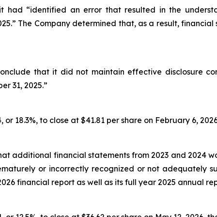
t had “identified an error that resulted in the unders
2025.” The Company determined that, as a result, financial
nclude that it did not maintain effective disclosure co
er 31, 2025.”
, or 18.3%, to close at $41.81 per share on February 6, 2026,
hat additional financial statements from 2023 and 2024 
prematurely or incorrectly recognized or not adequately
2026 financial report as well as its full year 2025 annual rep