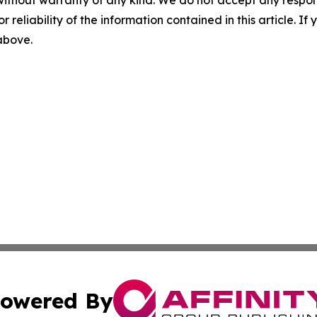
without warranty of any kind. We do not accept any responsib
r reliability of the information contained in this article. I
 above.
owered By