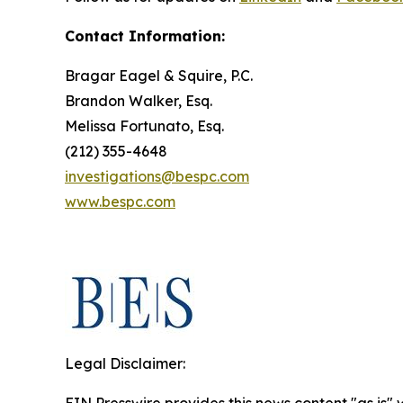
Contact Information:
Bragar Eagel & Squire, P.C.
Brandon Walker, Esq.
Melissa Fortunato, Esq.
(212) 355-4648
investigations@bespc.com
www.bespc.com
Legal Disclaimer: