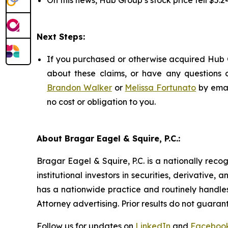
On this news, Hub Group’s stock price fell $5.24
Next Steps:
If you purchased or otherwise acquired Hub G
about these claims, or have any questions c
Brandon Walker
or
Melissa Fortunato
by emai
no cost or obligation to you.
About Bragar Eagel & Squire, P.C.:
Bragar Eagel & Squire, P.C. is a nationally reco
institutional investors in securities, derivative,
has a nationwide practice and routinely handles
Attorney advertising. Prior results do not guaran
Follow us for updates on
LinkedIn
and
Faceboo