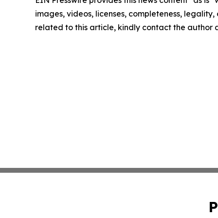
EIN Presswire provides this news content "as is" 
images, videos, licenses, completeness, legality, o
related to this article, kindly contact the author
P