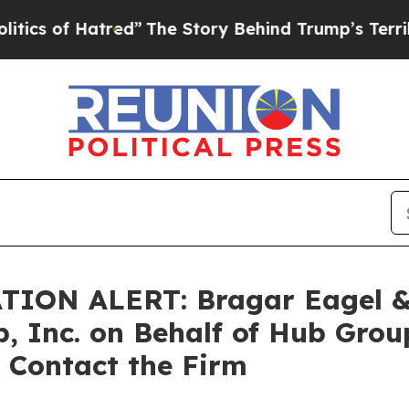
f Hatred”
The Story Behind Trump’s Terrible Appr
N ALERT: Bragar Eagel & Sq
, Inc. on Behalf of Hub Gro
 Contact the Firm