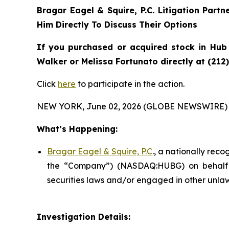
Bragar Eagel & Squire, P.C.
Litigation Partn
Him Directly To Discuss Their Options
If you purchased or acquired stock in
Hub
Walker or Melissa Fortunato directly at (212
Click
here
to participate in the action.
NEW YORK, June 02, 2026 (GLOBE NEWSWIRE) 
What’s Happening:
Bragar Eagel & Squire, P.C
., a nationally rec
the “Company”) (NASDAQ:HUBG) on behalf o
securities laws and/or engaged in other unlaw
Investigation Details: