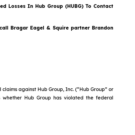
ed Losses In Hub Group (HUBG) To Contact
 call Bragar Eagel & Squire partner Brandon
ial claims against Hub Group, Inc. (“Hub Group” or
s whether Hub Group has violated the federal