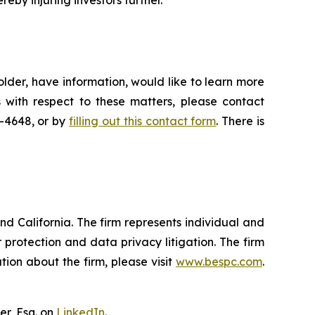
reby injuring investors further.
lder, have information, would like to learn more
 with respect to these matters, please contact
5-4648, or by
filling out this contact form
. There is
nd California. The firm represents individual and
er protection and data privacy litigation. The firm
ion about the firm, please visit
www.bespc.com
.
er, Esq. on
LinkedIn
.