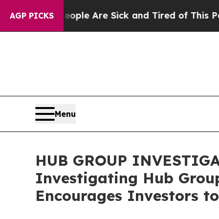
in: “People Are Sick and Tired of This Politics o
AGP PICKS
Menu
HUB GROUP INVESTIGATIO
Investigating Hub Group
Encourages Investors to