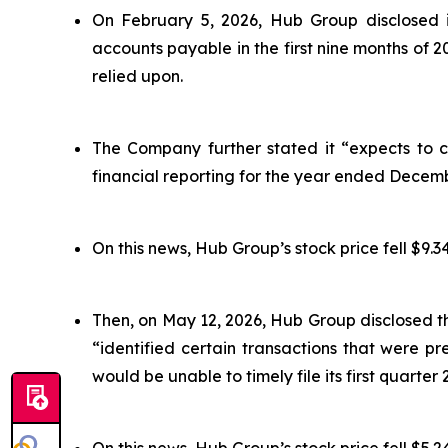
On February 5, 2026, Hub Group disclosed i
accounts payable in the first nine months of 
relied upon.
The Company further stated it “expects to co
financial reporting for the year ended Decemb
On this news, Hub Group’s stock price fell $9.34
Then, on May 12, 2026, Hub Group disclosed t
“identified certain transactions that were 
would be unable to timely file its first quarter 