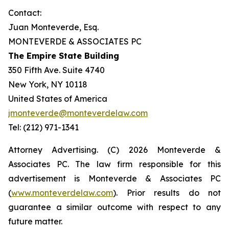
Contact:
Juan Monteverde, Esq.
MONTEVERDE & ASSOCIATES PC
The Empire State Building
350 Fifth Ave. Suite 4740
New York, NY 10118
United States of America
jmonteverde@monteverdelaw.com
Tel: (212) 971-1341
Attorney Advertising. (C) 2026 Monteverde &
Associates PC. The law firm responsible for this
advertisement is Monteverde & Associates PC
(
www.monteverdelaw.com
). Prior results do not
guarantee a similar outcome with respect to any
future matter.