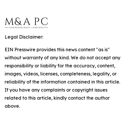
Legal Disclaimer:
EIN Presswire provides this news content "as is"
without warranty of any kind. We do not accept any
responsibility or liability for the accuracy, content,
images, videos, licenses, completeness, legality, or
reliability of the information contained in this article.
If you have any complaints or copyright issues
related to this article, kindly contact the author
above.