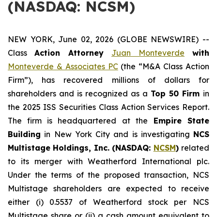
(NASDAQ: NCSM)
NEW YORK, June 02, 2026 (GLOBE NEWSWIRE) --
Class
Action Attorney
Juan Monteverde
with
Monteverde & Associates PC
(the “M&A Class Action
Firm”), has recovered millions of dollars for
shareholders and is recognized as a
Top 50 Firm
in
the 2025 ISS Securities Class Action Services Report.
The firm is headquartered at the
Empire State
Building
in New York City and is investigating
NCS
Multistage Holdings, Inc. (NASDAQ:
NCSM
)
related
to its merger with Weatherford International plc.
Under the terms of the proposed transaction, NCS
Multistage shareholders are expected to receive
either (i) 0.5537 of Weatherford stock per NCS
Multistage share or (ii) a cash amount equivalent to