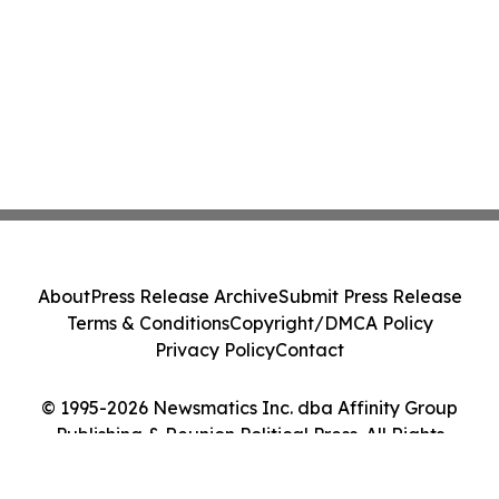
About
Press Release Archive
Submit Press Release
Terms & Conditions
Copyright/DMCA Policy
Privacy Policy
Contact
© 1995-2026 Newsmatics Inc. dba Affinity Group
Publishing & Reunion Political Press. All Rights
Reserved.