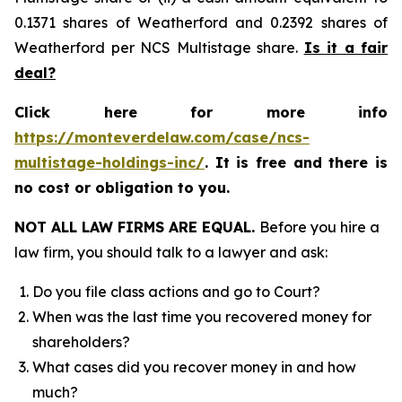
0.1371 shares of Weatherford and 0.2392 shares of
Weatherford per NCS Multistage share.
Is it a fair
deal?
Click here for more info
https://monteverdelaw.com/case/ncs-
multistage-holdings-inc/
. It is free and there is
no cost or obligation to you.
NOT ALL LAW FIRMS ARE EQUAL.
Before you hire a
law firm, you should talk to a lawyer and ask:
Do you file class actions and go to Court?
When was the last time you recovered money for
shareholders?
What cases did you recover money in and how
much?