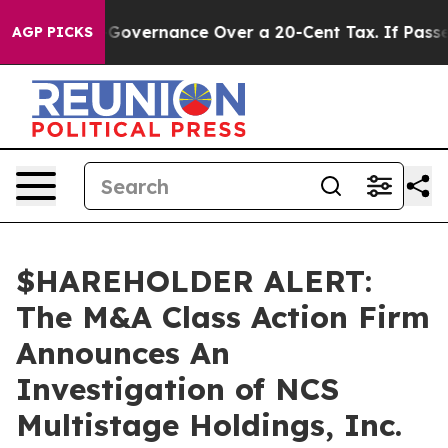
DC’s Self-Governance Over a 20-Cent Tax. If Passed, 
AGP PICKS
$HAREHOLDER ALERT:
The M&A Class Action Firm
Announces An
Investigation of NCS
Multistage Holdings, Inc.