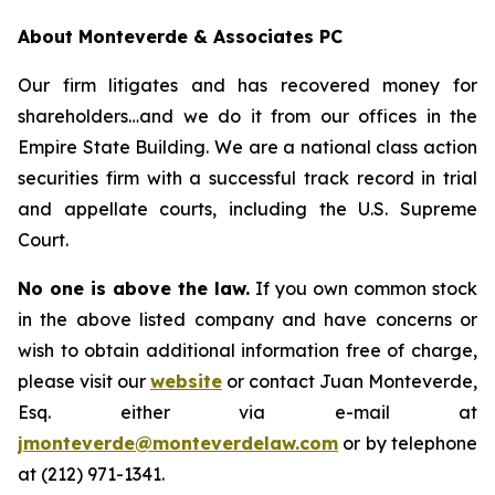
About Monteverde & Associates PC
Our firm litigates and has recovered money for
shareholders…and we do it from our offices in the
Empire State Building. We are a national class action
securities firm with a successful track record in trial
and appellate courts, including the U.S. Supreme
Court.
No one is above the law.
If you own common stock
in the above listed company and have concerns or
wish to obtain additional information free of charge,
please visit our
website
or contact Juan Monteverde,
Esq. either via e-mail at
jmonteverde@monteverdelaw.com
or by telephone
at (212) 971-1341.