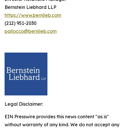
Bernstein Liebhard LLP
https://www.bernlieb.com
(212) 951-2030
pallocco@bernlieb.com
Legal Disclaimer:
EIN Presswire provides this news content "as is"
without warranty of any kind. We do not accept any