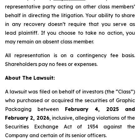
representative party acting on other class members’
behalf in directing the litigation. Your ability to share
in any recovery doesn’t require that you serve as
lead plaintiff. If you choose to take no action, you
may remain an absent class member.
All representation is on a contingency fee basis.
Shareholders pay no fees or expenses.
About The Lawsuit:
A lawsuit was filed on behalf of investors (the “Class”)
who purchased or acquired the securities of Graphic
Packaging between
February 4, 2025 and
February 2, 2026
, inclusive, alleging violations of the
Securities Exchange Act of 1934 against the
Company and certain of its senior officers.