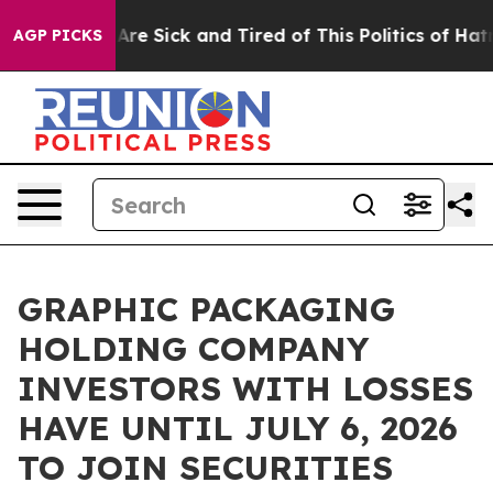
 “People Are Sick and Tired of This Politics of Hatred”
AGP PICKS
GRAPHIC PACKAGING
HOLDING COMPANY
INVESTORS WITH LOSSES
HAVE UNTIL JULY 6, 2026
TO JOIN SECURITIES