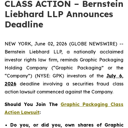
CLASS ACTION – Bernstein
Liebhard LLP Announces
Deadline
NEW YORK, June 02, 2026 (GLOBE NEWSWIRE) --
Bernstein Liebhard LLP, a nationally acclaimed
investor rights law firm, reminds Graphic Packaging
Holding Company (“Graphic Packaging” or the
“Company”) (NYSE: GPK) investors of the
July 6,
2026
deadline involving a securities fraud class
action lawsuit commenced against the Company.
Should You Join The
Graphic Packaging Class
Action Lawsuit
:
Do you, or did you, own shares of Graphic