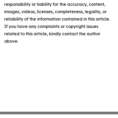
responsibility or liability for the accuracy, content,
images, videos, licenses, completeness, legality, or
reliability of the information contained in this article.
If you have any complaints or copyright issues
related to this article, kindly contact the author
above.