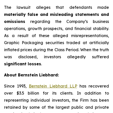
The lawsuit alleges that defendants made
materially false and misleading statements and
omissions
regarding the Company’s business
operations, growth prospects, and financial stability.
As a result of these alleged misrepresentations,
Graphic Packaging securities traded at artificially
inflated prices during the Class Period. When the truth
was disclosed, investors allegedly suffered
significant losses
.
About Bernstein Liebhard:
Since 1993,
Bernstein Liebhard LLP
has recovered
over $3.5 billion for its clients. In addition to
representing individual investors, the Firm has been
retained by some of the largest public and private