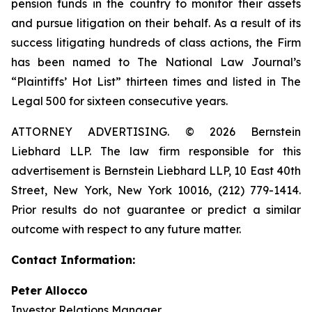
pension funds in the country to monitor their assets
and pursue litigation on their behalf. As a result of its
success litigating hundreds of class actions, the Firm
has been named to The National Law Journal’s
“Plaintiffs’ Hot List” thirteen times and listed in The
Legal 500 for sixteen consecutive years.
ATTORNEY ADVERTISING. © 2026 Bernstein
Liebhard LLP. The law firm responsible for this
advertisement is Bernstein Liebhard LLP, 10 East 40th
Street, New York, New York 10016, (212) 779-1414.
Prior results do not guarantee or predict a similar
outcome with respect to any future matter.
Contact Information:
Peter Allocco
Investor Relations Manager