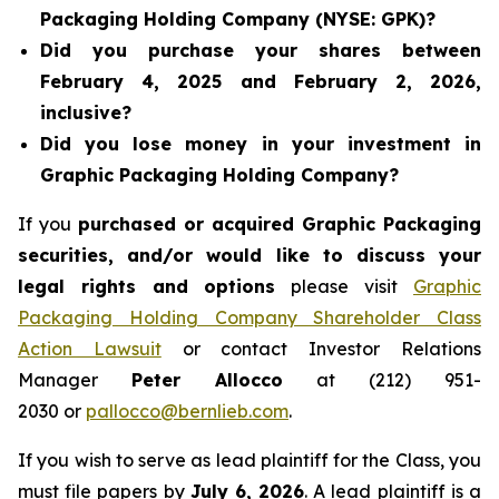
Packaging Holding Company (NYSE: GPK)?
Did you purchase your shares between
February 4, 2025 and February 2, 2026,
inclusive?
Did you lose money in your investment in
Graphic Packaging Holding Company?
If you
purchased or acquired Graphic Packaging
securities, and/or would like to discuss your
legal rights and options
please visit
Graphic
Packaging Holding Company Shareholder Class
Action Lawsuit
or contact Investor Relations
Manager
Peter Allocco
at (212) 951-
2030 or
pallocco@bernlieb.com
.
If you wish to serve as lead plaintiff for the Class, you
must file papers by
July 6, 2026
. A lead plaintiff is a