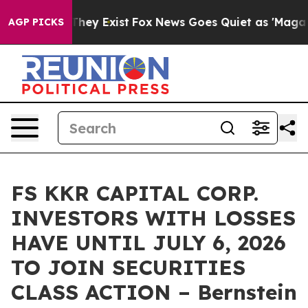
o Proof They Exist
Fox News Goes Quiet as 'Maga Media
AGP PICKS
FS KKR CAPITAL CORP.
INVESTORS WITH LOSSES
HAVE UNTIL JULY 6, 2026
TO JOIN SECURITIES
CLASS ACTION – Bernstein