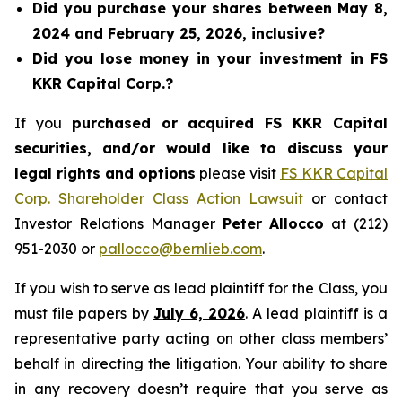
Did you purchase your shares between May 8,
2024 and February 25, 2026, inclusive?
Did you lose money in your investment in FS
KKR Capital Corp.?
If you
purchased or acquired FS KKR Capital
securities, and/or would like to discuss your
legal rights and options
please visit
FS KKR Capital
Corp. Shareholder Class Action Lawsuit
or contact
Investor Relations Manager
Peter Allocco
at (212)
951-2030 or
pallocco@bernlieb.com
.
If you wish to serve as lead plaintiff for the Class, you
must file papers by
July 6, 2026
. A lead plaintiff is a
representative party acting on other class members’
behalf in directing the litigation. Your ability to share
in any recovery doesn’t require that you serve as