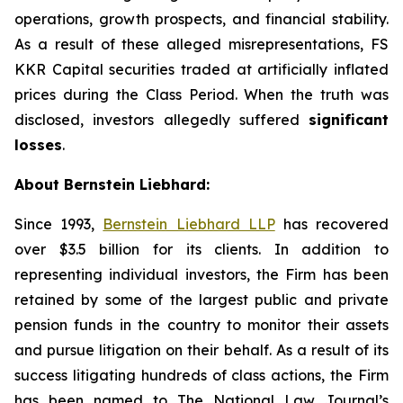
operations, growth prospects, and financial stability.
As a result of these alleged misrepresentations, FS
KKR Capital securities traded at artificially inflated
prices during the Class Period. When the truth was
disclosed, investors allegedly suffered
significant
losses
.
About Bernstein Liebhard:
Since 1993,
Bernstein Liebhard LLP
has recovered
over $3.5 billion for its clients. In addition to
representing individual investors, the Firm has been
retained by some of the largest public and private
pension funds in the country to monitor their assets
and pursue litigation on their behalf. As a result of its
success litigating hundreds of class actions, the Firm
has been named to The National Law Journal’s