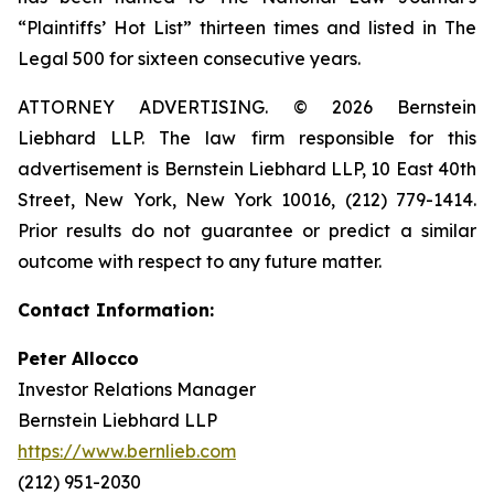
“Plaintiffs’ Hot List” thirteen times and listed in The
Legal 500 for sixteen consecutive years.
ATTORNEY ADVERTISING. © 2026 Bernstein
Liebhard LLP. The law firm responsible for this
advertisement is Bernstein Liebhard LLP, 10 East 40th
Street, New York, New York 10016, (212) 779-1414.
Prior results do not guarantee or predict a similar
outcome with respect to any future matter.
Contact Information:
Peter Allocco
Investor Relations Manager
Bernstein Liebhard LLP
https://www.bernlieb.com
(212) 951-2030