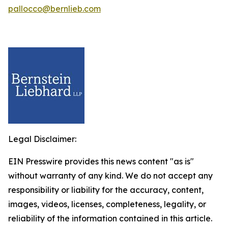
pallocco@bernlieb.com
Legal Disclaimer:
EIN Presswire provides this news content "as is"
without warranty of any kind. We do not accept any
responsibility or liability for the accuracy, content,
images, videos, licenses, completeness, legality, or
reliability of the information contained in this article.