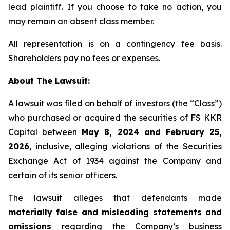
lead plaintiff. If you choose to take no action, you
may remain an absent class member.
All representation is on a contingency fee basis.
Shareholders pay no fees or expenses.
About The Lawsuit:
A lawsuit was filed on behalf of investors (the “Class”)
who purchased or acquired the securities of FS KKR
Capital between
May 8, 2024 and February 25,
2026
, inclusive, alleging violations of the Securities
Exchange Act of 1934 against the Company and
certain of its senior officers.
The lawsuit alleges that defendants made
materially false and misleading statements and
omissions
regarding the Company’s business