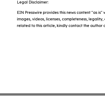
Legal Disclaimer:
EIN Presswire provides this news content "as is" 
images, videos, licenses, completeness, legality, o
related to this article, kindly contact the author