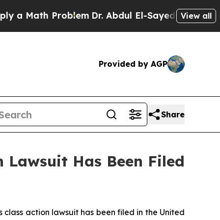
 a Math Problem
Dr. Abdul El-Sayed on Historic Mi
View all
Provided by AGP
Share
 Lawsuit Has Been Filed
ass action lawsuit has been filed in the United