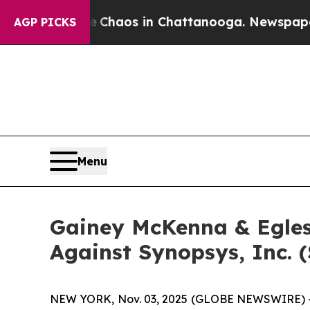
al Collapse
Chaos in Chattanooga. Newspaper Own
AGP PICKS
Menu
Gainey McKenna & Egles
Against Synopsys, Inc. 
NEW YORK, Nov. 03, 2025 (GLOBE NEWSWIRE) -- Ga