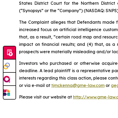
States District Court for the Northern Distric
(“Synopsys” or the “Company”) (NASDAQ: SNPS) s
The Complaint alleges that Defendants made fal
increased focus on artificial intelligence custo
that, as a result, “certain road map and resourc
impact on financial results; and (4) that, as a
prospects were materially misleading and/or la
Investors who purchased or otherwise acquire
deadline. A lead plaintiff is a representative pa
interests regarding this class action, please co
or via e-mail at
tjmckenna@gme-law.com
or
ge
Please visit our website at
http://www.gme-law.