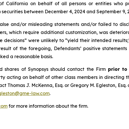
t of California on behalf of all persons or entities who
ecurities between December 4, 2024 and September 9, 2025
se and/or misleading statements and/or failed to discl
mers, which require additional customization, was deteriora
e decisions” were unlikely to “yield their intended results
 result of the foregoing, Defendants’ positive statement
cked a reasonable basis.
d shares of Synopsys should contact the Firm
prior to
rty acting on behalf of other class members in directing the
ntact Thomas J. McKenna, Esq. or Gregory M. Egleston, Esq
gleston@gme-law.com
.
com
for more information about the firm.