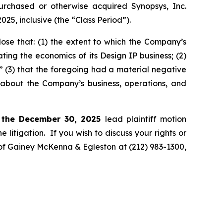
 purchased or otherwise acquired Synopsys, Inc.
, inclusive (the “Class Period”).
ose that: (1) the extent to which the Company’s
ting the economics of its Design IP business; (2)
;” (3) that the foregoing had a material negative
s about the Company’s business, operations, and
 the December 30, 2025
lead plaintiff motion
 litigation. If you wish to discuss your rights or
. of Gainey McKenna & Egleston at (212) 983-1300,