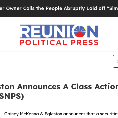
er Calls the People Abruptly Laid off “Simply
ton Announces A Class Action
(SNPS)
iney McKenna & Egleston announces that a securities cl