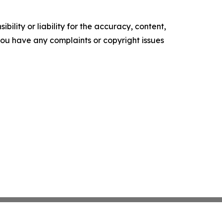
ility or liability for the accuracy, content,
f you have any complaints or copyright issues