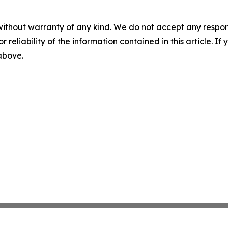
without warranty of any kind. We do not accept any responsib
r reliability of the information contained in this article. I
 above.