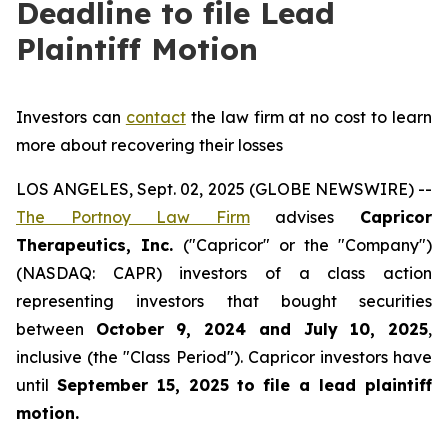
Deadline to file Lead
Plaintiff Motion
Investors can
contact
the law firm at no cost to learn
more about recovering their losses
LOS ANGELES, Sept. 02, 2025 (GLOBE NEWSWIRE) --
The Portnoy Law Firm
advises
Capricor
Therapeutics, Inc.
("Capricor" or the "Company")
(NASDAQ: CAPR) investors of a class action
representing investors that bought securities
between
October 9, 2024 and July 10, 2025
,
inclusive (the "Class Period"). Capricor investors have
until
September 15, 2025
to file a lead plaintiff
motion.