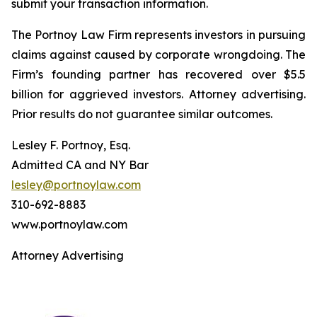
submit your transaction information.
The Portnoy Law Firm represents investors in pursuing
claims against caused by corporate wrongdoing. The
Firm’s founding partner has recovered over $5.5
billion for aggrieved investors. Attorney advertising.
Prior results do not guarantee similar outcomes.
Lesley F. Portnoy, Esq.
Admitted CA and NY Bar
lesley@portnoylaw.com
310-692-8883
www.portnoylaw.com
Attorney Advertising