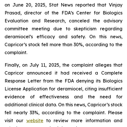
on June 20, 2025, Stat News reported that Vinjay
Prasad, director of the FDA’s Center for Biologics
Evaluation and Research, canceled the advisory
committee meeting due to skepticism regarding
deramiocel’s efficacy and safety. On this news,
Capricor’s stock fell more than 30%, according to the
complaint.
Finally, on July 11, 2025, the complaint alleges that
Capricor announced it had received a Complete
Response Letter from the FDA denying its Biologics
License Application for deramiocel, citing insufficient
evidence of effectiveness and the need for
additional clinical data. On this news, Capricor’s stock
fell nearly 33%, according to the complaint. Please
visit our
website
to review more information and