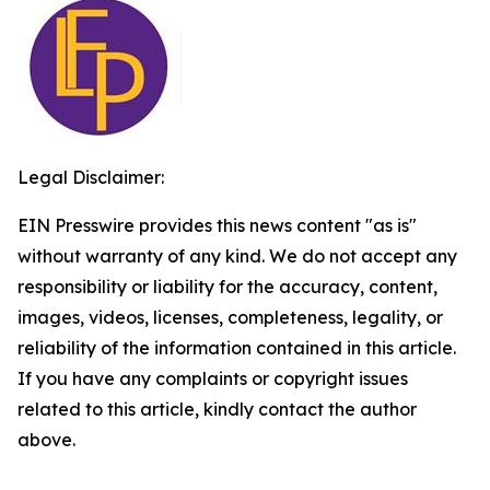
Legal Disclaimer:
EIN Presswire provides this news content "as is"
without warranty of any kind. We do not accept any
responsibility or liability for the accuracy, content,
images, videos, licenses, completeness, legality, or
reliability of the information contained in this article.
If you have any complaints or copyright issues
related to this article, kindly contact the author
above.