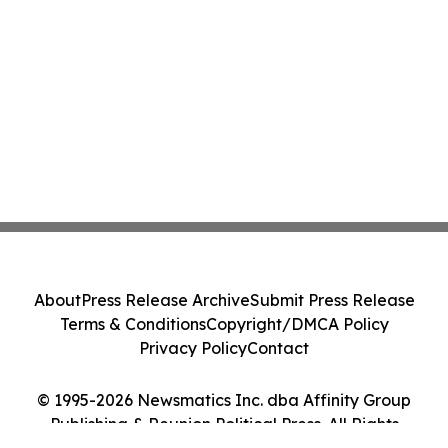
About
Press Release Archive
Submit Press Release
Terms & Conditions
Copyright/DMCA Policy
Privacy Policy
Contact
© 1995-2026 Newsmatics Inc. dba Affinity Group
Publishing & Reunion Political Press. All Rights