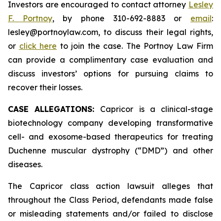
Investors are encouraged to contact attorney
Lesley
F. Portnoy
, by phone 310-692-8883 or
email
:
lesley@portnoylaw.com, to discuss their legal rights,
or
click here
to join the case. The Portnoy Law Firm
can provide a complimentary case evaluation and
discuss investors’ options for pursuing claims to
recover their losses.
CASE ALLEGATIONS:
Capricor is a clinical-stage
biotechnology company developing transformative
cell- and exosome-based therapeutics for treating
Duchenne muscular dystrophy (“DMD”) and other
diseases.
The Capricor class action lawsuit alleges that
throughout the Class Period, defendants made false
or misleading statements and/or failed to disclose