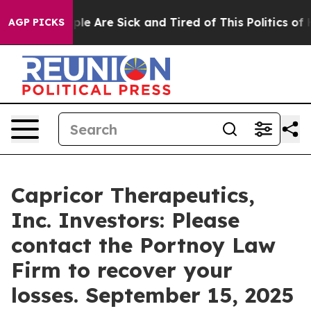
in: “People Are Sick and Tired of This Politics of Hat
AGP PICKS
Capricor Therapeutics,
Inc. Investors: Please
contact the Portnoy Law
Firm to recover your
losses. September 15, 2025