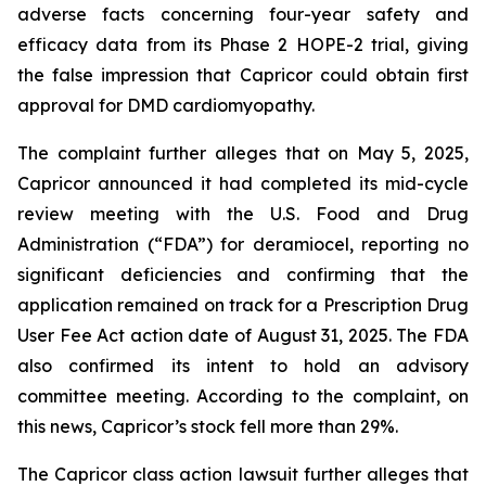
adverse facts concerning four-year safety and
efficacy data from its Phase 2 HOPE-2 trial, giving
the false impression that Capricor could obtain first
approval for DMD cardiomyopathy.
The complaint further alleges that on May 5, 2025,
Capricor announced it had completed its mid-cycle
review meeting with the U.S. Food and Drug
Administration (“FDA”) for deramiocel, reporting no
significant deficiencies and confirming that the
application remained on track for a Prescription Drug
User Fee Act action date of August 31, 2025. The FDA
also confirmed its intent to hold an advisory
committee meeting. According to the complaint, on
this news, Capricor’s stock fell more than 29%.
The Capricor class action lawsuit further alleges that