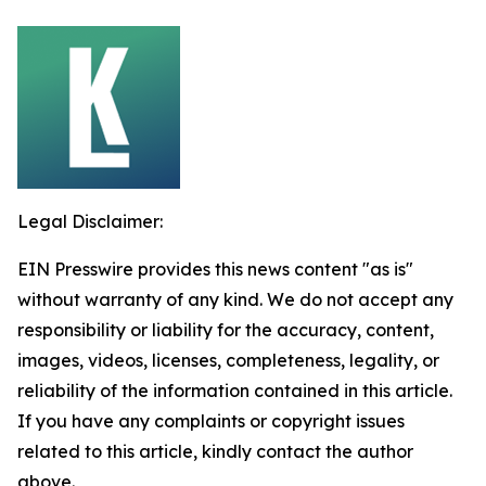
Legal Disclaimer:
EIN Presswire provides this news content "as is"
without warranty of any kind. We do not accept any
responsibility or liability for the accuracy, content,
images, videos, licenses, completeness, legality, or
reliability of the information contained in this article.
If you have any complaints or copyright issues
related to this article, kindly contact the author
above.