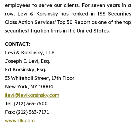
employees to serve our clients. For seven years in a
row, Levi & Korsinsky has ranked in ISS Securities
Class Action Services’ Top 50 Report as one of the top
securities litigation firms in the United States.
CONTACT:
Levi & Korsinsky, LLP
Joseph E. Levi, Esq.
Ed Korsinsky, Esq.
33 Whitehall Street, 17th Floor
New York, NY 10004
jlevi@levikorsinsky.com
Tel: (212) 363-7500
Fax: (212) 363-7171
www.zlk.com