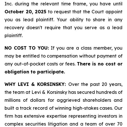
Inc. during the relevant time frame, you have until
October 20, 2025
to request that the Court appoint
you as lead plaintiff. Your ability to share in any
recovery doesn't require that you serve as a lead
plaintiff.
NO COST TO YOU:
If you are a class member, you
may be entitled to compensation without payment of
any out-of-pocket costs or fees.
There is no cost or
obligation to participate.
WHY LEVI & KORSINSKY:
Over the past 20 years,
the team at Levi & Korsinsky has secured hundreds of
millions of dollars for aggrieved shareholders and
built a track record of winning high-stakes cases. Our
firm has extensive expertise representing investors in
complex securities litigation and a team of over 70