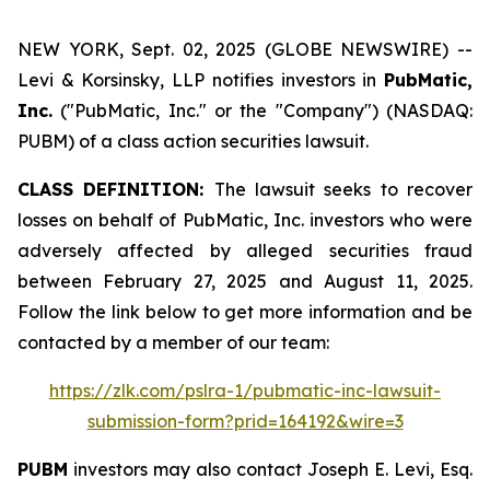
NEW YORK, Sept. 02, 2025 (GLOBE NEWSWIRE) --
Levi & Korsinsky, LLP notifies investors in
PubMatic,
Inc.
("PubMatic, Inc." or the "Company") (NASDAQ:
PUBM) of a class action securities lawsuit.
CLASS DEFINITION:
The lawsuit seeks to recover
losses on behalf of PubMatic, Inc. investors who were
adversely affected by alleged securities fraud
between February 27, 2025 and August 11, 2025.
Follow the link below to get more information and be
contacted by a member of our team:
https://zlk.com/pslra-1/pubmatic-inc-lawsuit-
submission-form?prid=164192&wire=3
PUBM
investors may also contact Joseph E. Levi, Esq.