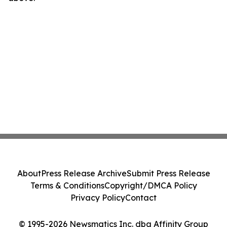
About
Press Release Archive
Submit Press Release
Terms & Conditions
Copyright/DMCA Policy
Privacy Policy
Contact
© 1995-2026 Newsmatics Inc. dba Affinity Group