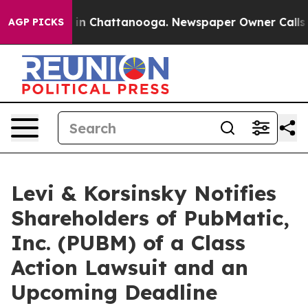
pse
Chaos in Chattanooga. Newspaper Owner Calls the 
AGP PICKS
Levi & Korsinsky Notifies
Shareholders of PubMatic,
Inc. (PUBM) of a Class
Action Lawsuit and an
Upcoming Deadline