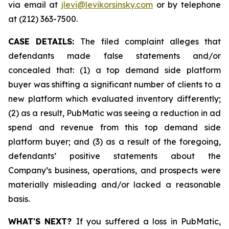
via email at
jlevi@levikorsinsky.com
or by telephone
at (212) 363-7500.
CASE DETAILS:
The filed complaint alleges that
defendants made false statements and/or
concealed that: (1) a top demand side platform
buyer was shifting a significant number of clients to a
new platform which evaluated inventory differently;
(2) as a result, PubMatic was seeing a reduction in ad
spend and revenue from this top demand side
platform buyer; and (3) as a result of the foregoing,
defendants’ positive statements about the
Company’s business, operations, and prospects were
materially misleading and/or lacked a reasonable
basis.
WHAT'S NEXT?
If you suffered a loss in PubMatic,