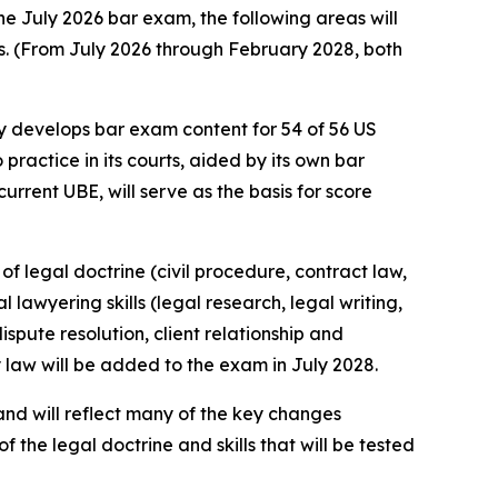
he July 2026 bar exam, the following areas will
ns. (From July 2026 through February 2028, both
 develops bar exam content for 54 of 56 US
 practice in its courts, aided by its own bar
rrent UBE, will serve as the basis for score
f legal doctrine (civil procedure, contract law,
 lawyering skills (legal research, legal writing,
spute resolution, client relationship and
y law will be added to the exam in July 2028.
and will reflect many of the key changes
of the legal doctrine and skills that will be tested