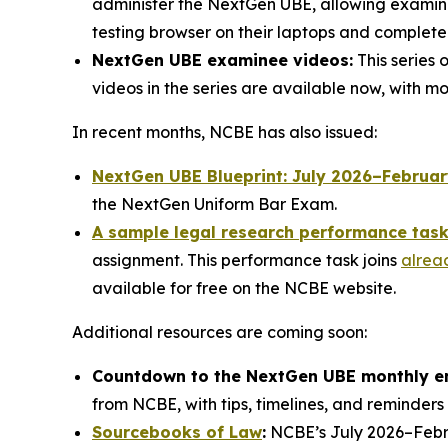
administer the NextGen UBE, allowing examinee
testing browser on their laptops and complet
NextGen UBE examinee videos:
This series 
videos in the series are available now, with 
In recent months, NCBE has also issued:
NextGen UBE Blueprint: July 2026–Februa
the NextGen Uniform Bar Exam.
A sample legal research performance tas
assignment. This performance task joins
alrea
available for free on the NCBE website.
Additional resources are coming soon:
Countdown to the NextGen UBE monthly e
from NCBE, with tips, timelines, and reminders 
Sourcebooks of Law
:
NCBE’s July 2026–Febru