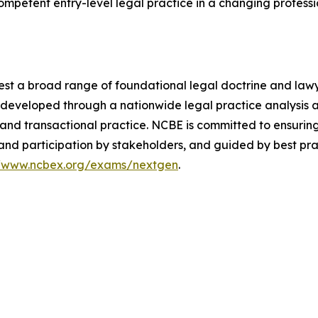
 competent entry-level legal practice in a changing profess
est a broad range of foundational legal doctrine and lawyer
re developed through a nationwide legal practice analysis
ion and transactional practice. NCBE is committed to ensuri
and participation by stakeholders, and guided by best pra
//www.ncbex.org/exams/nextgen
.