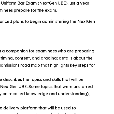
 Uniform Bar Exam (NextGen UBE) just a year
aminees prepare for the exam.
nnounced plans to begin administering the NextGen
s a companion for examinees who are preparing
 timing, content, and grading; details about the
missions road map that highlights key steps for
escribes the topics and skills that will be
the NextGen UBE. Some topics that were unstarred
lely on recalled knowledge and understanding),
e delivery platform that will be used to