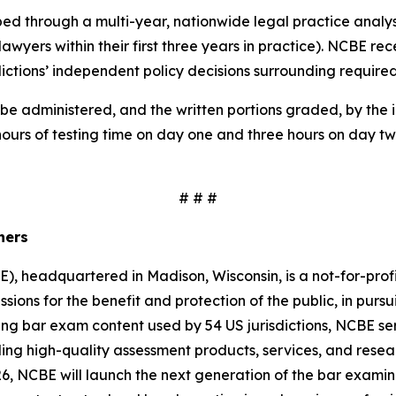
oped through a multi-year, nationwide legal practice anal
 lawyers within their first three years in practice). NCBE 
sdictions’ independent policy decisions surrounding require
be administered, and the written portions graded, by the in
hours of testing time on day one and three hours on day tw
# # #
iners
, headquartered in Madison, Wisconsin, is a not-for-prof
ssions for the benefit and protection of the public, in pursui
ing bar exam content used by 54 US jurisdictions, NCBE serv
g high-quality assessment products, services, and resear
, NCBE will launch the next generation of the bar examina