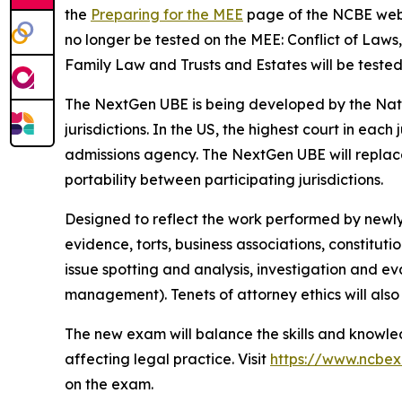
the
Preparing for the MEE
page of the NCBE websit
no longer be tested on the MEE: Conflict of Law
Family Law and Trusts and Estates will be tested
The NextGen UBE is being developed by the Nati
jurisdictions. In the US, the highest court in each
admissions agency. The NextGen UBE will replace 
portability between participating jurisdictions.
Designed to reflect the work performed by newly 
evidence, torts, business associations, constituti
issue spotting and analysis, investigation and ev
management). Tenets of attorney ethics will also 
The new exam will balance the skills and knowled
affecting legal practice. Visit
https://www.ncbe
on the exam.