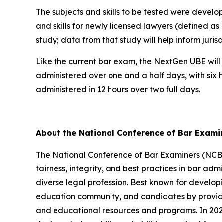
The subjects and skills to be tested were devel
and skills for newly licensed lawyers (defined as
study; data from that study will help inform juri
Like the current bar exam, the NextGen UBE will 
administered over one and a half days, with six 
administered in 12 hours over two full days.
About the National Conference of Bar Exam
The National Conference of Bar Examiners (NCBE)
fairness, integrity, and best practices in bar admi
diverse legal profession. Best known for develop
education community, and candidates by providin
and educational resources and programs. In 2026