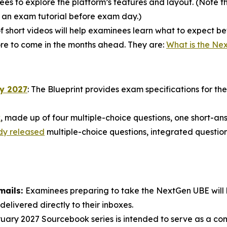
s to explore the platform’s features and layout. (Note tha
e an exam tutorial before exam day.)
of short videos will help examinees learn what to expect 
more to come in the months ahead. They are:
What is the Ne
ry 2027
: The Blueprint provides exam specifications for t
k
, made up of four multiple-choice questions, one short-a
dy released
multiple-choice questions, integrated question
mails:
Examinees preparing to take the NextGen UBE will be
delivered directly to their inboxes.
ary 2027 Sourcebook series is intended to serve as a c