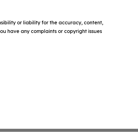
ility or liability for the accuracy, content,
f you have any complaints or copyright issues