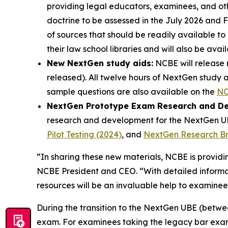
providing legal educators, examinees, and oth
doctrine to be assessed in the July 2026 and 
of sources that should be readily available t
their law school libraries and will also be av
New NextGen study aids:
NCBE will release 
released). All twelve hours of NextGen study 
sample questions are also available on the
NC
NextGen Prototype Exam Research and D
research and development for the NextGen UBE
Pilot Testing (2024)
, and
NextGen Research Brie
“In sharing these new materials, NCBE is provi
NCBE President and CEO. “With detailed informat
resources will be an invaluable help to examinee
During the transition to the NextGen UBE (betwee
exam. For examinees taking the legacy bar exam 