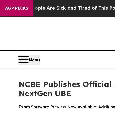
“People Are Sick and Tired of This Politics of Ha
AGP PICKS
Menu
NCBE Publishes Official
NextGen UBE
Exam Software Preview Now Available; Additio