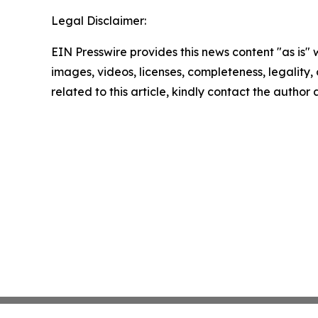
Legal Disclaimer:
EIN Presswire provides this news content "as is" 
images, videos, licenses, completeness, legality, o
related to this article, kindly contact the author