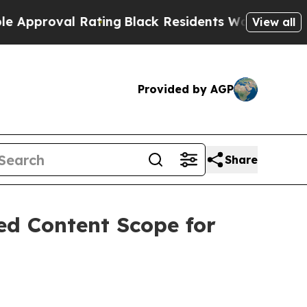
l Rating
Black Residents Warned of Abusive Cops 
View all
Provided by AGP
Share
ed Content Scope for