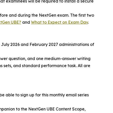
t examinees will be required to install a secure
before and during the NextGen exam. The first two
xtGen UBE?
and
What to Expect on Exam Day
.
he July 2026 and February 2027 administrations of
nswer question, and one medium-answer writing
s sets, and standard performance task. All are
 able to sign up for this monthly email series
ompanion to the NextGen UBE Content Scope,