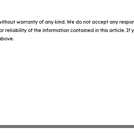
without warranty of any kind. We do not accept any responsib
r reliability of the information contained in this article. I
 above.