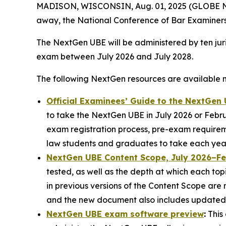
MADISON, WISCONSIN, Aug. 01, 2025 (GLOBE NEWS
away, the National Conference of Bar Examiners
The NextGen UBE will be administered by ten juri
exam between July 2026 and July 2028.
The following NextGen resources are available 
Official Examinees’ Guide to the NextGen
to take the NextGen UBE in July 2026 or Februa
exam registration process, pre-exam requirem
law students and graduates to take each year
NextGen UBE Content Scope, July 2026–F
tested, as well as the depth at which each top
in previous versions of the Content Scope are
and the new document also includes updated 
NextGen UBE exam software preview
:
This 