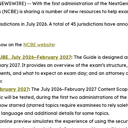
WIRE) -- With the first administration of the NextGen
 (NCBE) is sharing a number of new resources to help ex
sdictions in July 2026. A total of 45 jurisdictions have a
now on the
NCBE website
:
 UBE, July 2026–February 2027
:
The Guide is designed a
ry 2027. It provides an overview of the exam’s structure,
ents, and what to expect on exam day; and an attorney ad
.
ebruary 2027
:
The July 2026–February 2027 Content Scope d
ic will be tested, during the first two administrations of 
 now starred (starred topics require examinees to rely so
language and additional details for some topics.
online preview simulates the experience of using the secur