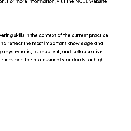
ion. For more information, visit the NCBE website
ing skills in the context of the current practice
 and reflect the most important knowledge and
ng a systematic, transparent, and collaborative
ctices and the professional standards for high-