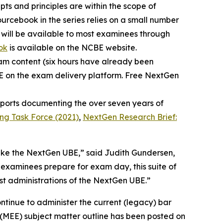
ts and principles are within the scope of
urcebook in the series relies on a small number
 will be available to most examinees through
ok
is available on the NCBE website.
xam content (six hours have already been
BE on the exam delivery platform. Free NextGen
reports documenting the over seven years of
ing Task Force (2021)
,
NextGen Research Brief:
take the NextGen UBE,” said Judith Gundersen,
 examinees prepare for exam day, this suite of
rst administrations of the NextGen UBE.”
ntinue to administer the current (legacy) bar
(MEE) subject matter outline has been posted on