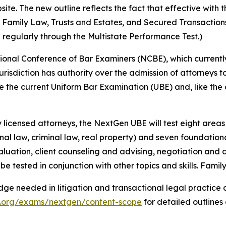
e. The new outline reflects the fact that effective with t
s, Family Law, Trusts and Estates, and Secured Transactio
 regularly through the Multistate Performance Test.)
onal Conference of Bar Examiners (NCBE), which currently
 jurisdiction has authority over the admission of attorneys to
the current Uniform Bar Examination (UBE) and, like the cu
licensed attorneys, the NextGen UBE will test eight areas o
onal law, criminal law, real property) and seven foundational
aluation, client counseling and advising, negotiation and di
be tested in conjunction with other topics and skills. Famil
ge needed in litigation and transactional legal practice 
x.org/exams/nextgen/content-scope
for detailed outlines 