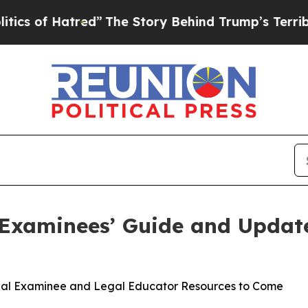
tred”
The Story Behind Trump’s Terrible Approva
 Examinees’ Guide and Updat
nal Examinee and Legal Educator Resources to Come