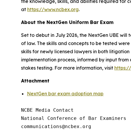
the knowledge, skills, and abilities required for
at
https://www.ncbex.org
.
About the NextGen Uniform Bar Exam
Set to debut in July 2026, the NextGen UBE will t
of law. The skills and concepts to be tested we
skills for newly licensed lawyers in both litigat
implementation process, informed by input from 
stakes testing. For more information, visit
https:
Attachment
NextGen bar exam adoption map
NCBE Media Contact

National Conference of Bar Examiners
