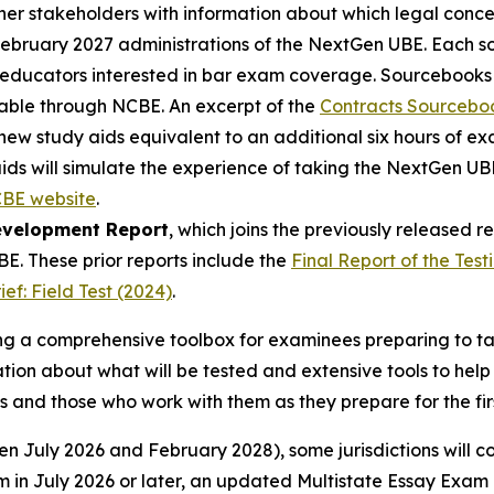
er stakeholders with information about which legal concep
February 2027 administrations of the NextGen UBE. Each so
o educators interested in bar exam coverage. Sourcebooks
ailable through NCBE. An excerpt of the
Contracts Sourcebo
new study aids equivalent to an additional six hours of e
aids will simulate the experience of taking the NextGen U
BE website
.
evelopment Report
, which joins the previously released 
. These prior reports include the
Final Report of the Test
f: Field Test (2024)
.
ding a comprehensive toolbox for examinees preparing to 
ion about what will be tested and extensive tools to help
s and those who work with them as they prepare for the fi
n July 2026 and February 2028), some jurisdictions will co
in July 2026 or later, an updated Multistate Essay Exam 