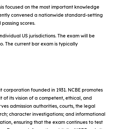
ysis focused on the most important knowledge
recently convened a nationwide standard-setting
d passing scores.
dividual US jurisdictions. The exam will be
o. The current bar exam is typically
it corporation founded in 1931. NCBE promotes
t of its vision of a competent, ethical, and
es admission authorities, courts, the legal
ch; character investigations; and informational
tion, ensuring that the exam continues to test