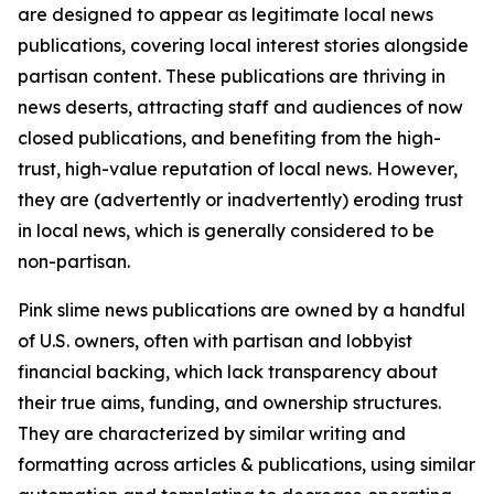
are designed to appear as legitimate local news
publications, covering local interest stories alongside
partisan content. These publications are thriving in
news deserts, attracting staff and audiences of now
closed publications, and benefiting from the high-
trust, high-value reputation of local news. However,
they are (advertently or inadvertently) eroding trust
in local news, which is generally considered to be
non-partisan.
Pink slime news publications are owned by a handful
of U.S. owners, often with partisan and lobbyist
financial backing, which lack transparency about
their true aims, funding, and ownership structures.
They are characterized by similar writing and
formatting across articles & publications, using similar