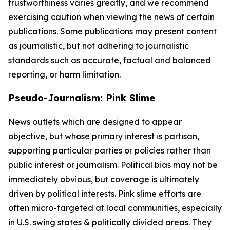
trustworthiness varies greatly, and we recommend
exercising caution when viewing the news of certain
publications. Some publications may present content
as journalistic, but not adhering to journalistic
standards such as accurate, factual and balanced
reporting, or harm limitation.
Pseudo-Journalism: Pink Slime
News outlets which are designed to appear
objective, but whose primary interest is partisan,
supporting particular parties or policies rather than
public interest or journalism. Political bias may not be
immediately obvious, but coverage is ultimately
driven by political interests. Pink slime efforts are
often micro-targeted at local communities, especially
in U.S. swing states & politically divided areas. They