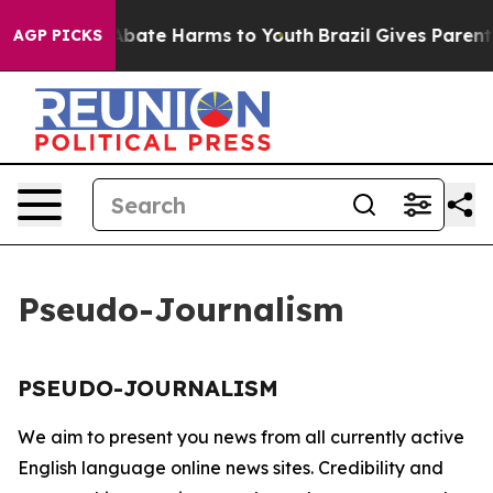
ion Fund to Abate Harms to Youth
Brazil Gives Parents 
AGP PICKS
Pseudo-Journalism
PSEUDO-JOURNALISM
We aim to present you news from all currently active
English language online news sites. Credibility and