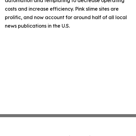
automation and templating to decrease operating
costs and increase efficiency. Pink slime sites are
prolific, and now account for around half of all local
news publications in the U.S.