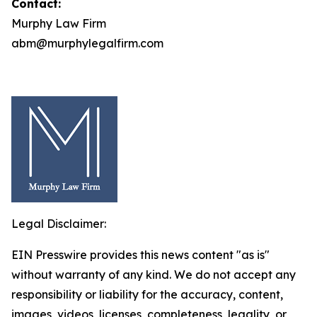
Contact:
Murphy Law Firm
abm@murphylegalfirm.com
Legal Disclaimer:
EIN Presswire provides this news content "as is"
without warranty of any kind. We do not accept any
responsibility or liability for the accuracy, content,
images, videos, licenses, completeness, legality, or