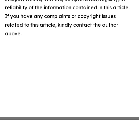
reliability of the information contained in this article.
If you have any complaints or copyright issues
related to this article, kindly contact the author
above.