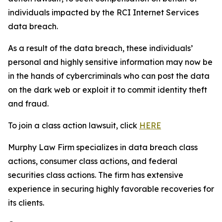
individuals impacted by the RCI Internet Services
data breach.
As a result of the data breach, these individuals’
personal and highly sensitive information may now be
in the hands of cybercriminals who can post the data
on the dark web or exploit it to commit identity theft
and fraud.
To join a class action lawsuit, click
HERE
Murphy Law Firm specializes in data breach class
actions, consumer class actions, and federal
securities class actions. The firm has extensive
experience in securing highly favorable recoveries for
its clients.