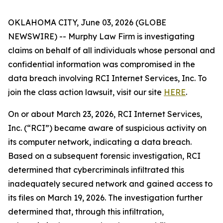
OKLAHOMA CITY, June 03, 2026 (GLOBE
NEWSWIRE) -- Murphy Law Firm is investigating
claims on behalf of all individuals whose personal and
confidential information was compromised in the
data breach involving RCI Internet Services, Inc. To
join the class action lawsuit, visit our site
HERE
.
On or about March 23, 2026, RCI Internet Services,
Inc. (“RCI”) became aware of suspicious activity on
its computer network, indicating a data breach.
Based on a subsequent forensic investigation, RCI
determined that cybercriminals infiltrated this
inadequately secured network and gained access to
its files on March 19, 2026. The investigation further
determined that, through this infiltration,