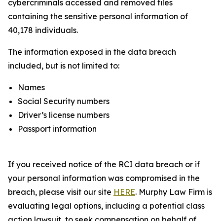
cybercriminals accessed and removed files
containing the sensitive personal information of
40,178 individuals.
The information exposed in the data breach
included, but is not limited to:
Names
Social Security numbers
Driver’s license numbers
Passport information
If you received notice of the RCI data breach or if
your personal information was compromised in the
breach, please visit our site
HERE
. Murphy Law Firm is
evaluating legal options, including a potential class
action lawsuit, to seek compensation on behalf of