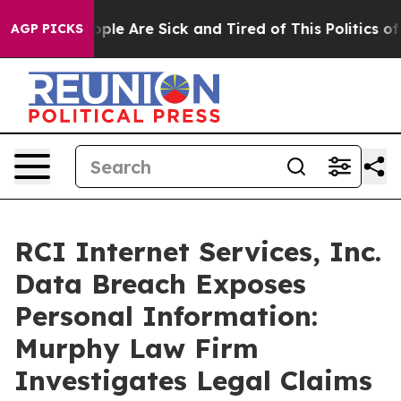
 Win: “People Are Sick and Tired of This Politics of H
AGP PICKS
RCI Internet Services, Inc.
Data Breach Exposes
Personal Information:
Murphy Law Firm
Investigates Legal Claims