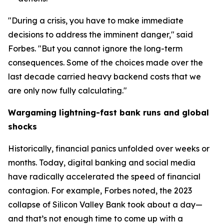
"During a crisis, you have to make immediate
decisions to address the imminent danger," said
Forbes. "But you cannot ignore the long-term
consequences. Some of the choices made over the
last decade carried heavy backend costs that we
are only now fully calculating."
Wargaming lightning-fast bank runs and global
shocks
Historically, financial panics unfolded over weeks or
months. Today, digital banking and social media
have radically accelerated the speed of financial
contagion. For example, Forbes noted, the 2023
collapse of Silicon Valley Bank took about a day—
and that’s not enough time to come up with a