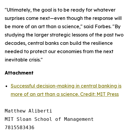
"Ultimately, the goal is to be ready for whatever
surprises come next—even though the response will
be more of an art than a science," said Forbes. "By
studying the larger strategic lessons of the past two
decades, central banks can build the resilience
needed to protect our economies from the next
inevitable crisis."
Attachment
Successful decision-making in central banking is
more of an art than a science. Credit: MIT Press
Matthew Aliberti

MIT Sloan School of Management

7815583436
