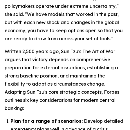
policymakers operate under extreme uncertainty,"
she said. "We have models that worked in the past,
but with each new shock and changes in the global
economy, you have to keep options open so that you
are ready to draw from across your set of tools.”
Written 2,500 years ago, Sun Tzu's
The Art of War
argues that victory depends on comprehensive
preparation for external disruptions, establishing a
strong baseline position, and maintaining the
flexibility to adapt as circumstances change.
Adapting Sun Tzu's core strategic concepts, Forbes
outlines six key considerations for modern central
banking:
Plan for a range of scenarios:
Develop detailed
emergency plans well in advance of a crisis.