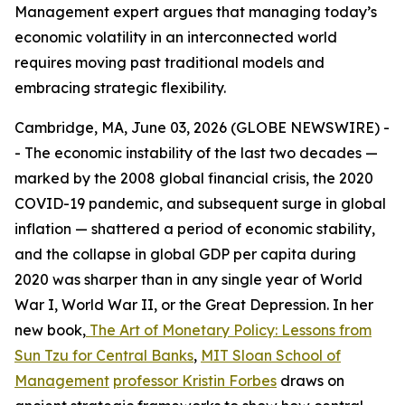
Management expert argues that managing today’s
economic volatility in an interconnected world
requires moving past traditional models and
embracing strategic flexibility.
Cambridge, MA, June 03, 2026 (GLOBE NEWSWIRE) -
- The economic instability of the last two decades —
marked by the 2008 global financial crisis, the 2020
COVID-19 pandemic, and subsequent surge in global
inflation — shattered a period of economic stability,
and the collapse in global GDP per capita during
2020 was sharper than in any single year of World
War I, World War II, or the Great Depression. In her
new book,
The Art of Monetary Policy: Lessons from
Sun Tzu for Central Banks
,
MIT Sloan School of
Management
professor Kristin Forbes
draws on