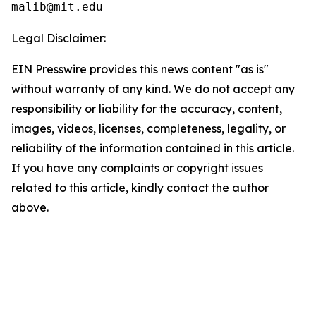
Legal Disclaimer:
EIN Presswire provides this news content "as is"
without warranty of any kind. We do not accept any
responsibility or liability for the accuracy, content,
images, videos, licenses, completeness, legality, or
reliability of the information contained in this article.
If you have any complaints or copyright issues
related to this article, kindly contact the author
above.