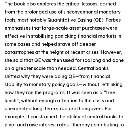
The book also explores the critical lessons learned
from the prolonged use of unconventional monetary
tools, most notably Quantitative Easing (QE). Forbes
emphasizes that large-scale asset purchases were
effective in stabilizing panicking financial markets in
some cases and helped stave off deeper
catastrophes at the height of recent crises. However,
she said that QE was then used for too long and done
on a greater scale than needed. Central banks
shifted why they were doing QE—from financial
stability to monetary policy goals—without rethinking
how they ran the programs. It was seen as a “free
lunch”, without enough attention to the costs and
unexpected long-term structural hangovers. For
example, it constrained the ability of central banks to
pivot and raise interest rates—thereby contributing to