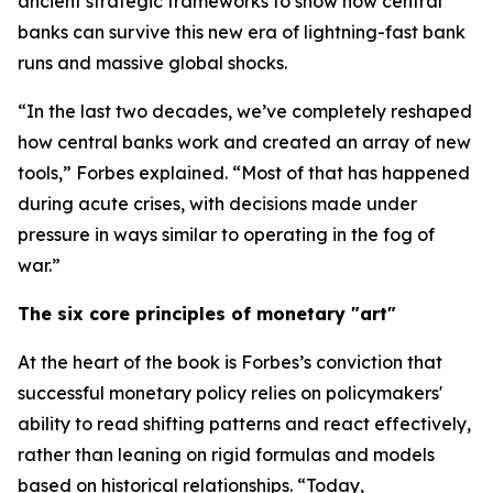
ancient strategic frameworks to show how central
banks can survive this new era of lightning-fast bank
runs and massive global shocks.
“In the last two decades, we’ve completely reshaped
how central banks work and created an array of new
tools,” Forbes explained. “Most of that has happened
during acute crises, with decisions made under
pressure in ways similar to operating in the fog of
war.”
The six core principles of monetary "art"
At the heart of the book is Forbes’s conviction that
successful monetary policy relies on policymakers'
ability to read shifting patterns and react effectively,
rather than leaning on rigid formulas and models
based on historical relationships. “Today,