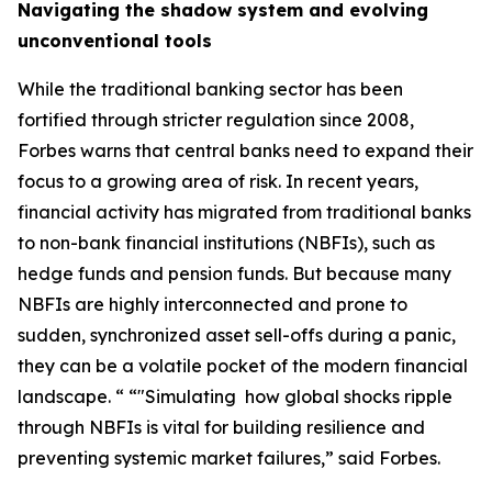
Navigating the shadow system and evolving
unconventional tools
While the traditional banking sector has been
fortified through stricter regulation since 2008,
Forbes warns that central banks need to expand their
focus to a growing area of risk. In recent years,
financial activity has migrated from traditional banks
to non-bank financial institutions (NBFIs), such as
hedge funds and pension funds. But because many
NBFIs are highly interconnected and prone to
sudden, synchronized asset sell-offs during a panic,
they can be a volatile pocket of the modern financial
landscape. “ “"Simulating how global shocks ripple
through NBFIs is vital for building resilience and
preventing systemic market failures,” said Forbes.