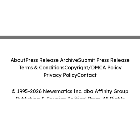
About
Press Release Archive
Submit Press Release
Terms & Conditions
Copyright/DMCA Policy
Privacy Policy
Contact
© 1995-2026 Newsmatics Inc. dba Affinity Group
Publishing & Reunion Political Press. All Rights
Reserved.
Cookie Settings / Your Privacy Choices