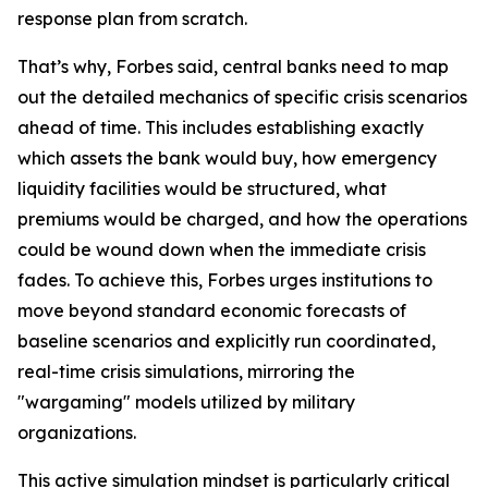
response plan from scratch.
That’s why, Forbes said, central banks need to map
out the detailed mechanics of specific crisis scenarios
ahead of time. This includes establishing exactly
which assets the bank would buy, how emergency
liquidity facilities would be structured, what
premiums would be charged, and how the operations
could be wound down when the immediate crisis
fades. To achieve this, Forbes urges institutions to
move beyond standard economic forecasts of
baseline scenarios and explicitly run coordinated,
real-time crisis simulations, mirroring the
"wargaming" models utilized by military
organizations.
This active simulation mindset is particularly critical