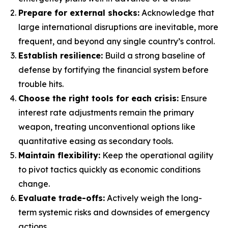
Prepare for external shocks:
Acknowledge that
large international disruptions are inevitable, more
frequent, and beyond any single country’s control.
Establish resilience:
Build a strong baseline of
defense by fortifying the financial system before
trouble hits.
Choose the right tools for each crisis:
Ensure
interest rate adjustments remain the primary
weapon, treating unconventional options like
quantitative easing as secondary tools.
Maintain flexibility:
Keep the operational agility
to pivot tactics quickly as economic conditions
change.
Evaluate trade-offs:
Actively weigh the long-
term systemic risks and downsides of emergency
actions.