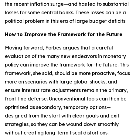
the recent inflation surge—and has led to substantial
losses for some central banks. These losses can be a
political problem in this era of large budget deficits.
How to Improve the Framework for the Future
Moving forward, Forbes argues that a careful
evaluation of the many new endeavors in monetary
policy can improve the framework for the future. This
framework, she said, should be more proactive, focus
more on scenarios with large global shocks, and
ensure interest rate adjustments remain the primary,
front-line defense. Unconventional tools can then be
optimized as secondary, temporary options—
designed from the start with clear goals and exit
strategies, so they can be wound down smoothly
without creating long-term fiscal distortions.