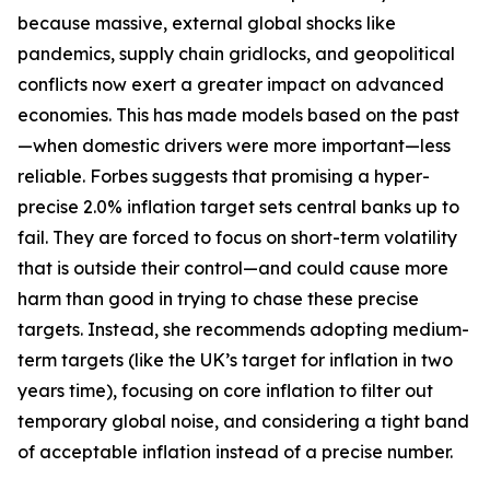
because massive, external global shocks like
pandemics, supply chain gridlocks, and geopolitical
conflicts now exert a greater impact on advanced
economies. This has made models based on the past
—when domestic drivers were more important—less
reliable. Forbes suggests that promising a hyper-
precise 2.0% inflation target sets central banks up to
fail. They are forced to focus on short-term volatility
that is outside their control—and could cause more
harm than good in trying to chase these precise
targets. Instead, she recommends adopting medium-
term targets (like the UK’s target for inflation in two
years time), focusing on core inflation to filter out
temporary global noise, and considering a tight band
of acceptable inflation instead of a precise number.