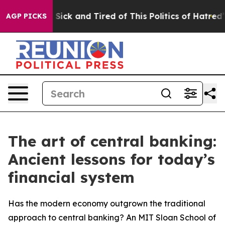
le Are Sick and Tired of This Politics of Hatred”
The S
AGP PICKS
The art of central banking:
Ancient lessons for today’s
financial system
Has the modern economy outgrown the traditional
approach to central banking? An MIT Sloan School of