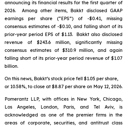
announcing its financial results for the first quarter of
2026. Among other items, Bakkt disclosed GAAP
earnings per share (“EPS”) of -$0.41, missing
consensus estimates of -$0.10, and falling short of its
prior-year period EPS of $1.13. Bakkt also disclosed
revenue of $243.6 million, significantly missing
consensus estimates of $310.9 million, and again
falling short of its prior-year period revenue of $1.07
billion.
On this news, Bakkt’s stock price fell $1.05 per share,
or 10.58%, to close at $8.87 per share on May 12, 2026.
Pomerantz LLP, with offices in New York, Chicago,
Los Angeles, London, Paris, and Tel Aviv, is
acknowledged as one of the premier firms in the
areas of corporate, securities, and antitrust class