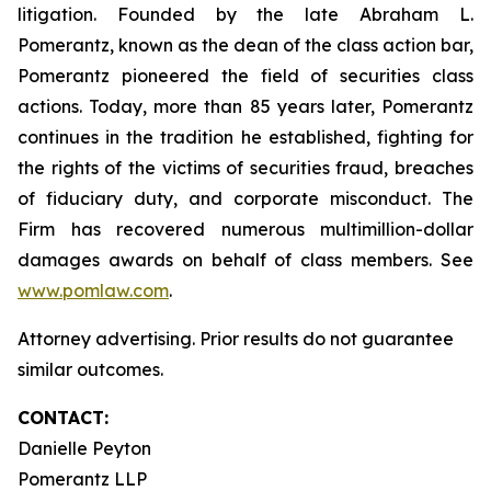
litigation. Founded by the late Abraham L.
Pomerantz, known as the dean of the class action bar,
Pomerantz pioneered the field of securities class
actions. Today, more than 85 years later, Pomerantz
continues in the tradition he established, fighting for
the rights of the victims of securities fraud, breaches
of fiduciary duty, and corporate misconduct. The
Firm has recovered numerous multimillion-dollar
damages awards on behalf of class members. See
www.pomlaw.com
.
Attorney advertising. Prior results do not guarantee
similar outcomes.
CONTACT:
Danielle Peyton
Pomerantz LLP