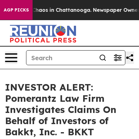
 Collapse
Chaos in Chattanooga. Newspaper Owner Cal
AGP PICKS
INVESTOR ALERT:
Pomerantz Law Firm
Investigates Claims On
Behalf of Investors of
Bakkt, Inc. - BKKT