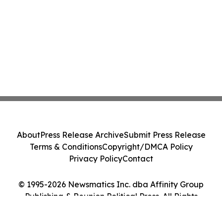
About
Press Release Archive
Submit Press Release
Terms & Conditions
Copyright/DMCA Policy
Privacy Policy
Contact
© 1995-2026 Newsmatics Inc. dba Affinity Group
Publishing & Reunion Political Press. All Rights
Reserved.