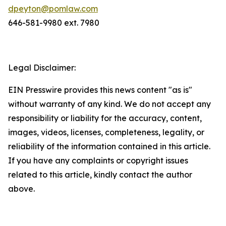
dpeyton@pomlaw.com
646-581-9980 ext. 7980
Legal Disclaimer:
EIN Presswire provides this news content "as is"
without warranty of any kind. We do not accept any
responsibility or liability for the accuracy, content,
images, videos, licenses, completeness, legality, or
reliability of the information contained in this article.
If you have any complaints or copyright issues
related to this article, kindly contact the author
above.