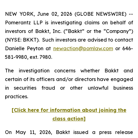
NEW YORK, June 02, 2026 (GLOBE NEWSWIRE) --
Pomerantz LLP is investigating claims on behalf of
investors of Bakkt, Inc. (“Bakkt” or the “Company”)
(NYSE: BKKT). Such investors are advised to contact
Danielle Peyton at
newaction@pomlaw.com
or 646-
581-9980, ext. 7980.
The investigation concerns whether Bakkt and
certain of its officers and/or directors have engaged
in securities fraud or other unlawful business
practices.
[Click here for information about joining the
class action]
On May 11, 2026, Bakkt issued a press release