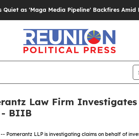
as 'Maga Media Pipeline' Backfires Amid Rumors
ntz Law Firm Investigates 
 - BIIB
merantz LLP is investigating claims on behalf of inves