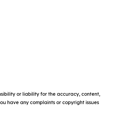
ility or liability for the accuracy, content,
f you have any complaints or copyright issues