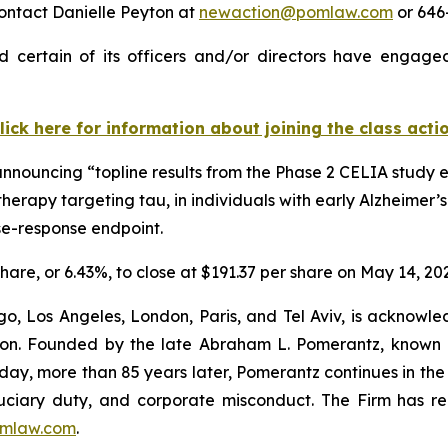
ontact Danielle Peyton at
newaction@pomlaw.com
or 646-
 certain of its officers and/or directors have engaged 
lick here for information about joining the class acti
announcing “topline results from the Phase 2 CELIA study 
herapy targeting tau, in individuals with early Alzheimer’
se-response endpoint.
share, or 6.43%, to close at $191.37 per share on May 14, 20
o, Los Angeles, London, Paris, and Tel Aviv, is acknowle
igation. Founded by the late Abraham L. Pomerantz, known
oday, more than 85 years later, Pomerantz continues in the t
fiduciary duty, and corporate misconduct. The Firm has 
mlaw.com
.