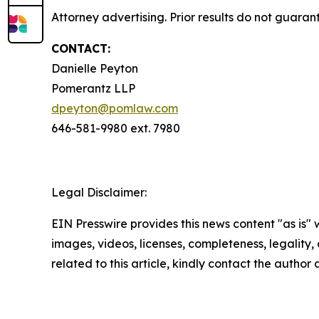
Attorney advertising. Prior results do not guaran
CONTACT:
Danielle Peyton
Pomerantz LLP
dpeyton@pomlaw.com
646-581-9980 ext. 7980
Legal Disclaimer:
EIN Presswire provides this news content "as is" 
images, videos, licenses, completeness, legality, o
related to this article, kindly contact the author