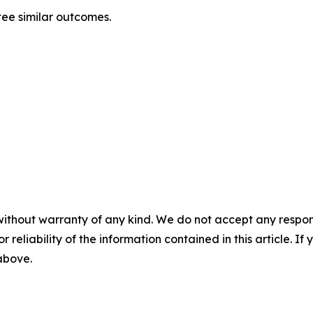
tee similar outcomes.
without warranty of any kind. We do not accept any responsib
r reliability of the information contained in this article. I
 above.