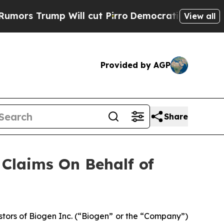
 Trump Will cut Pirro
Democratic Socialists of 
View all
Provided by AGP
Share
Claims On Behalf of
tors of Biogen Inc. (“Biogen” or the “Company”)