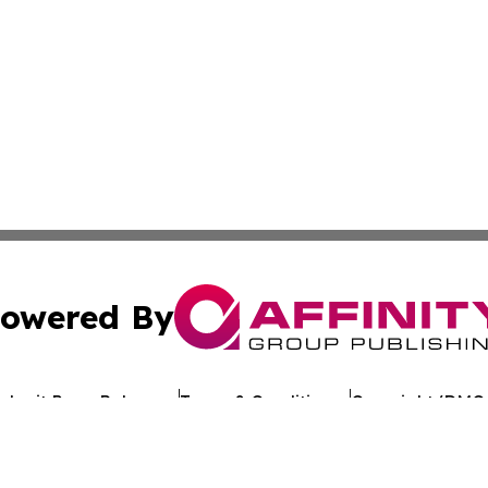
owered By
ubmit Press Release
Terms & Conditions
Copyright/DMCA
Inc. dba Affinity Group Publishing & Reunion Political Pre