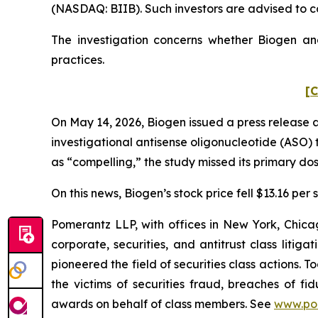
(NASDAQ: BIIB). Such investors are advised to c
The investigation concerns whether Biogen and
practices.
[C
On May 14, 2026, Biogen issued a press release 
investigational antisense oligonucleotide (ASO) t
as “compelling,” the study missed its primary do
On this news, Biogen’s stock price fell $13.16 per 
Pomerantz LLP, with offices in New York, Chicag
corporate, securities, and antitrust class lit
pioneered the field of securities class actions. T
the victims of securities fraud, breaches of 
awards on behalf of class members. See
www.po