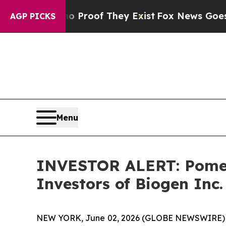
 Offers no Proof They Exist
Fox News Goes Quiet 
AGP PICKS
Menu
INVESTOR ALERT: Pomera
Investors of Biogen Inc.
NEW YORK, June 02, 2026 (GLOBE NEWSWIRE) -- Po