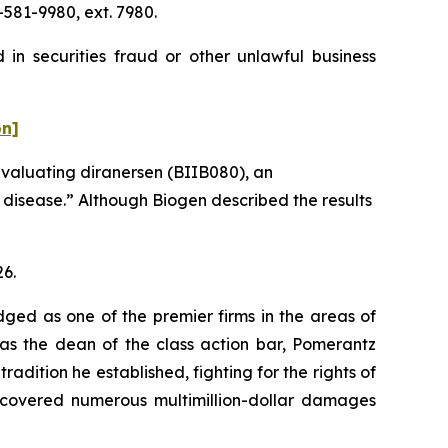
581-9980, ext. 7980.
in securities fraud or other unlawful business
on]
evaluating diranersen (BIIB080), an
s disease.” Although Biogen described the results
26.
dged as one of the premier firms in the areas of
 as the dean of the class action bar, Pomerantz
radition he established, fighting for the rights of
recovered numerous multimillion-dollar damages