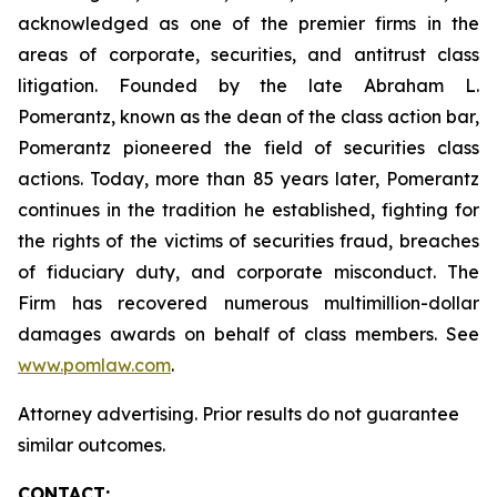
acknowledged as one of the premier firms in the
areas of corporate, securities, and antitrust class
litigation. Founded by the late Abraham L.
Pomerantz, known as the dean of the class action bar,
Pomerantz pioneered the field of securities class
actions. Today, more than 85 years later, Pomerantz
continues in the tradition he established, fighting for
the rights of the victims of securities fraud, breaches
of fiduciary duty, and corporate misconduct. The
Firm has recovered numerous multimillion-dollar
damages awards on behalf of class members. See
www.pomlaw.com
.
Attorney advertising. Prior results do not guarantee
similar outcomes.
CONTACT: