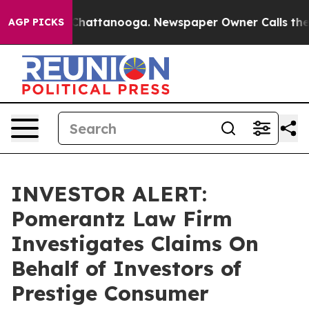
Chaos in Chattanooga. Newspaper Owner Calls the Pe
AGP PICKS
INVESTOR ALERT:
Pomerantz Law Firm
Investigates Claims On
Behalf of Investors of
Prestige Consumer