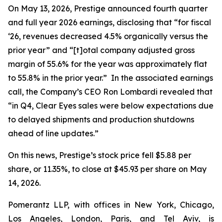
On May 13, 2026, Prestige announced fourth quarter
and full year 2026 earnings, disclosing that “for fiscal
‘26, revenues decreased 4.5% organically versus the
prior year” and “[t]otal company adjusted gross
margin of 55.6% for the year was approximately flat
to 55.8% in the prior year.” In the associated earnings
call, the Company’s CEO Ron Lombardi revealed that
“in Q4, Clear Eyes sales were below expectations due
to delayed shipments and production shutdowns
ahead of line updates.”
On this news, Prestige’s stock price fell $5.88 per
share, or 11.35%, to close at $45.93 per share on May
14, 2026.
Pomerantz LLP, with offices in New York, Chicago,
Los Angeles, London, Paris, and Tel Aviv, is