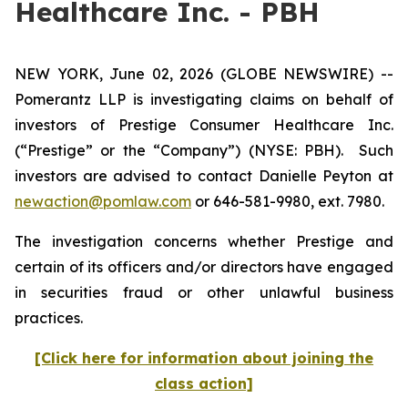
Healthcare Inc. - PBH
NEW YORK, June 02, 2026 (GLOBE NEWSWIRE) --
Pomerantz LLP is investigating claims on behalf of
investors of Prestige Consumer Healthcare Inc.
(“Prestige” or the “Company”) (NYSE: PBH). Such
investors are advised to contact Danielle Peyton at
newaction@pomlaw.com
or 646-581-9980, ext. 7980.
The investigation concerns whether Prestige and
certain of its officers and/or directors have engaged
in securities fraud or other unlawful business
practices.
[Click here for information about joining the
class action]