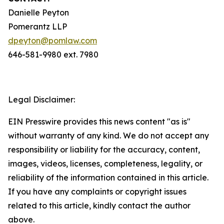
Danielle Peyton
Pomerantz LLP
dpeyton@pomlaw.com
646-581-9980 ext. 7980
Legal Disclaimer:
EIN Presswire provides this news content "as is"
without warranty of any kind. We do not accept any
responsibility or liability for the accuracy, content,
images, videos, licenses, completeness, legality, or
reliability of the information contained in this article.
If you have any complaints or copyright issues
related to this article, kindly contact the author
above.