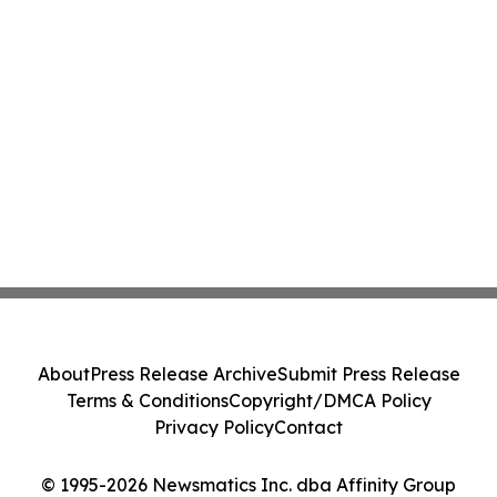
About
Press Release Archive
Submit Press Release
Terms & Conditions
Copyright/DMCA Policy
Privacy Policy
Contact
© 1995-2026 Newsmatics Inc. dba Affinity Group