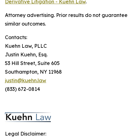
Derivative Litigation - Kuehn Law
.
Attorney advertising. Prior results do not guarantee
similar outcomes.
Contacts:
Kuehn Law, PLLC
Justin Kuehn, Esq.
53 Hill Street, Suite 605
Southampton, NY 11968
justin@kuehn.law
(833) 672-0814
Legal Disclaimer: