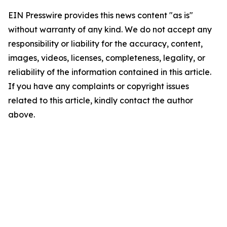
EIN Presswire provides this news content "as is"
without warranty of any kind. We do not accept any
responsibility or liability for the accuracy, content,
images, videos, licenses, completeness, legality, or
reliability of the information contained in this article.
If you have any complaints or copyright issues
related to this article, kindly contact the author
above.