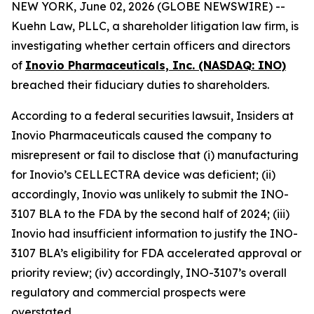
NEW YORK, June 02, 2026 (GLOBE NEWSWIRE) --
Kuehn Law, PLLC, a shareholder litigation law firm, is
investigating whether certain officers and directors
of
Inovio Pharmaceuticals, Inc. (NASDAQ: INO)
breached their fiduciary duties to shareholders.
According to a federal securities lawsuit, Insiders at
Inovio Pharmaceuticals caused the company to
misrepresent or fail to disclose that (i) manufacturing
for Inovio’s CELLECTRA device was deficient; (ii)
accordingly, Inovio was unlikely to submit the INO-
3107 BLA to the FDA by the second half of 2024; (iii)
Inovio had insufficient information to justify the INO-
3107 BLA’s eligibility for FDA accelerated approval or
priority review; (iv) accordingly, INO-3107’s overall
regulatory and commercial prospects were
overstated.