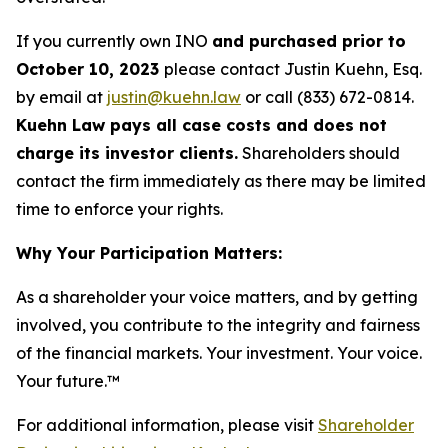
If you currently own INO
and purchased prior to
October 10, 2023
please contact Justin Kuehn, Esq.
by email at
justin@kuehn.law
or call (833) 672-0814.
Kuehn Law pays all case costs and does not
charge its investor clients.
Shareholders should
contact the firm immediately as there may be limited
time to enforce your rights.
Why Your Participation Matters:
As a shareholder your voice matters, and by getting
involved, you contribute to the integrity and fairness
of the financial markets.
Your investment. Your voice.
Your future.
™
For additional information, please visit
Shareholder