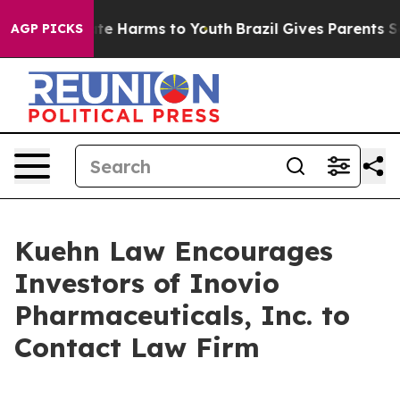
Fund to Abate Harms to Youth
Brazil Gives Parents Soci
AGP PICKS
Kuehn Law Encourages
Investors of Inovio
Pharmaceuticals, Inc. to
Contact Law Firm