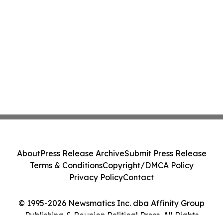
About
Press Release Archive
Submit Press Release
Terms & Conditions
Copyright/DMCA Policy
Privacy Policy
Contact
© 1995-2026 Newsmatics Inc. dba Affinity Group
Publishing & Reunion Political Press. All Rights