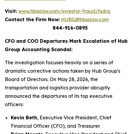
Visit:
www.hbsslaw.com/investor-fraud/hubg
Contact the Firm Now:
HUBG@hbsslaw.com
844-916-0895
CFO and COO Departures Mark Escalation of Hub
Group Accounting Scandal:
The investigation focuses heavily on a series of
dramatic corrective actions taken by Hub Group's
Board of Directors. On May 28, 2026, the
transportation and logistics provider abruptly
announced the departures of its top executive
officers:
Kevin Beth
, Executive Vice President, Chief
Financial Officer (CFO), and Treasurer.