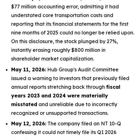
$77 million accounting error, admitting it had
understated core transportation costs and
reporting that its financial statements for the first
nine months of 2025 could no longer be relied upon.
On this disclosure, the stock plunged by 27%,
instantly erasing roughly $800 million in
shareholder market capitalization.
May 11, 2026:
Hub Group's Audit Committee
issued a warning to investors that previously filed
annual reports stretching back through
fiscal
years 2023 and 2024 were materially
misstated
and unreliable due to incorrectly
recognized or unsupported transactions.
May 12, 2026:
The company filed an NT 10-Q
confessing it could not timely file its Q1 2026