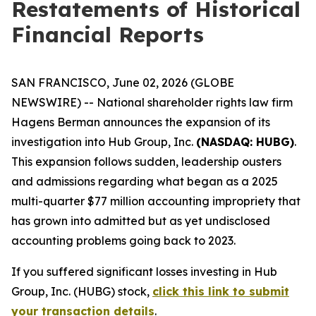
Restatements of Historical
Financial Reports
SAN FRANCISCO, June 02, 2026 (GLOBE
NEWSWIRE) -- National shareholder rights law firm
Hagens Berman announces the expansion of its
investigation into Hub Group, Inc.
(NASDAQ: HUBG)
.
This expansion follows sudden, leadership ousters
and admissions regarding what began as a 2025
multi-quarter $77 million accounting impropriety that
has grown into admitted but as yet undisclosed
accounting problems going back to 2023.
If you suffered significant losses investing in Hub
Group, Inc. (HUBG) stock,
click this link to submit
your transaction details
.