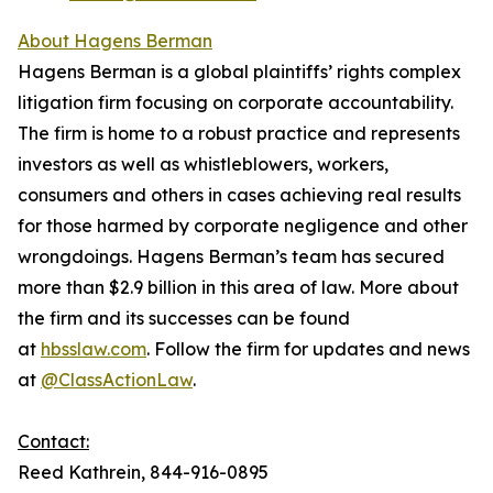
About Hagens Berman
Hagens Berman is a global plaintiffs’ rights complex
litigation firm focusing on corporate accountability.
The firm is home to a robust practice and represents
investors as well as whistleblowers, workers,
consumers and others in cases achieving real results
for those harmed by corporate negligence and other
wrongdoings. Hagens Berman’s team has secured
more than $2.9 billion in this area of law. More about
the firm and its successes can be found
at
hbsslaw.com
. Follow the firm for updates and news
at
@ClassActionLaw
.
Contact:
Reed Kathrein, 844-916-0895