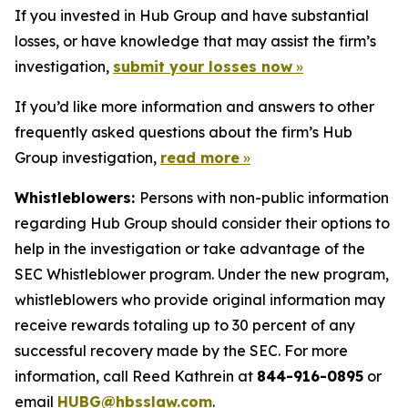
If you invested in Hub Group and have substantial
losses, or have knowledge that may assist the firm’s
investigation,
submit your losses now
»
If you’d like more information and answers to other
frequently asked questions about the firm’s Hub
Group investigation,
read more
»
Whistleblowers:
Persons with non-public information
regarding Hub Group should consider their options to
help in the investigation or take advantage of the
SEC Whistleblower program. Under the new program,
whistleblowers who provide original information may
receive rewards totaling up to 30 percent of any
successful recovery made by the SEC. For more
information, call Reed Kathrein at
844-916-0895
or
email
HUBG@hbsslaw.com
.