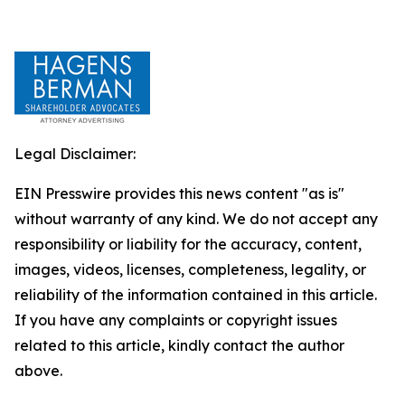
Legal Disclaimer:
EIN Presswire provides this news content "as is"
without warranty of any kind. We do not accept any
responsibility or liability for the accuracy, content,
images, videos, licenses, completeness, legality, or
reliability of the information contained in this article.
If you have any complaints or copyright issues
related to this article, kindly contact the author
above.