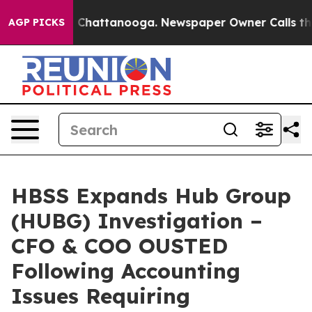
Chaos in Chattanooga. Newspaper Owner Calls the Peo
AGP PICKS
HBSS Expands Hub Group
(HUBG) Investigation –
CFO & COO OUSTED
Following Accounting
Issues Requiring