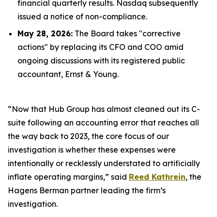
financial quarterly results. Nasdaq subsequently
issued a notice of non-compliance.
May 28, 2026:
The Board takes "corrective
actions" by replacing its CFO and COO amid
ongoing discussions with its registered public
accountant, Ernst & Young.
“Now that Hub Group has almost cleaned out its C-
suite following an accounting error that reaches all
the way back to 2023, the core focus of our
investigation is whether these expenses were
intentionally or recklessly understated to artificially
inflate operating margins,” said
Reed Kathrein
, the
Hagens Berman partner leading the firm’s
investigation.