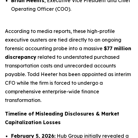
Brian Meents
, Executive Vice President and Chief
Operating Officer (COO).
According to media reports, these high-profile
executive ousters are tied directly to an ongoing
forensic accounting probe into a massive
$77 million
discrepancy
related to understated purchased
transportation costs and unrecorded accounts
payable. Todd Heeter has been appointed as interim
CFO while the firm is forced to undergo a
comprehensive enterprise-wide finance
transformation.
Timeline of Misleading Disclosures & Market
Capitalization Losses
February 5, 2026:
Hub Group initially revealed a