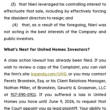
(3) that Nieri leveraged his controlling interest to
effectuate that sale, including by effectively forcing
the dissident directors to resign; and
(4) that, as a result of the foregoing, Nieri was
not acting in the best interests of the Company and
public investors.
What's Next for United Homes Investors?
A class action lawsuit has already been filed. If you
wish to review a copy of the Complaint, you can visit
the firm’s site:
bgandg.com/UHG.
or you may contact
Peretz Bronstein, Esq. or his Client Relations Manager,
Nathan Miller, of Bronstein, Gewirtz & Grossman, LLC
at
917-590-0911
. If you suffered a loss in United
Homes you have until June 9, 2026, to request that
the Court appoint you as lead plaintiff. Your ability to