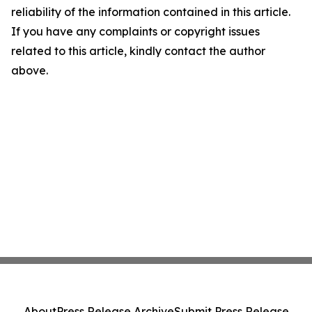
reliability of the information contained in this article.
If you have any complaints or copyright issues
related to this article, kindly contact the author
above.
About
Press Release Archive
Submit Press Release