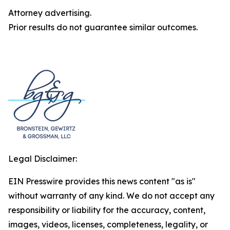
Attorney advertising.
Prior results do not guarantee similar outcomes.
Legal Disclaimer:
EIN Presswire provides this news content "as is"
without warranty of any kind. We do not accept any
responsibility or liability for the accuracy, content,
images, videos, licenses, completeness, legality, or