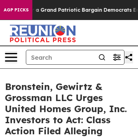
out...
For a Grand Patriotic Bargain Democrats Endor
AGP PICKS
Bronstein, Gewirtz &
Grossman LLC Urges
United Homes Group, Inc.
Investors to Act: Class
Action Filed Alleging