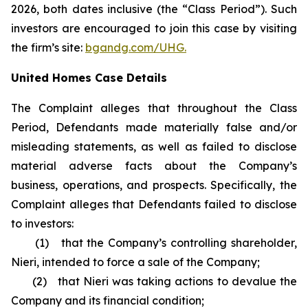
2026, both dates inclusive (the “Class Period”). Such
investors are encouraged to join this case by visiting
the firm’s site:
bgandg.com/UHG.
United Homes Case Details
The Complaint alleges that throughout the Class
Period, Defendants made materially false and/or
misleading statements, as well as failed to disclose
material adverse facts about the Company’s
business, operations, and prospects. Specifically, the
Complaint alleges that Defendants failed to disclose
to investors:
(1) that the Company’s controlling shareholder,
Nieri, intended to force a sale of the Company;
(2) that Nieri was taking actions to devalue the
Company and its financial condition;