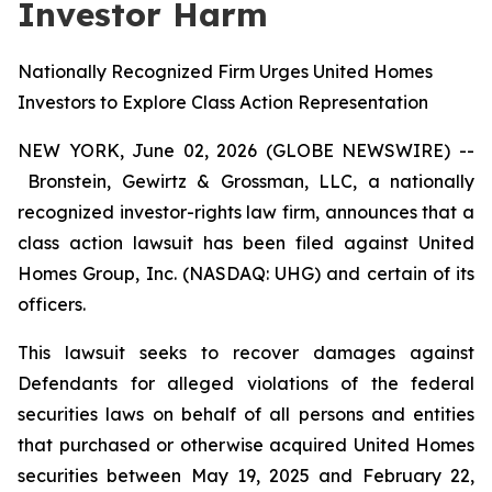
Investor Harm
Nationally Recognized Firm Urges United Homes
Investors to Explore Class Action Representation
NEW YORK, June 02, 2026 (GLOBE NEWSWIRE) --
Bronstein, Gewirtz & Grossman, LLC, a nationally
recognized investor-rights law firm, announces that a
class action lawsuit has been filed against United
Homes Group, Inc. (NASDAQ: UHG) and certain of its
officers.
This lawsuit seeks to recover damages against
Defendants for alleged violations of the federal
securities laws on behalf of all persons and entities
that purchased or otherwise acquired United Homes
securities between May 19, 2025 and February 22,