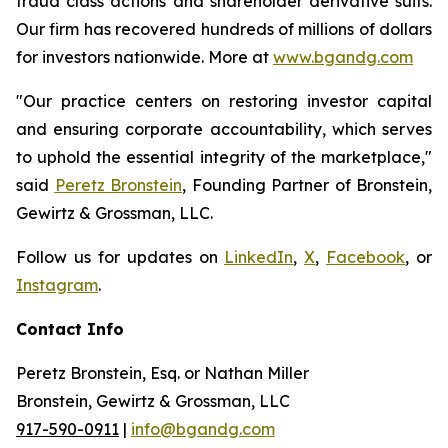
fraud class actions and shareholder derivative suits.
Our firm has recovered hundreds of millions of dollars
for investors nationwide. More at
www.bgandg.com
"Our practice centers on restoring investor capital
and ensuring corporate accountability, which serves
to uphold the essential integrity of the marketplace,"
said
Peretz Bronstein
, Founding Partner of Bronstein,
Gewirtz & Grossman, LLC.
Follow us for updates on
LinkedIn
,
X
,
Facebook
, or
Instagram
.
Contact Info
Peretz Bronstein, Esq. or Nathan Miller
Bronstein, Gewirtz & Grossman, LLC
917-590-0911
|
info@bgandg.com