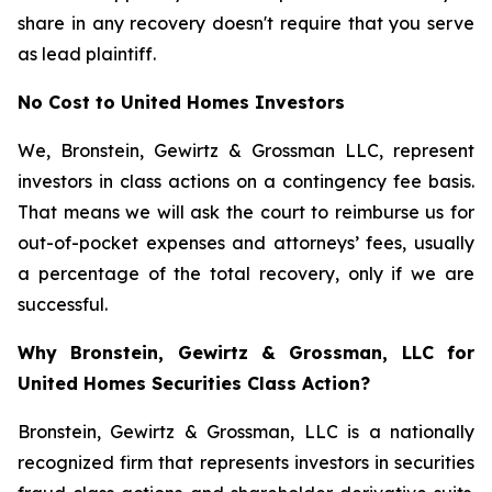
share in any recovery doesn't require that you serve
as lead plaintiff.
No Cost to United Homes Investors
We, Bronstein, Gewirtz & Grossman LLC, represent
investors in class actions on a contingency fee basis.
That means we will ask the court to reimburse us for
out-of-pocket expenses and attorneys’ fees, usually
a percentage of the total recovery, only if we are
successful.
Why Bronstein, Gewirtz & Grossman, LLC for
United Homes Securities Class Action?
Bronstein, Gewirtz & Grossman, LLC is a nationally
recognized firm that represents investors in securities