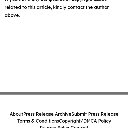
related to this article, kindly contact the author
above.
About
Press Release Archive
Submit Press Release
Terms & Conditions
Copyright/DMCA Policy
Privacy Policy
Contact