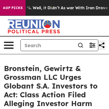
und 40%. Well, it Didn’t
As war With Iran Drove oil 
AGP PICKS
Bronstein, Gewirtz &
Grossman LLC Urges
Globant S.A. Investors to
Act: Class Action Filed
Alleging Investor Harm