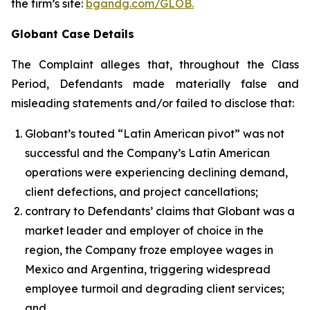
the firm’s site:
bgandg.com/GLOB.
Globant Case Details
The Complaint alleges that, throughout the Class
Period, Defendants made materially false and
misleading statements and/or failed to disclose that:
Globant’s touted “Latin American pivot” was not
successful and the Company’s Latin American
operations were experiencing declining demand,
client defections, and project cancellations;
contrary to Defendants’ claims that Globant was a
market leader and employer of choice in the
region, the Company froze employee wages in
Mexico and Argentina, triggering widespread
employee turmoil and degrading client services;
and