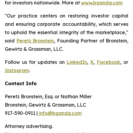
for investors nationwide. More at
www.bgandg.com
"Our practice centers on restoring investor capital
and ensuring corporate accountability, which serves
to uphold the essential integrity of the marketplace,"
said
Peretz Bronstein
, Founding Partner of Bronstein,
Gewirtz & Grossman, LLC.
Follow us for updates on
LinkedIn
,
X
,
Facebook
, or
Instagram
.
Contact Info
Peretz Bronstein, Esq. or Nathan Miller
Bronstein, Gewirtz & Grossman, LLC
917-590-0911 |
info@bgandg.com
Attorney advertising.