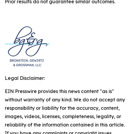
Prior results do not guarantee similar outcomes.
Legal Disclaimer:
EIN Presswire provides this news content "as is"
without warranty of any kind. We do not accept any
responsibility or liability for the accuracy, content,
images, videos, licenses, completeness, legality, or
reliability of the information contained in this article.
If you have any complaints or copyright issues