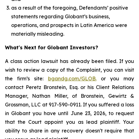
as a result of the foregoing, Defendants’ positive
statements regarding Globant’s business,
operations, and prospects in Latin America were
materially misleading.
What's Next for Globant Investors?
A class action lawsuit has already been filed. If you
wish to review a copy of the Complaint, you can visit
the firm’s site:
bgandg.com/GLOB.
or you may
contact Peretz Bronstein, Esq. or his Client Relations
Manager, Nathan Miller, of Bronstein, Gewirtz &
Grossman, LLC at 917-590-0911. If you suffered a loss
in Globant you have until June 23, 2026, to request
that the Court appoint you as lead plaintiff. Your
ability to share in any recovery doesn't require that