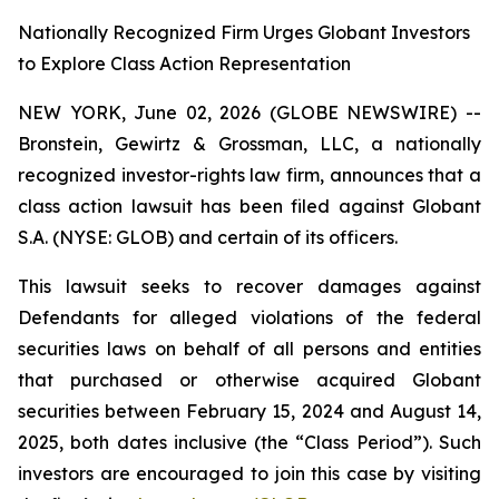
Nationally Recognized Firm Urges Globant Investors
to Explore Class Action Representation
NEW YORK, June 02, 2026 (GLOBE NEWSWIRE) --
Bronstein, Gewirtz & Grossman, LLC, a nationally
recognized investor-rights law firm, announces that a
class action lawsuit has been filed against Globant
S.A. (NYSE: GLOB) and certain of its officers.
This lawsuit seeks to recover damages against
Defendants for alleged violations of the federal
securities laws on behalf of all persons and entities
that purchased or otherwise acquired Globant
securities between February 15, 2024 and August 14,
2025, both dates inclusive (the “Class Period”). Such
investors are encouraged to join this case by visiting