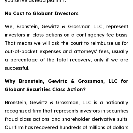
you serve as lead plaintiff.
No Cost to Globant Investors
We, Bronstein, Gewirtz & Grossman LLC, represent
investors in class actions on a contingency fee basis.
That means we will ask the court to reimburse us for
out-of-pocket expenses and attorneys’ fees, usually
a percentage of the total recovery, only if we are
successful.
Why Bronstein, Gewirtz & Grossman, LLC for
Globant Securities Class Action?
Bronstein, Gewirtz & Grossman, LLC is a nationally
recognized firm that represents investors in securities
fraud class actions and shareholder derivative suits.
Our firm has recovered hundreds of millions of dollars