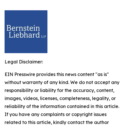
Legal Disclaimer:
EIN Presswire provides this news content "as is"
without warranty of any kind. We do not accept any
responsibility or liability for the accuracy, content,
images, videos, licenses, completeness, legality, or
reliability of the information contained in this article.
If you have any complaints or copyright issues
related to this article, kindly contact the author