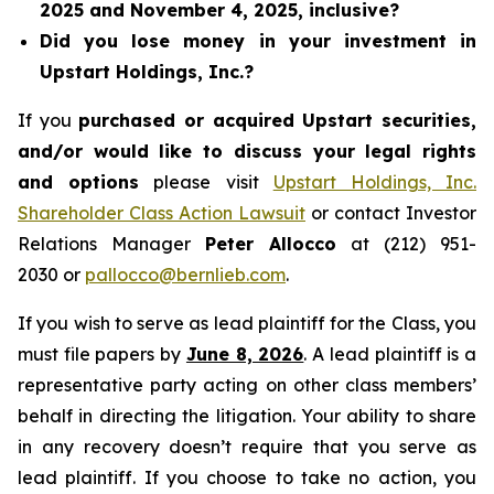
2025 and November 4, 2025, inclusive?
Did you lose money in your investment in
Upstart Holdings, Inc.?
If you
purchased or acquired Upstart securities,
and/or would like to discuss your legal rights
and options
please visit
Upstart Holdings, Inc.
Shareholder Class Action Lawsuit
or contact Investor
Relations Manager
Peter Allocco
at (212) 951-
2030 or
pallocco@bernlieb.com
.
If you wish to serve as lead plaintiff for the Class, you
must file papers by
June 8, 2026
. A lead plaintiff is a
representative party acting on other class members’
behalf in directing the litigation. Your ability to share
in any recovery doesn’t require that you serve as
lead plaintiff. If you choose to take no action, you