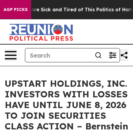
 “People Are Sick and Tired of This Politics of Hatred”
AGP PICKS
UPSTART HOLDINGS, INC.
INVESTORS WITH LOSSES
HAVE UNTIL JUNE 8, 2026
TO JOIN SECURITIES
CLASS ACTION – Bernstein