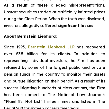
As a result of these alleged misrepresentations,
Upstart securities traded at artificially inflated prices
during the Class Period. When the truth was disclosed,
investors allegedly suffered
significant losses
.
About Bernstein Liebhard:
Since 1993,
Bernstein Liebhard LLP
has recovered
over $3.5 billion for its clients. In addition to
representing individual investors, the Firm has been
retained by some of the largest public and private
pension funds in the country to monitor their assets
and pursue litigation on their behalf. As a result of its
success litigating hundreds of class actions, the Firm
has been named to The National Law Journal’s
“Plaintiffs’ Hot List” thirteen times and listed in The
Legal 500 for sixteen consecutive years.