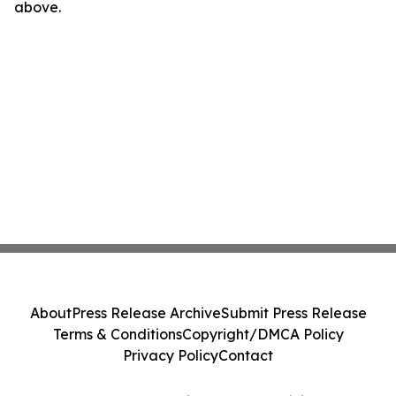
above.
About
Press Release Archive
Submit Press Release
Terms & Conditions
Copyright/DMCA Policy
Privacy Policy
Contact