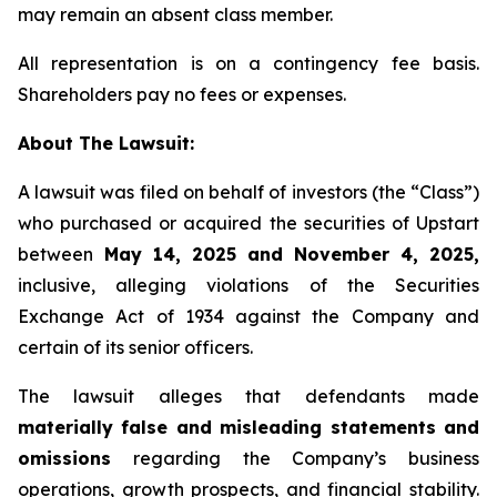
may remain an absent class member.
All representation is on a contingency fee basis.
Shareholders pay no fees or expenses.
About The Lawsuit:
A lawsuit was filed on behalf of investors (the “Class”)
who purchased or acquired the securities of Upstart
between
May 14, 2025 and November 4, 2025,
inclusive, alleging violations of the Securities
Exchange Act of 1934 against the Company and
certain of its senior officers.
The lawsuit alleges that defendants made
materially false and misleading statements and
omissions
regarding the Company’s business
operations, growth prospects, and financial stability.