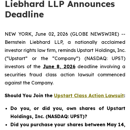
Liebhard LLP Announces
Deadline
NEW YORK, June 02, 2026 (GLOBE NEWSWIRE) --
Bernstein Liebhard LLP, a nationally acclaimed
investor rights law firm, reminds Upstart Holdings, Inc.
(“Upstart” or the “Company”) (NASDAQ: UPST)
investors of the
June 8, 2026
deadline involving a
securities fraud class action lawsuit commenced
against the Company.
Should You Join the
Upstart Class Action Lawsuit
:
Do you, or did you, own shares of Upstart
Holdings, Inc. (NASDAQ: UPST)?
Did you purchase your shares between May 14,