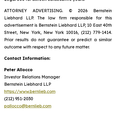
ATTORNEY ADVERTISING. © 2026 Bernstein
Liebhard LLP. The law firm responsible for this
advertisement is Bernstein Liebhard LLP, 10 East 40th
Street, New York, New York 10016, (212) 779-1414.
Prior results do not guarantee or predict a similar
outcome with respect to any future matter.
Contact Information:
Peter Allocco
Investor Relations Manager
Bernstein Liebhard LLP
https://www.bernlieb.com
(212) 951-2030
pallocco@bernlieb.com