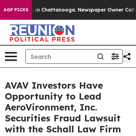
apse
Chaos in Chattanooga. Newspaper Owner Calls the
AGP PICKS
AVAV Investors Have
Opportunity to Lead
AeroVironment, Inc.
Securities Fraud Lawsuit
with the Schall Law Firm