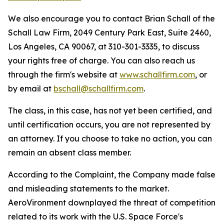
We also encourage you to contact Brian Schall of the
Schall Law Firm, 2049 Century Park East, Suite 2460,
Los Angeles, CA 90067, at 310-301-3335, to discuss
your rights free of charge. You can also reach us
through the firm's website at
www.schallfirm.com
, or
by email at
bschall@schallfirm.com
.
The class, in this case, has not yet been certified, and
until certification occurs, you are not represented by
an attorney. If you choose to take no action, you can
remain an absent class member.
According to the Complaint, the Company made false
and misleading statements to the market.
AeroVironment downplayed the threat of competition
related to its work with the U.S. Space Force's