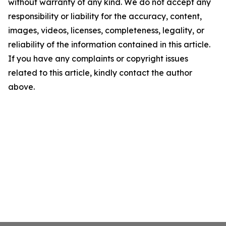
without warranty of any kind. We do not accept any
responsibility or liability for the accuracy, content,
images, videos, licenses, completeness, legality, or
reliability of the information contained in this article.
If you have any complaints or copyright issues
related to this article, kindly contact the author
above.