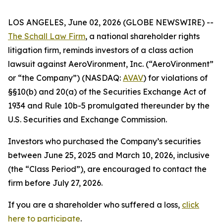
LOS ANGELES, June 02, 2026 (GLOBE NEWSWIRE) --
The Schall Law Firm
, a national shareholder rights
litigation firm, reminds investors of a class action
lawsuit against AeroVironment, Inc. (“AeroVironment”
or “the Company”) (NASDAQ:
AVAV
) for violations of
§§10(b) and 20(a) of the Securities Exchange Act of
1934 and Rule 10b-5 promulgated thereunder by the
U.S. Securities and Exchange Commission.
Investors who purchased the Company’s securities
between June 25, 2025 and March 10, 2026, inclusive
(the “Class Period”), are encouraged to contact the
firm before July 27, 2026.
If you are a shareholder who suffered a loss,
click
here to participate
.