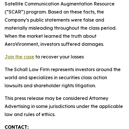
Satellite Communication Augmentation Resource
(“SCAR”) program. Based on these facts, the
Company’s public statements were false and
materially misleading throughout the class period.
When the market learned the truth about
AeroVironment, investors suffered damages.
Join the case
to recover your losses
The Schall Law Firm represents investors around the
world and specializes in securities class action
lawsuits and shareholder rights litigation.
This press release may be considered Attorney
Advertising in some jurisdictions under the applicable
law and rules of ethics.
CONTACT: