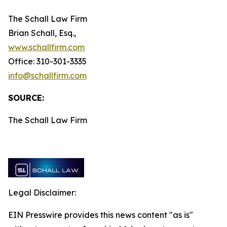
The Schall Law Firm
Brian Schall, Esq.,
www.schallfirm.com
Office: 310-301-3335
info@schallfirm.com
SOURCE:
The Schall Law Firm
Legal Disclaimer:
EIN Presswire provides this news content "as is"