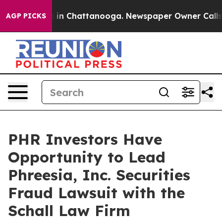
apse
Chaos in Chattanooga. Newspaper Owner Calls the
AGP PICKS
PHR Investors Have
Opportunity to Lead
Phreesia, Inc. Securities
Fraud Lawsuit with the
Schall Law Firm