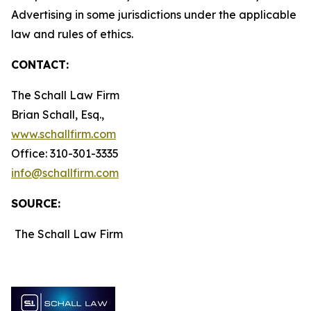
Advertising in some jurisdictions under the applicable
law and rules of ethics.
CONTACT:
The Schall Law Firm
Brian Schall, Esq.,
www.schallfirm.com
Office: 310-301-3335
info@schallfirm.com
SOURCE:
The Schall Law Firm