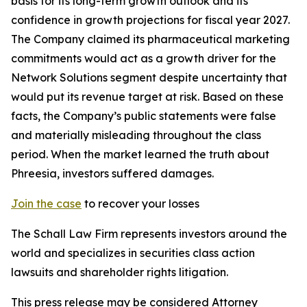
basis for its long-term growth outlook and its
confidence in growth projections for fiscal year 2027.
The Company claimed its pharmaceutical marketing
commitments would act as a growth driver for the
Network Solutions segment despite uncertainty that
would put its revenue target at risk. Based on these
facts, the Company’s public statements were false
and materially misleading throughout the class
period. When the market learned the truth about
Phreesia, investors suffered damages.
Join the case
to recover your losses
The Schall Law Firm represents investors around the
world and specializes in securities class action
lawsuits and shareholder rights litigation.
This press release may be considered Attorney