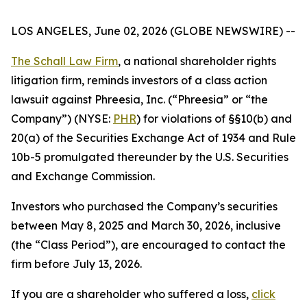
LOS ANGELES, June 02, 2026 (GLOBE NEWSWIRE) --
The Schall Law Firm
, a national shareholder rights
litigation firm, reminds investors of a class action
lawsuit against Phreesia, Inc. (“Phreesia” or “the
Company”) (NYSE:
PHR
) for violations of §§10(b) and
20(a) of the Securities Exchange Act of 1934 and Rule
10b-5 promulgated thereunder by the U.S. Securities
and Exchange Commission.
Investors who purchased the Company’s securities
between May 8, 2025 and March 30, 2026, inclusive
(the “Class Period”), are encouraged to contact the
firm before July 13, 2026.
If you are a shareholder who suffered a loss,
click