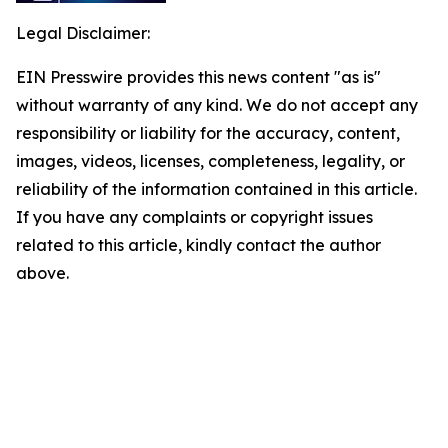
Legal Disclaimer:
EIN Presswire provides this news content "as is"
without warranty of any kind. We do not accept any
responsibility or liability for the accuracy, content,
images, videos, licenses, completeness, legality, or
reliability of the information contained in this article.
If you have any complaints or copyright issues
related to this article, kindly contact the author
above.