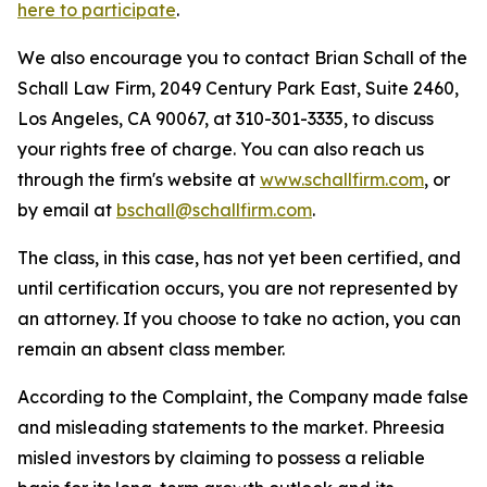
here to participate
.
We also encourage you to contact Brian Schall of the
Schall Law Firm, 2049 Century Park East, Suite 2460,
Los Angeles, CA 90067, at 310-301-3335, to discuss
your rights free of charge. You can also reach us
through the firm's website at
www.schallfirm.com
, or
by email at
bschall@schallfirm.com
.
The class, in this case, has not yet been certified, and
until certification occurs, you are not represented by
an attorney. If you choose to take no action, you can
remain an absent class member.
According to the Complaint, the Company made false
and misleading statements to the market. Phreesia
misled investors by claiming to possess a reliable