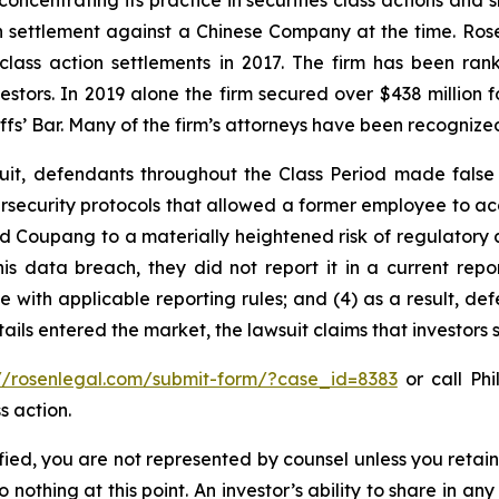
concentrating its practice in securities class actions and 
ion settlement against a Chinese Company at the time. Ro
 class action settlements in 2017. The firm has been r
vestors. In 2019 alone the firm secured over $438 million 
iffs’ Bar. Many of the firm’s attorneys have been recogn
uit, defendants throughout the Class Period made false
security protocols that allowed a former employee to acce
ed Coupang to a materially heightened risk of regulatory
ata breach, they did not report it in a current report f
with applicable reporting rules; and (4) as a result, def
tails entered the market, the lawsuit claims that investor
://rosenlegal.com/submit-form/?case_id=8383
or call Phi
s action.
tified, you are not represented by counsel unless you reta
thing at this point. An investor’s ability to share in an