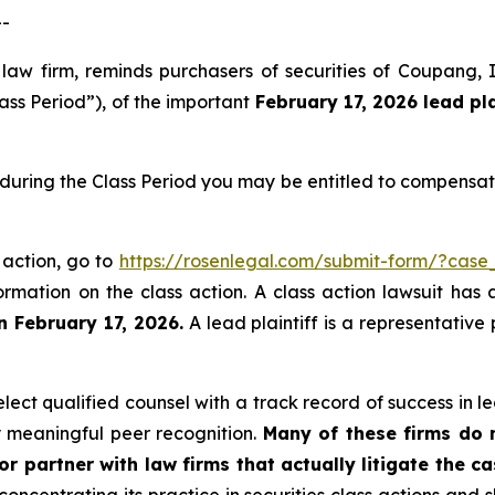
--
 law firm, reminds purchasers of securities of Coupang
ass Period”), of the important
February 17, 2026
lead pl
during the Class Period you may be entitled to compensat
 action, go to
https://rosenlegal.com/submit-form/?case
ormation on the class action. A class action lawsuit has 
n February 17, 2026.
A lead plaintiff is a representative
ct qualified counsel with a track record of success in lea
 meaningful peer recognition.
Many of these firms do no
r partner with law firms that actually litigate the ca