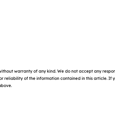
without warranty of any kind. We do not accept any responsib
r reliability of the information contained in this article. I
 above.