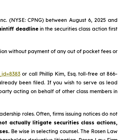
, Inc. (NYSE: CPNG) between August 6, 2025 and
aintiff deadline
in the securities class action first
ion without payment of any out of pocket fees or
_id=8383
or call Phillip Kim, Esq. toll-free at 866-
already been filed. If you wish to serve as lead
 party acting on behalf of other class members in
dership roles. Often, firms issuing notices do not
t actually litigate securities class actions,
ses.
Be wise in selecting counsel. The Rosen Law