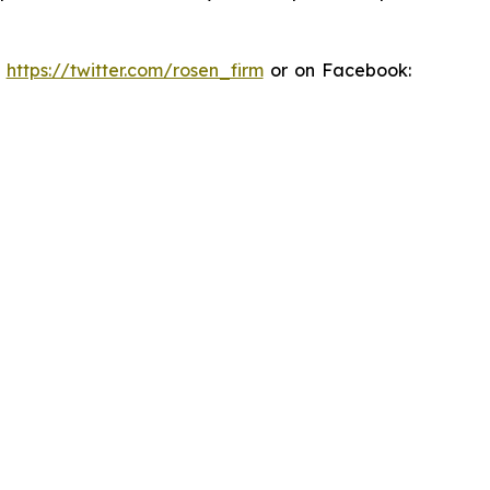
:
https://twitter.com/rosen_firm
or on Facebook: