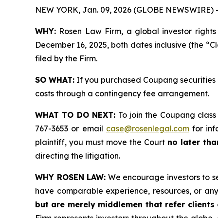
NEW YORK, Jan. 09, 2026 (GLOBE NEWSWIRE) 
WHY:
Rosen Law Firm, a global investor rights
December 16, 2025, both dates inclusive (the “Cl
filed by the Firm.
SO WHAT:
If you purchased Coupang securities 
costs through a contingency fee arrangement.
WHAT TO DO NEXT:
To join the Coupang class
767-3653 or email
case@rosenlegal.com
for inf
plaintiff, you must move the Court
no later tha
directing the litigation.
WHY ROSEN LAW:
We encourage investors to sele
have comparable experience, resources, or any
but are merely middlemen that refer clients o