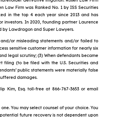
shareholder derivative litigation. Rosen Law Firm
sen Law Firm was Ranked No. 1 by ISS Securities
anked in the top 4 each year since 2013 and has
for investors. In 2020, founding partner Laurence
ized by Lawdragon and Super Lawyers.
 and/or misleading statements and/or failed to
ss sensitive customer information for nearly six
 and legal scrutiny; (3) When defendants became
iling (to be filed with the U.S. Securities and
endants’ public statements were materially false
s suffered damages.
llip Kim, Esq. toll-free at 866-767-3653 or email
in one. You may select counsel of your choice. You
y potential future recovery is not dependent upon