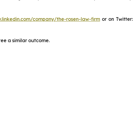
.linkedin.com/company/the-rosen-law-firm
or on Twitter
tee a similar outcome.