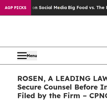
ssages on Social Media
Big Food vs. The People. 
AGP PICKS
Menu
ROSEN, A LEADING LAW 
Secure Counsel Before Im
Filed by the Firm – CPN