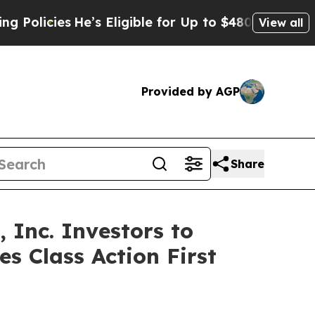
cies
He’s Eligible for Up to $480,000 After Being
View all
Provided by AGP
Share
Inc. Investors to
s Class Action First