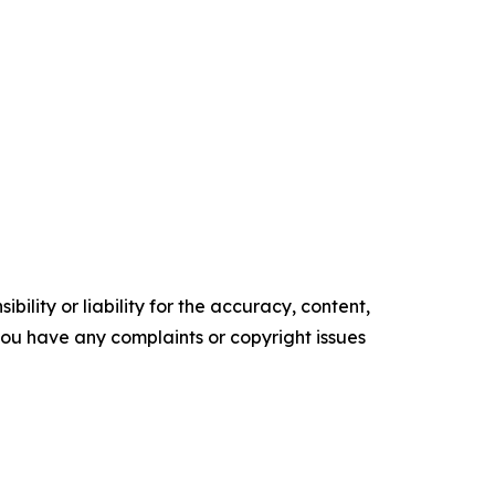
ility or liability for the accuracy, content,
f you have any complaints or copyright issues