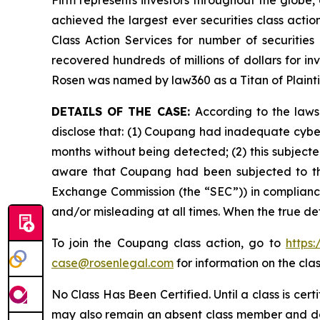
Firm represents investors throughout the globe, 
achieved the largest ever securities class act
Class Action Services for number of securities
recovered hundreds of millions of dollars for in
Rosen was named by law360 as a Titan of Plaint
DETAILS OF THE CASE:
According to the laws
disclose that: (1) Coupang had inadequate cyber
months without being detected; (2) this subject
aware that Coupang had been subjected to this d
Exchange Commission (the “SEC”)) in compliance 
and/or misleading at all times. When the true de
To join the Coupang class action, go to
https
case@rosenlegal.com
for information on the clas
No Class Has Been Certified. Until a class is cer
may also remain an absent class member and do no