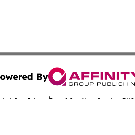
owered By
ubmit Press Release
Terms & Conditions
Copyright/DMCA
Inc. dba Affinity Group Publishing & Reunion Political Pre
Cookie Settings / Your Privacy Choices