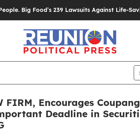
Big Food’s 239 Lawsuits Against Life-Saving Poli
FIRM, Encourages Coupang, 
portant Deadline in Securitie
G