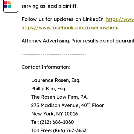
serving as lead plaintiff.
Follow us for updates on LinkedIn:
https://www
https://www.facebook.com/rosenlawfirm
.
Attorney Advertising. Prior results do not guaran
-------------------------------
Contact Information:
Laurence Rosen, Esq.
Phillip Kim, Esq.
The Rosen Law Firm, P.A.
th
275 Madison Avenue, 40
Floor
New York, NY 10016
Tel: (212) 686-1060
Toll Free: (866) 767-3653