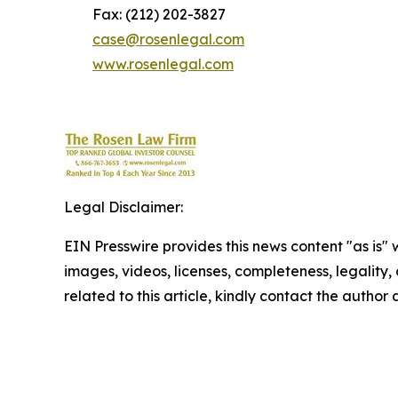
Fax: (212) 202-3827
case@rosenlegal.com
www.rosenlegal.com
Legal Disclaimer:
EIN Presswire provides this news content "as is" 
images, videos, licenses, completeness, legality, o
related to this article, kindly contact the author