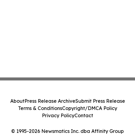
About
Press Release Archive
Submit Press Release
Terms & Conditions
Copyright/DMCA Policy
Privacy Policy
Contact
© 1995-2026 Newsmatics Inc. dba Affinity Group