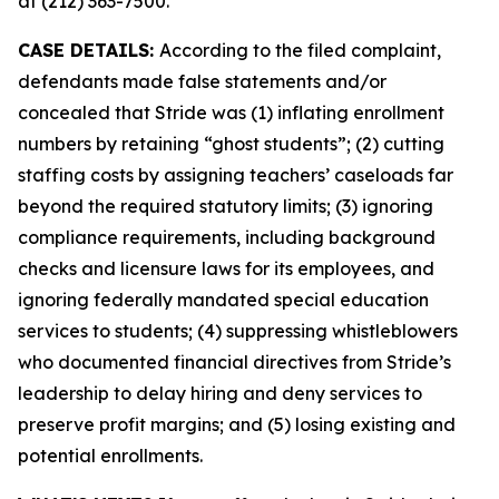
at (212) 363-7500.
CASE DETAILS:
According to the filed complaint,
defendants made false statements and/or
concealed that Stride was (1) inflating enrollment
numbers by retaining “ghost students”; (2) cutting
staffing costs by assigning teachers’ caseloads far
beyond the required statutory limits; (3) ignoring
compliance requirements, including background
checks and licensure laws for its employees, and
ignoring federally mandated special education
services to students; (4) suppressing whistleblowers
who documented financial directives from Stride’s
leadership to delay hiring and deny services to
preserve profit margins; and (5) losing existing and
potential enrollments.