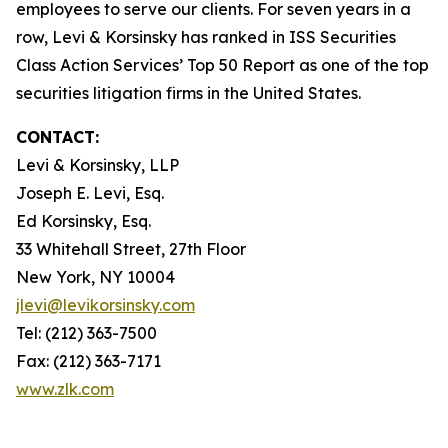
employees to serve our clients. For seven years in a
row, Levi & Korsinsky has ranked in ISS Securities
Class Action Services’ Top 50 Report as one of the top
securities litigation firms in the United States.
CONTACT:
Levi & Korsinsky, LLP
Joseph E. Levi, Esq.
Ed Korsinsky, Esq.
33 Whitehall Street, 27th Floor
New York, NY 10004
jlevi@levikorsinsky.com
Tel: (212) 363-7500
Fax: (212) 363-7171
www.zlk.com