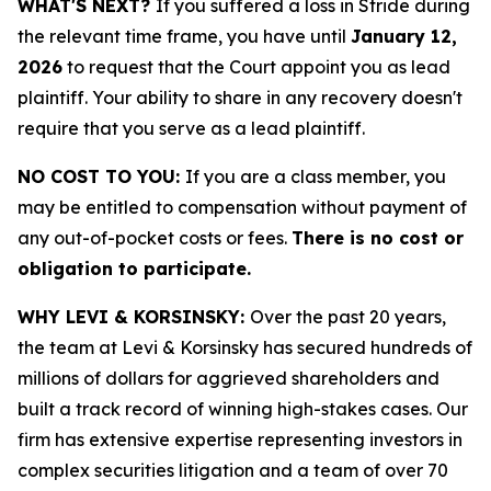
WHAT'S NEXT?
If you suffered a loss in Stride during
the relevant time frame, you have until
January 12,
2026
to request that the Court appoint you as lead
plaintiff. Your ability to share in any recovery doesn't
require that you serve as a lead plaintiff.
NO COST TO YOU:
If you are a class member, you
may be entitled to compensation without payment of
any out-of-pocket costs or fees.
There is no cost or
obligation to participate.
WHY LEVI & KORSINSKY:
Over the past 20 years,
the team at Levi & Korsinsky has secured hundreds of
millions of dollars for aggrieved shareholders and
built a track record of winning high-stakes cases. Our
firm has extensive expertise representing investors in
complex securities litigation and a team of over 70