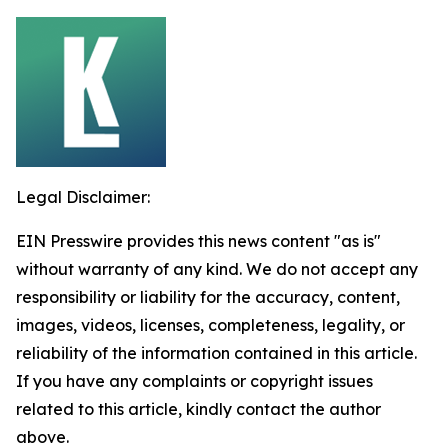
Legal Disclaimer:
EIN Presswire provides this news content "as is"
without warranty of any kind. We do not accept any
responsibility or liability for the accuracy, content,
images, videos, licenses, completeness, legality, or
reliability of the information contained in this article.
If you have any complaints or copyright issues
related to this article, kindly contact the author
above.