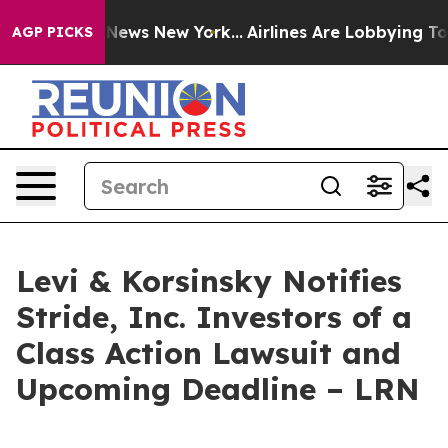
ve was CBS News New York...
Airlines Are Lobbying To C
AGP PICKS
Levi & Korsinsky Notifies
Stride, Inc. Investors of a
Class Action Lawsuit and
Upcoming Deadline – LRN