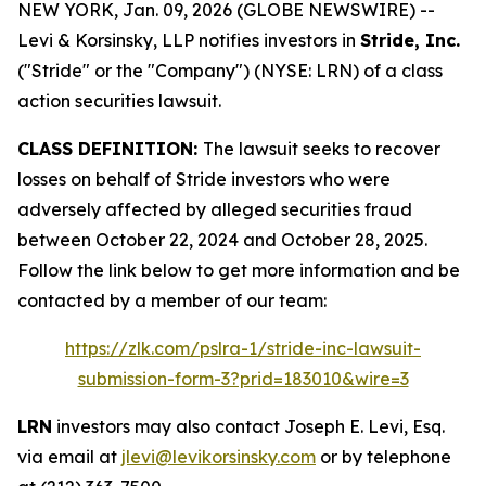
NEW YORK, Jan. 09, 2026 (GLOBE NEWSWIRE) --
Levi & Korsinsky, LLP notifies investors in
Stride, Inc.
("Stride" or the "Company") (NYSE: LRN) of a class
action securities lawsuit.
CLASS DEFINITION:
The lawsuit seeks to recover
losses on behalf of Stride investors who were
adversely affected by alleged securities fraud
between October 22, 2024 and October 28, 2025.
Follow the link below to get more information and be
contacted by a member of our team:
https://zlk.com/pslra-1/stride-inc-lawsuit-
submission-form-3?prid=183010&wire=3
LRN
investors may also contact Joseph E. Levi, Esq.
via email at
jlevi@levikorsinsky.com
or by telephone