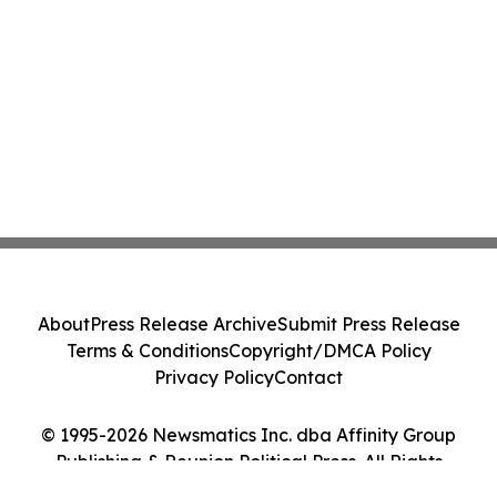
About
Press Release Archive
Submit Press Release
Terms & Conditions
Copyright/DMCA Policy
Privacy Policy
Contact
© 1995-2026 Newsmatics Inc. dba Affinity Group
Publishing & Reunion Political Press. All Rights
Reserved.