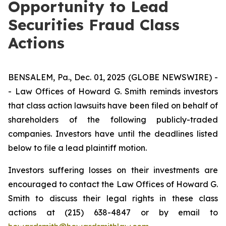
Opportunity to Lead
Securities Fraud Class
Actions
BENSALEM, Pa., Dec. 01, 2025 (GLOBE NEWSWIRE) -
- Law Offices of Howard G. Smith reminds investors
that class action lawsuits have been filed on behalf of
shareholders of the following publicly-traded
companies. Investors have until the deadlines listed
below to file a lead plaintiff motion.
Investors suffering losses on their investments are
encouraged to contact the Law Offices of Howard G.
Smith to discuss their legal rights in these class
actions at (215) 638-4847 or by email to