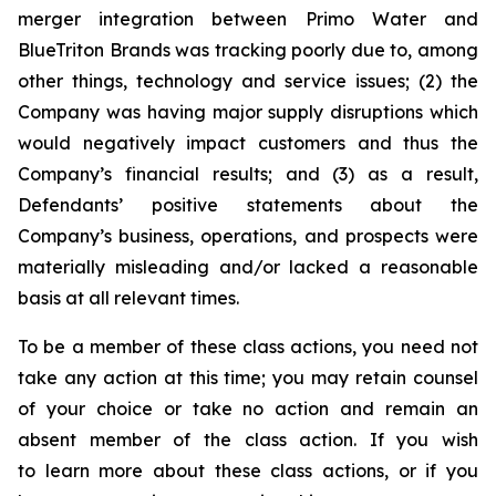
merger integration between Primo Water and
BlueTriton Brands was tracking poorly due to, among
other things, technology and service issues; (2) the
Company was having major supply disruptions which
would negatively impact customers and thus the
Company’s financial results; and (3) as a result,
Defendants’ positive statements about the
Company’s business, operations, and prospects were
materially misleading and/or lacked a reasonable
basis at all relevant times.
To be a member of these class actions, you need not
take any action at this time; you may retain counsel
of your choice or take no action and remain an
absent member of the class action. If you wish
to learn more about these class actions, or if you