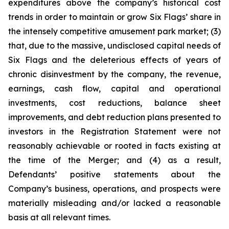
expenditures above the company’s historical cost
trends in order to maintain or grow Six Flags’ share in
the intensely competitive amusement park market; (3)
that, due to the massive, undisclosed capital needs of
Six Flags and the deleterious effects of years of
chronic disinvestment by the company, the revenue,
earnings, cash flow, capital and operational
investments, cost reductions, balance sheet
improvements, and debt reduction plans presented to
investors in the Registration Statement were not
reasonably achievable or rooted in facts existing at
the time of the Merger; and (4) as a result,
Defendants’ positive statements about the
Company’s business, operations, and prospects were
materially misleading and/or lacked a reasonable
basis at all relevant times.