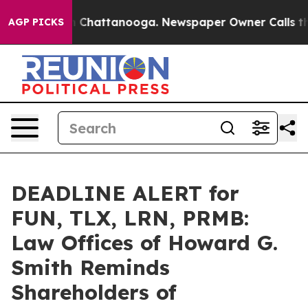
Chaos in Chattanooga. Newspaper Owner Calls the Peo
AGP PICKS
DEADLINE ALERT for
FUN, TLX, LRN, PRMB:
Law Offices of Howard G.
Smith Reminds
Shareholders of