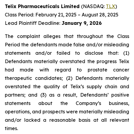
Telix Pharmaceuticals Limited
(NASDAQ:
TLX
)
Class Period: February 21, 2025 – August 28, 2025
Lead Plaintiff Deadline:
January 9, 2026
The complaint alleges that throughout the Class
Period the defendants made false and/or misleading
statements and/or failed to disclose that: (1)
Defendants materially overstated the progress Telix
had made with regard to prostate cancer
therapeutic candidates; (2) Defendants materially
overstated the quality of Telix’s supply chain and
partners; and (3) as a result, Defendants’ positive
statements about the Company’s business,
operations, and prospects were materially misleading
and/or lacked a reasonable basis at all relevant
times.