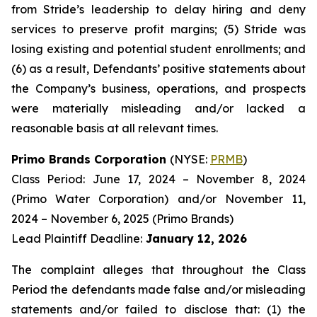
from Stride’s leadership to delay hiring and deny
services to preserve profit margins; (5) Stride was
losing existing and potential student enrollments; and
(6) as a result, Defendants’ positive statements about
the Company’s business, operations, and prospects
were materially misleading and/or lacked a
reasonable basis at all relevant times.
Primo Brands Corporation
(NYSE:
PRMB
)
Class Period: June 17, 2024 – November 8, 2024
(Primo Water Corporation) and/or November 11,
2024 – November 6, 2025 (Primo Brands)
Lead Plaintiff Deadline:
January 12, 2026
The complaint alleges that throughout the Class
Period the defendants made false and/or misleading
statements and/or failed to disclose that: (1) the