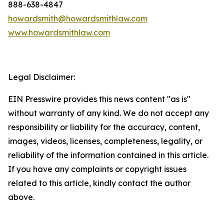
888-638-4847
howardsmith@howardsmithlaw.com
www.howardsmithlaw.com
Legal Disclaimer:
EIN Presswire provides this news content "as is"
without warranty of any kind. We do not accept any
responsibility or liability for the accuracy, content,
images, videos, licenses, completeness, legality, or
reliability of the information contained in this article.
If you have any complaints or copyright issues
related to this article, kindly contact the author
above.