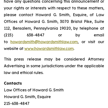
have any questions concerning this announcement or
your rights or interests with respect to these matters,
please contact Howard G. Smith, Esquire, of Law
Offices of Howard G. Smith, 3070 Bristol Pike, Suite
112, Bensalem, Pennsylvania 19020, by telephone at
(215) 638-4847 or by email
to
howardsmith@howardsmithlaw.com
, or visit our
website at
www.howardsmithlaw.com
.
This press release may be considered Attorney
Advertising in some jurisdictions under the applicable
law and ethical rules.
Contacts
Law Offices of Howard G. Smith
Howard G. Smith, Esquire
215-638-4847