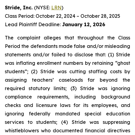
Stride, Inc.
(NYSE:
LRN
)
Class Period: October 22, 2024 – October 28, 2025
Lead Plaintiff Deadline:
January 12, 2026
The complaint alleges that throughout the Class
Period the defendants made false and/or misleading
statements and/or failed to disclose that: (1) Stride
was inflating enrollment numbers by retaining “ghost
students”; (2) Stride was cutting staffing costs by
assigning teachers’ caseloads far beyond the
required statutory limits; (3) Stride was ignoring
compliance requirements, including background
checks and licensure laws for its employees, and
ignoring federally mandated special education
services to students; (4) Stride was suppressing
whistleblowers who documented financial directives