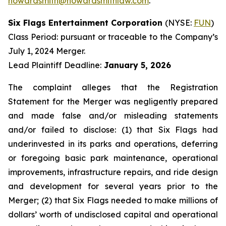
howardsmith@howardsmithlaw.com
.
Six Flags Entertainment Corporation
(NYSE:
FUN
)
Class Period: pursuant or traceable to the Company’s
July 1, 2024 Merger.
Lead Plaintiff Deadline:
January 5, 2026
The complaint alleges that the Registration
Statement for the Merger was negligently prepared
and made false and/or misleading statements
and/or failed to disclose: (1) that Six Flags had
underinvested in its parks and operations, deferring
or foregoing basic park maintenance, operational
improvements, infrastructure repairs, and ride design
and development for several years prior to the
Merger; (2) that Six Flags needed to make millions of
dollars’ worth of undisclosed capital and operational