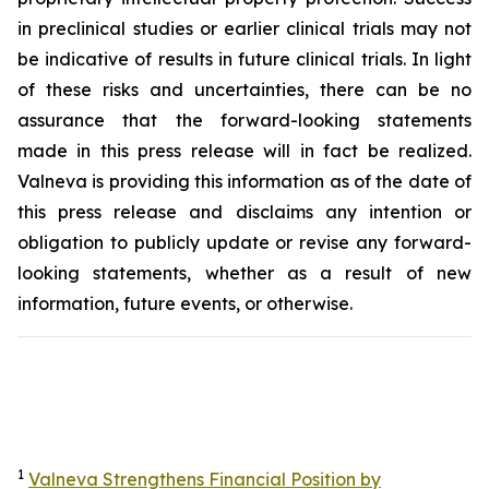
in preclinical studies or earlier clinical trials may not
be indicative of results in future clinical trials. In light
of these risks and uncertainties, there can be no
assurance that the forward-looking statements
made in this press release will in fact be realized.
Valneva is providing this information as of the date of
this press release and disclaims any intention or
obligation to publicly update or revise any forward-
looking statements, whether as a result of new
information, future events, or otherwise.
1
Valneva Strengthens Financial Position by