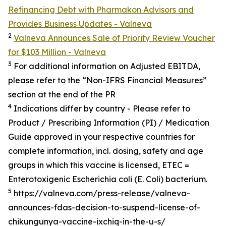
Refinancing Debt with Pharmakon Advisors and
Provides Business Updates - Valneva
2
Valneva Announces Sale of Priority Review Voucher
for $103 Million - Valneva
3
For additional information on Adjusted EBITDA,
please refer to the “Non-IFRS Financial Measures”
section at the end of the PR
4
Indications differ by country - Please refer to
Product / Prescribing Information (PI) / Medication
Guide approved in your respective countries for
complete information, incl. dosing, safety and age
groups in which this vaccine is licensed, ETEC =
Enterotoxigenic
Escherichia coli (E. Coli) bacterium.
5
https://valneva.com/press-release/valneva-
announces-fdas-decision-to-suspend-license-of-
chikungunya-vaccine-ixchiq-in-the-u-s/