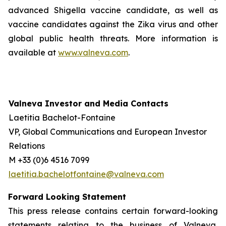
advanced Shigella vaccine candidate, as well as
vaccine candidates against the Zika virus and other
global public health threats. More information is
available at
www.valneva.com
.
Valneva Investor and Media Contacts
Laetitia Bachelot-Fontaine
VP, Global Communications and European Investor
Relations
M +33 (0)6 4516 7099
laetitia.bachelotfontaine@valneva.com
Forward Looking Statement
This press release contains certain forward-looking
statements relating to the business of Valneva,