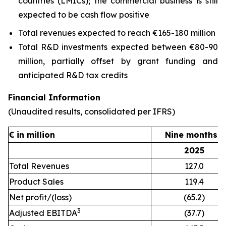
countries (LMICs); the commercial business is still
expected to be cash flow positive
Total revenues expected to reach €165-180 million
Total R&D investments expected between €80-90
million, partially offset by grant funding and
anticipated R&D tax credits
Financial Information
(Unaudited results, consolidated per IFRS)
€ in million
Nine months e
2025
Total Revenues
127.0
Product Sales
119.4
Net profit/(loss)
(65.2)
3
Adjusted EBITDA
(37.7)