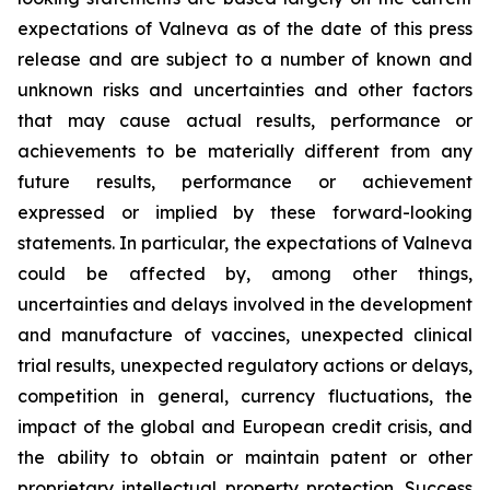
expectations of Valneva as of the date of this press
release and are subject to a number of known and
unknown risks and uncertainties and other factors
that may cause actual results, performance or
achievements to be materially different from any
future results, performance or achievement
expressed or implied by these forward-looking
statements. In particular, the expectations of Valneva
could be affected by, among other things,
uncertainties and delays involved in the development
and manufacture of vaccines, unexpected clinical
trial results, unexpected regulatory actions or delays,
competition in general, currency fluctuations, the
impact of the global and European credit crisis, and
the ability to obtain or maintain patent or other
proprietary intellectual property protection. Success