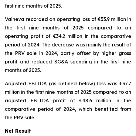
first nine months of 2025.
Valneva recorded an operating loss of €53.9 million in
the first nine months of 2025 compared to an
operating profit of €34.2 million in the comparative
period of 2024. The decrease was mainly the result of
the PRV sale in 2024, partly offset by higher gross
profit and reduced SG&A spending in the first nine
months of 2025.
Adjusted EBITDA (as defined below) loss was €37.7
million in the first nine months of 2025 compared to an
adjusted EBITDA profit of €48.6 million in the
comparative period of 2024, which benefited from
the PRV sale.
Net Result