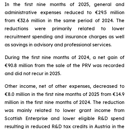
In the first nine months of 2025, general and
administrative expenses reduced to €29.5 million
from €32.6 million in the same period of 2024. The
reductions were primarily related to lower
recruitment spending and insurance charges as well
as savings in advisory and professional services.
During the first nine months of 2024, a net gain of
€90.8 million from the sale of the PRV was recorded
and did not recur in 2025.
Other income, net of other expenses, decreased to
€8.0 million in the first nine months of 2025 from €14.9
million in the first nine months of 2024. The reduction
was mainly related to lower grant income from
Scottish Enterprise and lower eligible R&D spend
resulting in reduced R&D tax credits in Austria in the