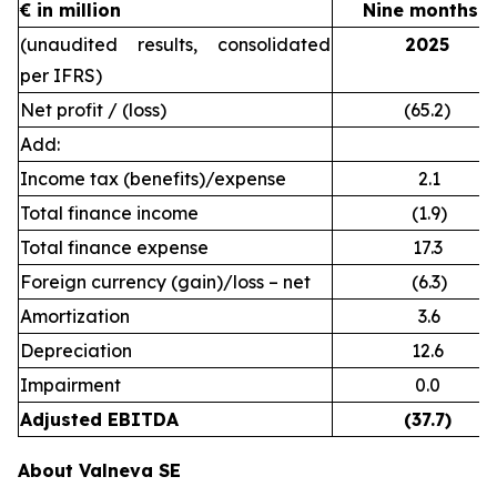
€ in million
Nine months e
(unaudited results, consolidated
2025
per IFRS)
Net profit / (loss)
(65.2)
Add:
Income tax (benefits)/expense
2.1
Total finance income
(1.9)
Total finance expense
17.3
Foreign currency (gain)/loss – net
(6.3)
Amortization
3.6
Depreciation
12.6
Impairment
0.0
Adjusted EBITDA
(37.7)
About Valneva SE