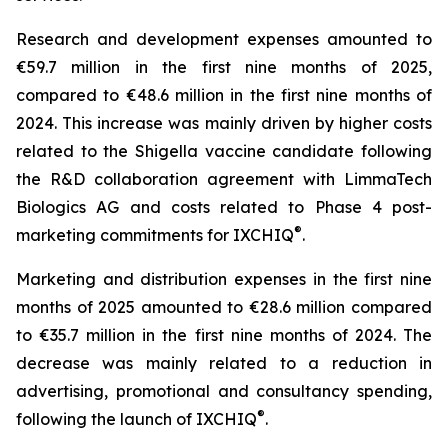
Research and development expenses amounted to
€59.7 million in the first nine months of 2025,
compared to €48.6 million in the first nine months of
2024. This increase was mainly driven by higher costs
related to the Shigella vaccine candidate following
the R&D collaboration agreement with LimmaTech
Biologics AG and costs related to Phase 4 post-
®
marketing commitments for IXCHIQ
.
Marketing and distribution expenses in the first nine
months of 2025 amounted to €28.6 million compared
to €35.7 million in the first nine months of 2024. The
decrease was mainly related to a reduction in
advertising, promotional and consultancy spending,
®
following the launch of IXCHIQ
.