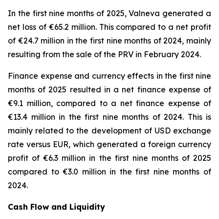
In the first nine months of 2025, Valneva generated a
net loss of €65.2 million. This compared to a net profit
of €24.7 million in the first nine months of 2024, mainly
resulting from the sale of the PRV in February 2024.
Finance expense and currency effects in the first nine
months of 2025 resulted in a net finance expense of
€9.1 million, compared to a net finance expense of
€13.4 million in the first nine months of 2024. This is
mainly related to the development of USD exchange
rate versus EUR, which generated a foreign currency
profit of €6.3 million in the first nine months of 2025
compared to €3.0 million in the first nine months of
2024.
Cash Flow and Liquidity