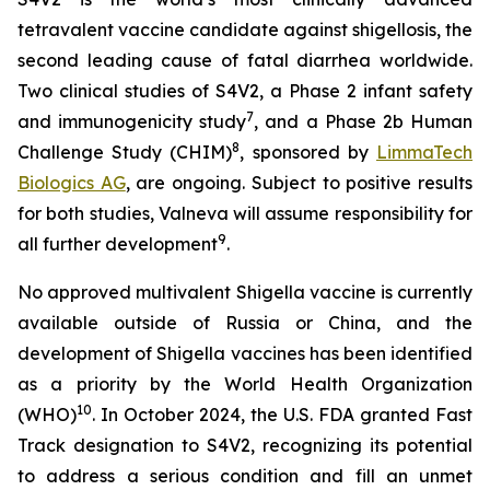
tetravalent vaccine candidate against shigellosis, the
second leading cause of fatal diarrhea worldwide.
Two clinical studies of S4V2, a Phase 2 infant safety
7
and immunogenicity study
, and a Phase 2b Human
8
Challenge Study (CHIM)
, sponsored by
LimmaTech
Biologics AG
, are ongoing. Subject to positive results
for both studies, Valneva will assume responsibility for
9
all further development
.
No approved multivalent Shigella vaccine is currently
available outside of Russia or China, and the
development of Shigella vaccines has been identified
as a priority by the World Health Organization
10
(WHO)
. In October 2024, the U.S. FDA granted Fast
Track designation to S4V2, recognizing its potential
to address a serious condition and fill an unmet