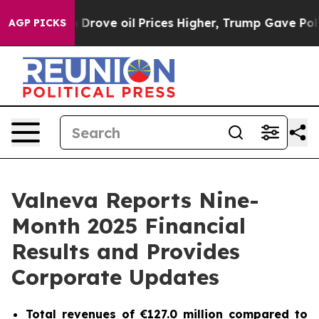
ve oil Prices Higher, Trump Gave Politically Connecte
AGP PICKS
Valneva Reports Nine-
Month 2025 Financial
Results and Provides
Corporate Updates
Total revenues of €127.0 million compared to