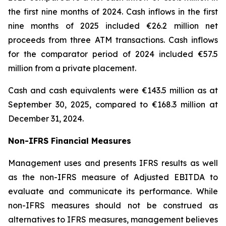
the first nine months of 2024. Cash inflows in the first
nine months of 2025 included €26.2 million net
proceeds from three ATM transactions. Cash inflows
for the comparator period of 2024 included €57.5
million from a private placement.
Cash and cash equivalents were €143.5 million as at
September 30, 2025, compared to €168.3 million at
December 31, 2024.
Non-IFRS Financial Measures
Management uses and presents IFRS results as well
as the non-IFRS measure of Adjusted EBITDA to
evaluate and communicate its performance. While
non-IFRS measures should not be construed as
alternatives to IFRS measures, management believes