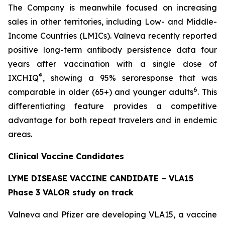
The Company is meanwhile focused on increasing
sales in other territories, including Low- and Middle-
Income Countries (LMICs). Valneva recently reported
positive long-term antibody persistence data four
years after vaccination with a single dose of
®
IXCHIQ
, showing a 95% seroresponse that was
6
comparable in older (65+) and younger adults
. This
differentiating feature provides a competitive
advantage for both repeat travelers and in endemic
areas.
Clinical Vaccine Candidates
LYME DISEASE VACCINE CANDIDATE – VLA15
Phase 3 VALOR study on track
Valneva and Pfizer are developing VLA15, a vaccine