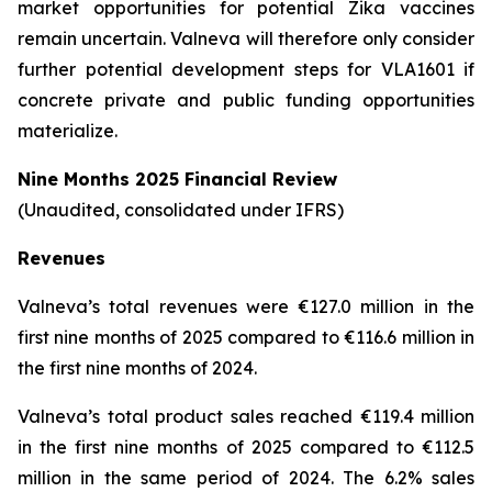
market opportunities for potential Zika vaccines
remain uncertain. Valneva will therefore only consider
further potential development steps for VLA1601 if
concrete private and public funding opportunities
materialize.
Nine Months 2025 Financial Review
(Unaudited, consolidated under IFRS)
Revenues
Valneva’s total revenues were €127.0 million in the
first nine months of 2025 compared to €116.6 million in
the first nine months of 2024.
Valneva’s total product sales reached €119.4 million
in the first nine months of 2025 compared to €112.5
million in the same period of 2024. The 6.2% sales