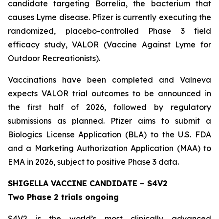
candidate targeting Borrelia, the bacterium that
causes Lyme disease. Pfizer is currently executing the
randomized, placebo-controlled Phase 3 field
efficacy study, VALOR (Vaccine Against Lyme for
Outdoor Recreationists).
Vaccinations have been completed and Valneva
expects VALOR trial outcomes to be announced in
the first half of 2026, followed by regulatory
submissions as planned. Pfizer aims to submit a
Biologics License Application (BLA) to the U.S. FDA
and a Marketing Authorization Application (MAA) to
EMA in 2026, subject to positive Phase 3 data.
SHIGELLA VACCINE CANDIDATE – S4V2
Two Phase 2 trials ongoing
S4V2 is the world’s most clinically advanced