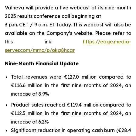
Valneva will provide a live webcast of its nine-month
2025 results conference call beginning at
3 p.m. CET / 9 a.m. ET today. This webcast will also be
available on the Company’s website. Please refer to
this link:
https://edge.media-
server.com/mmc/p/okg8hcar
Nine-Month Financial Update
Total revenues were €127.0 million compared to
€116.6 million in the first nine months of 2024, an
increase of 8.9%
Product sales reached €119.4 million compared to
€112.5 million in the first nine months of 2024, an
increase of 6.2%
Significant reduction in operating cash burn (€28.4