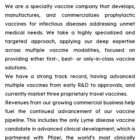
We are a specialty vaccine company that develops,
manufactures, and commercializes prophylactic
vaccines for infectious diseases addressing unmet
medical needs. We take a highly specialized and
targeted approach, applying our deep expertise
across multiple vaccine modalities, focused on
providing either first-, best- or only-in-class vaccine
solutions.
We have a strong track record, having advanced
multiple vaccines from early R&D to approvals, and
currently market three proprietary travel vaccines.
Revenues from our growing commercial business help
fuel the continued advancement of our vaccine
pipeline. This includes the only Lyme disease vaccine
candidate in advanced clinical development, which is
partnered with Pfizer, the world’s most clinically