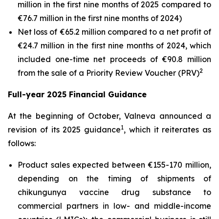
million in the first nine months of 2025 compared to
€76.7 million in the first nine months of 2024)
Net loss of €65.2 million compared to a net profit of
€24.7 million in the first nine months of 2024, which
included one-time net proceeds of €90.8 million
2
from the sale of a Priority Review Voucher (PRV)
Full-year 2025 Financial Guidance
At the beginning of October, Valneva announced a
1
revision of its 2025 guidance
, which it reiterates as
follows:
Product sales expected between €155-170 million,
depending on the timing of shipments of
chikungunya vaccine drug substance to
commercial partners in low- and middle-income