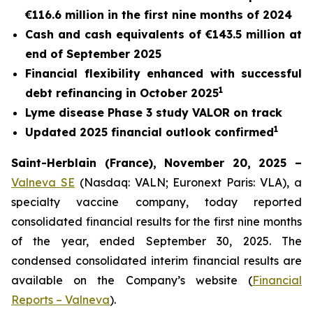
€116.6 million in the first nine months of 2024
Cash and cash equivalents of €143.5 million at
end of September 2025
Financial flexibility enhanced with successful
1
debt refinancing in October 2025
Lyme disease Phase 3 study VALOR on track
1
Updated 2025 financial outlook confirmed
Saint-Herblain (France), November 20, 2025 –
Valneva SE
(Nasdaq: VALN; Euronext Paris: VLA), a
specialty vaccine company, today reported
consolidated financial results for the first nine months
of the year, ended September 30, 2025. The
condensed consolidated interim financial results are
available on the Company’s website (
Financial
Reports – Valneva
).