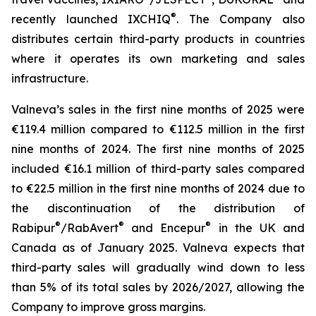
®
recently launched IXCHIQ
. The Company also
distributes certain third-party products in countries
where it operates its own marketing and sales
infrastructure.
Valneva’s sales in the first nine months of 2025 were
€119.4 million compared to €112.5 million in the first
nine months of 2024. The first nine months of 2025
included €16.1 million of third-party sales compared
to €22.5 million in the first nine months of 2024 due to
the discontinuation of the distribution of
®
®
®
Rabipur
/RabAvert
and Encepur
in the UK and
Canada as of January 2025. Valneva expects that
third-party sales will gradually wind down to less
than 5% of its total sales by 2026/2027, allowing the
Company to improve gross margins.