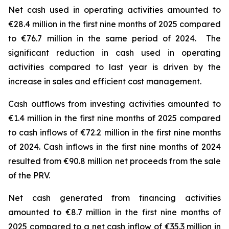
Net cash used in operating activities amounted to
€28.4 million in the first nine months of 2025 compared
to €76.7 million in the same period of 2024. The
significant reduction in cash used in operating
activities compared to last year is driven by the
increase in sales and efficient cost management.
Cash outflows from investing activities amounted to
€1.4 million in the first nine months of 2025 compared
to cash inflows of €72.2 million in the first nine months
of 2024. Cash inflows in the first nine months of 2024
resulted from €90.8 million net proceeds from the sale
of the PRV.
Net cash generated from financing activities
amounted to €8.7 million in the first nine months of
2025 compared to a net cash inflow of €35.3 million in