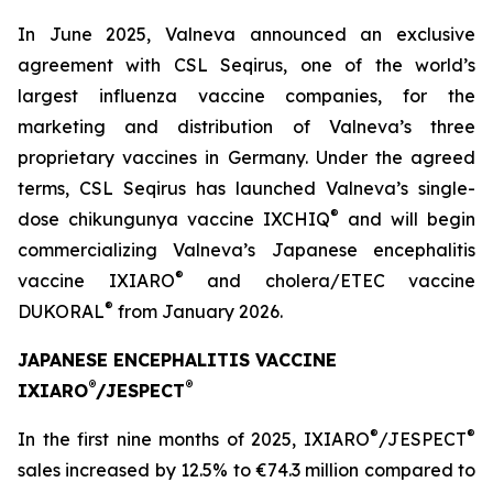
In June 2025, Valneva announced an exclusive
agreement with CSL Seqirus, one of the world’s
largest influenza vaccine companies, for the
marketing and distribution of Valneva’s three
proprietary vaccines in Germany. Under the agreed
terms, CSL Seqirus has launched Valneva’s single-
®
dose chikungunya vaccine IXCHIQ
and will begin
commercializing Valneva’s Japanese encephalitis
®
vaccine IXIARO
and cholera/ETEC vaccine
®
DUKORAL
from January 2026.
JAPANESE ENCEPHALITIS VACCINE
®
®
IXIARO
/JESPECT
®
®
In the first nine months of 2025, IXIARO
/JESPECT
sales increased by 12.5% to €74.3 million compared to