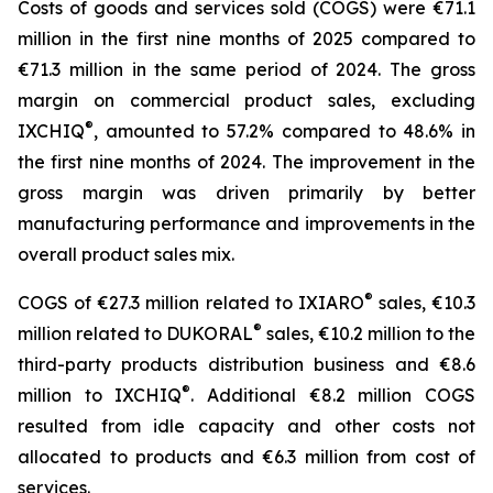
Costs of goods and services sold (COGS) were €71.1
million in the first nine months of 2025 compared to
€71.3 million in the same period of 2024. The gross
margin on commercial product sales, excluding
®
IXCHIQ
, amounted to 57.2% compared to 48.6% in
the first nine months of 2024. The improvement in the
gross margin was driven primarily by better
manufacturing performance and improvements in the
overall product sales mix.
®
COGS of €27.3 million related to IXIARO
sales, €10.3
®
million related to DUKORAL
sales, €10.2 million to the
third-party products distribution business and €8.6
®
million to IXCHIQ
. Additional €8.2 million COGS
resulted from idle capacity and other costs not
allocated to products and €6.3 million from cost of
services.