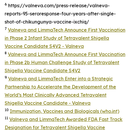
6
https://valneva.com/press-release/valneva-
reports-95-seroresponse-four-years-after-single-
shot-of-chikungunya-vaccine-ixchiq/
7
Valneva and LimmaTech Announce First Vaccination
in Phase 2 Infant Study of Tetravalent Shigella
Vaccine Candidate S4V2 - Valneva
8
Valneva and LimmaTech Announce First Vaccination
in Phase 2b Human Challenge Study of Tetravalent
Shigella Vaccine Candidate S4V2
9
Valneva and LimmaTech Enter into a Strategic
Partnership to Accelerate the Development of the
World’s Most Clinically Advanced Tetravalent
Shigella Vaccine Candidate - Valneva
10
Immunization, Vaccines and Biologicals (who.int)
11
Valneva and LimmaTech Awarded FDA Fast Track
Designation for Tetravalent Shigella Vaccine