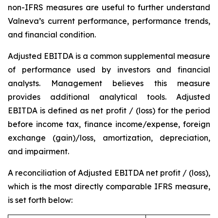
non-IFRS measures are useful to further understand
Valneva’s current performance, performance trends,
and financial condition.
Adjusted EBITDA is a common supplemental measure
of performance used by investors and financial
analysts. Management believes this measure
provides additional analytical tools. Adjusted
EBITDA is defined as net profit / (loss) for the period
before income tax, finance income/expense, foreign
exchange (gain)/loss, amortization, depreciation,
and impairment.
A reconciliation of Adjusted EBITDA net profit / (loss),
which is the most directly comparable IFRS measure,
is set forth below: