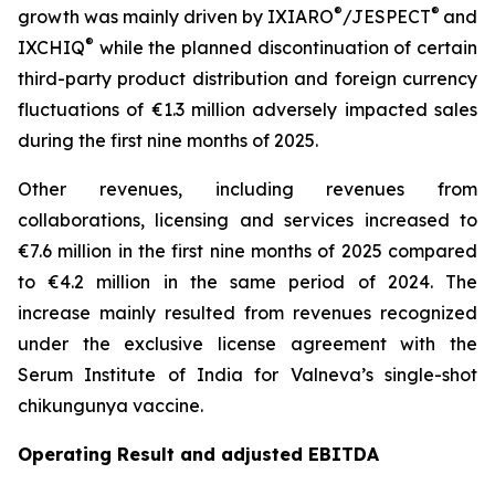
®
®
growth was mainly driven by IXIARO
/JESPECT
and
®
IXCHIQ
while the planned discontinuation of certain
third-party product distribution and foreign currency
fluctuations of €1.3 million adversely impacted sales
during the first nine months of 2025.
Other revenues, including revenues from
collaborations, licensing and services increased to
€7.6 million in the first nine months of 2025 compared
to €4.2 million in the same period of 2024. The
increase mainly resulted from revenues recognized
under the exclusive license agreement with the
Serum Institute of India for Valneva’s single-shot
chikungunya vaccine.
Operating Result and adjusted EBITDA