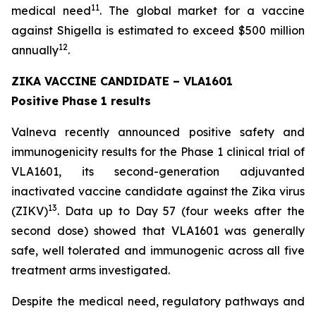
11
medical need
. The global market for a vaccine
against Shigella is estimated to exceed $500 million
12
annually
.
ZIKA VACCINE CANDIDATE – VLA1601
Positive Phase 1 results
Valneva recently announced positive safety and
immunogenicity results for the Phase 1 clinical trial of
VLA1601, its second-generation adjuvanted
inactivated vaccine candidate against the Zika virus
13
(ZIKV)
. Data up to Day 57 (four weeks after the
second dose) showed that VLA1601 was generally
safe, well tolerated and immunogenic across all five
treatment arms investigated.
Despite the medical need, regulatory pathways and