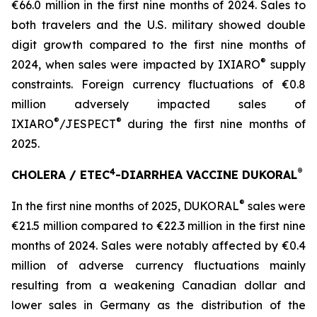
€66.0 million in the first nine months of 2024. Sales to
both travelers and the U.S. military showed double
digit growth compared to the first nine months of
®
2024, when sales were impacted by IXIARO
supply
constraints. Foreign currency fluctuations of €0.8
million adversely impacted sales of
®
®
IXIARO
/JESPECT
during the first nine months of
2025.
4
®
CHOLERA / ETEC
-DIARRHEA VACCINE DUKORAL
®
In the first nine months of 2025, DUKORAL
sales were
€21.5 million compared to €22.3 million in the first nine
months of 2024. Sales were notably affected by €0.4
million of adverse currency fluctuations mainly
resulting from a weakening Canadian dollar and
lower sales in Germany as the distribution of the