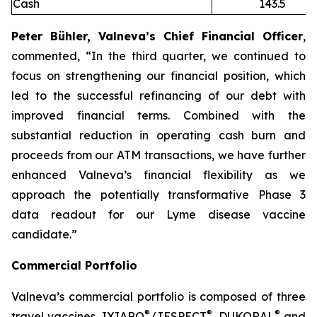
Cash
143.5
Peter Bühler, Valneva’s Chief Financial Officer
,
commented, “In the third quarter, we continued to
focus on strengthening our financial position, which
led to the successful refinancing of our debt with
improved financial terms. Combined with the
substantial reduction in operating cash burn and
proceeds from our ATM transactions, we have further
enhanced Valneva’s financial flexibility as we
approach the potentially transformative Phase 3
data readout for our Lyme disease vaccine
candidate.”
Commercial Portfolio
Valneva’s commercial portfolio is composed of three
®
®
®
travel vaccines, IXIARO
/JESPECT
, DUKORAL
and