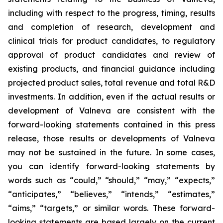
including with respect to the progress, timing, results
and completion of research, development and
clinical trials for product candidates, to regulatory
approval of product candidates and review of
existing products, and financial guidance including
projected product sales, total revenue and total R&D
investments. In addition, even if the actual results or
development of Valneva are consistent with the
forward-looking statements contained in this press
release, those results or developments of Valneva
may not be sustained in the future. In some cases,
you can identify forward-looking statements by
words such as “could,” “should,” “may,” “expects,”
“anticipates,” “believes,” “intends,” “estimates,”
“aims,” “targets,” or similar words. These forward-
looking statements are based largely on the current