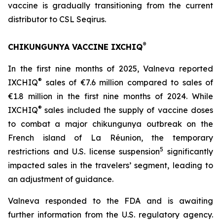
vaccine is gradually transitioning from the current
distributor to CSL Seqirus.
®
CHIKUNGUNYA VACCINE IXCHIQ
In the first nine months of 2025, Valneva reported
®
IXCHIQ
sales of €7.6 million compared to sales of
€1.8 million in the first nine months of 2024. While
®
IXCHIQ
sales included the supply of vaccine doses
to combat a major chikungunya outbreak on the
French island of La Réunion, the temporary
5
restrictions and U.S. license suspension
significantly
impacted sales in the travelers’ segment, leading to
an adjustment of guidance.
Valneva responded to the FDA and is awaiting
further information from the U.S. regulatory agency.