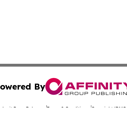
owered By
ubmit Press Release
Terms & Conditions
Copyright/DMCA
Inc. dba Affinity Group Publishing & Reunion Political Pre