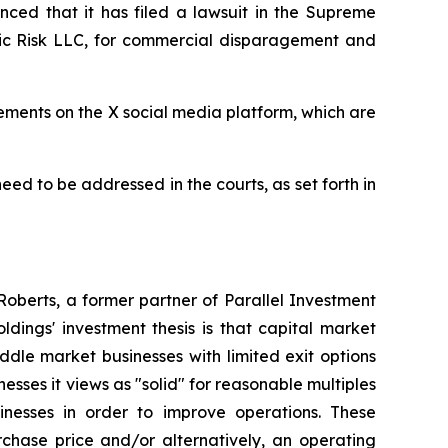
nced that it has filed a lawsuit in the Supreme
gic Risk LLC, for commercial disparagement and
tements on the X social media platform, which are
need to be addressed in the courts, as set forth in
oberts, a former partner of Parallel Investment
dings' investment thesis is that capital market
ddle market businesses with limited exit options
nesses it views as "solid" for reasonable multiples
inesses in order to improve operations. These
chase price and/or alternatively, an operating