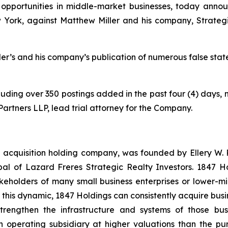
opportunities in middle-market businesses, today annou
 York, against Matthew Miller and his company, Strate
ller’s and his company’s publication of numerous false sta
ncluding over 350 postings added in the past four (4) days, 
n Partners LLP, lead trial attorney for the Company.
 acquisition holding company, was founded by Ellery W. R
l of Lazard Freres Strategic Realty Investors. 1847 Hol
akeholders of many small business enterprises or lower-mi
en this dynamic, 1847 Holdings can consistently acquire busi
rengthen the infrastructure and systems of those bus
operating subsidiary at higher valuations than the pur