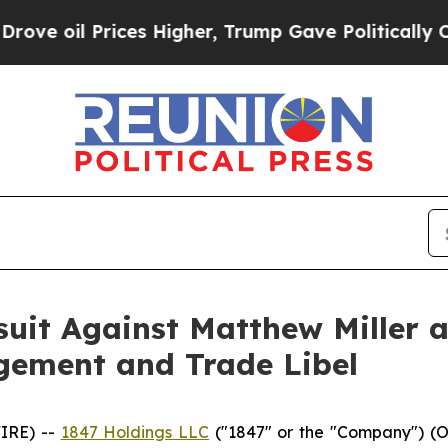
il Prices Higher, Trump Gave Politically Connec
suit Against Matthew Miller 
gement and Trade Libel
IRE) --
1847 Holdings LLC
("1847" or the "Company") (O