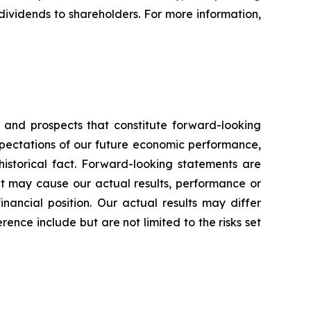
dividends to shareholders. For more information,
s and prospects that constitute forward-looking
pectations of our future economic performance,
historical fact. Forward-looking statements are
hat may cause our actual results, performance or
inancial position. Our actual results may differ
ence include but are not limited to the risks set