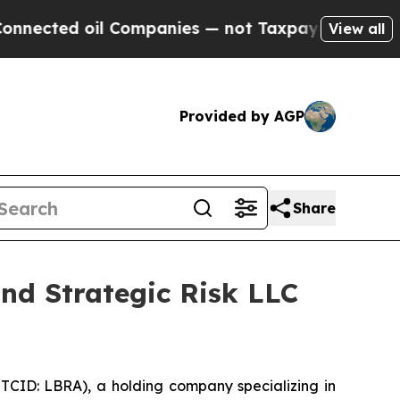
ted oil Companies — not Taxpayers — the Chance 
View all
Provided by AGP
Share
and Strategic Risk LLC
TCID: LBRA), a holding company specializing in