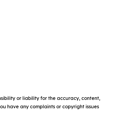
ility or liability for the accuracy, content,
f you have any complaints or copyright issues