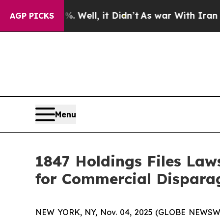
d 40%. Well, it Didn’t
As war With Iran Drove o
AGP PICKS
Menu
1847 Holdings Files Law
for Commercial Dispara
NEW YORK, NY, Nov. 04, 2025 (GLOBE NEWSW