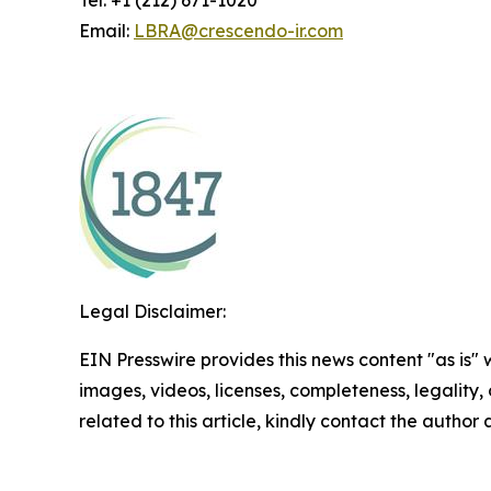
Tel: +1 (212) 671-1020
Email:
LBRA@crescendo-ir.com
Legal Disclaimer:
EIN Presswire provides this news content "as is" 
images, videos, licenses, completeness, legality, o
related to this article, kindly contact the author