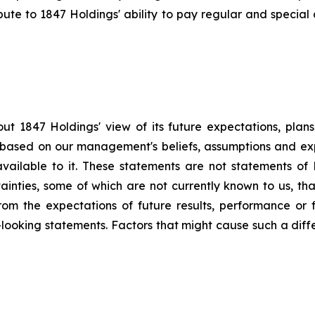
bute to 1847 Holdings' ability to pay regular and special 
ut 1847 Holdings' view of its future expectations, plan
e based on our management's beliefs, assumptions and ex
available to it. These statements are not statements of 
tainties, some of which are not currently known to us, t
from the expectations of future results, performance or f
-looking statements. Factors that might cause such a differ