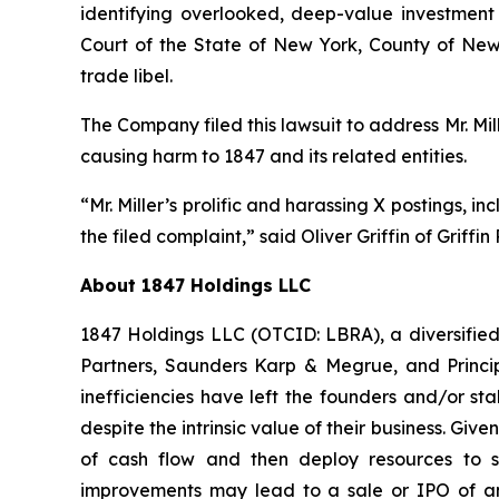
identifying overlooked, deep-value investment 
Court of the State of New York, County of New
trade libel.
The Company filed this lawsuit to address Mr. Mi
causing harm to 1847 and its related entities.
“Mr. Miller’s prolific and harassing X postings, i
the filed complaint,” said Oliver Griffin of Griffi
About 1847 Holdings LLC
1847 Holdings LLC (OTCID: LBRA), a diversified
Partners, Saunders Karp & Megrue, and Principa
inefficiencies have left the founders and/or st
despite the intrinsic value of their business. Giv
of cash flow and then deploy resources to st
improvements may lead to a sale or IPO of an 