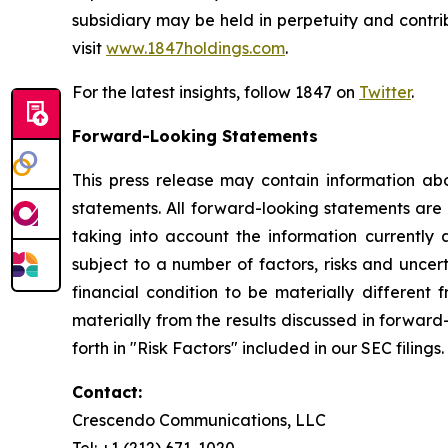
subsidiary may be held in perpetuity and contri
visit
www.1847holdings.com
.
For the latest insights, follow 1847 on
Twitter
.
Forward-Looking Statements
This press release may contain information abo
statements. All forward-looking statements ar
taking into account the information currently 
subject to a number of factors, risks and uncer
financial condition to be materially different 
materially from the results discussed in forward
forth in "Risk Factors" included in our SEC filings.
Contact:
Crescendo Communications, LLC