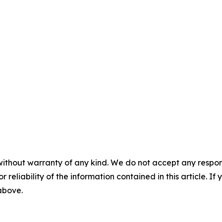
without warranty of any kind. We do not accept any responsib
r reliability of the information contained in this article. I
 above.