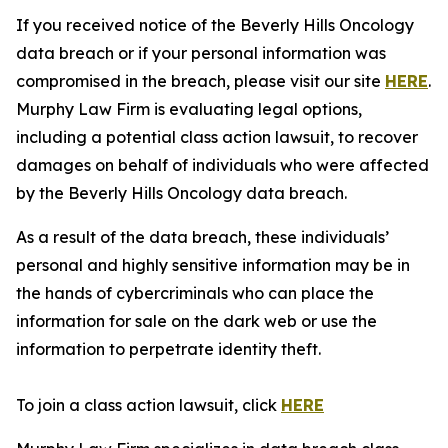
If you received notice of the Beverly Hills Oncology
data breach or if your personal information was
compromised in the breach, please visit our site
HERE
.
Murphy Law Firm is evaluating legal options,
including a potential class action lawsuit, to recover
damages on behalf of individuals who were affected
by the Beverly Hills Oncology data breach.
As a result of the data breach, these individuals’
personal and highly sensitive information may be in
the hands of cybercriminals who can place the
information for sale on the dark web or use the
information to perpetrate identity theft.
To join a class action lawsuit, click
HERE