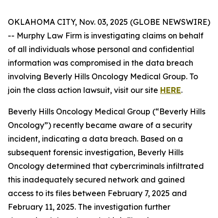
OKLAHOMA CITY, Nov. 03, 2025 (GLOBE NEWSWIRE)
-- Murphy Law Firm is investigating claims on behalf
of all individuals whose personal and confidential
information was compromised in the data breach
involving Beverly Hills Oncology Medical Group. To
join the class action lawsuit, visit our site
HERE
.
Beverly Hills Oncology Medical Group (“Beverly Hills
Oncology”) recently became aware of a security
incident, indicating a data breach. Based on a
subsequent forensic investigation, Beverly Hills
Oncology determined that cybercriminals infiltrated
this inadequately secured network and gained
access to its files between February 7, 2025 and
February 11, 2025. The investigation further