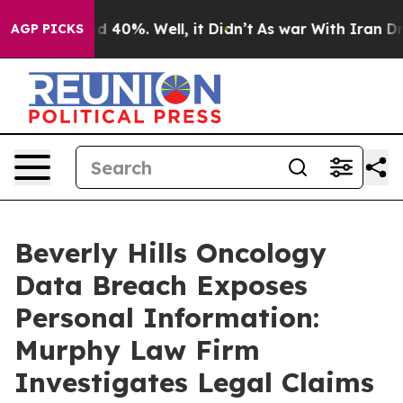
r Around 40%. Well, it Didn’t
As war With Iran Drove
AGP PICKS
Beverly Hills Oncology
Data Breach Exposes
Personal Information:
Murphy Law Firm
Investigates Legal Claims