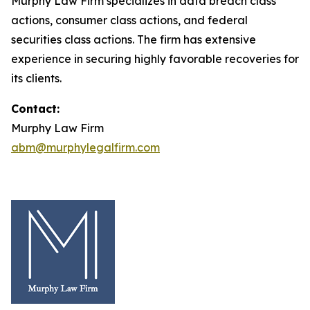
Murphy Law Firm specializes in data breach class
actions, consumer class actions, and federal
securities class actions. The firm has extensive
experience in securing highly favorable recoveries for
its clients.
Contact:
Murphy Law Firm
abm@murphylegalfirm.com