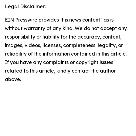
Legal Disclaimer:
EIN Presswire provides this news content "as is"
without warranty of any kind. We do not accept any
responsibility or liability for the accuracy, content,
images, videos, licenses, completeness, legality, or
reliability of the information contained in this article.
If you have any complaints or copyright issues
related to this article, kindly contact the author
above.