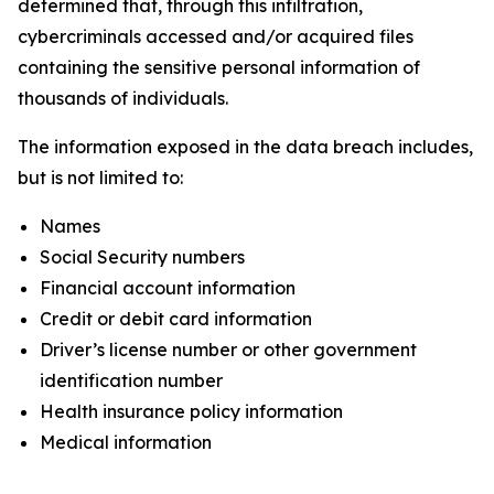
determined that, through this infiltration,
cybercriminals accessed and/or acquired files
containing the sensitive personal information of
thousands of individuals.
The information exposed in the data breach includes,
but is not limited to:
Names
Social Security numbers
Financial account information
Credit or debit card information
Driver’s license number or other government
identification number
Health insurance policy information
Medical information