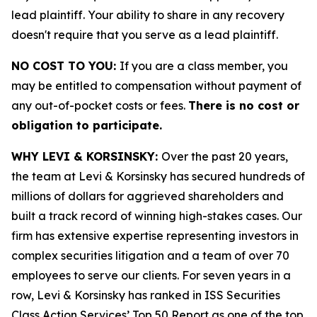
lead plaintiff. Your ability to share in any recovery
doesn't require that you serve as a lead plaintiff.
NO COST TO YOU:
If you are a class member, you
may be entitled to compensation without payment of
any out-of-pocket costs or fees.
There is no cost or
obligation to participate.
WHY LEVI & KORSINSKY:
Over the past 20 years,
the team at Levi & Korsinsky has secured hundreds of
millions of dollars for aggrieved shareholders and
built a track record of winning high-stakes cases. Our
firm has extensive expertise representing investors in
complex securities litigation and a team of over 70
employees to serve our clients. For seven years in a
row, Levi & Korsinsky has ranked in ISS Securities
Class Action Services’ Top 50 Report as one of the top