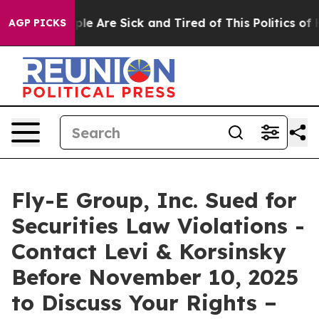
Win: “People Are Sick and Tired of This Politics of Hat
AGP PICKS
Fly-E Group, Inc. Sued for
Securities Law Violations -
Contact Levi & Korsinsky
Before November 10, 2025
to Discuss Your Rights –