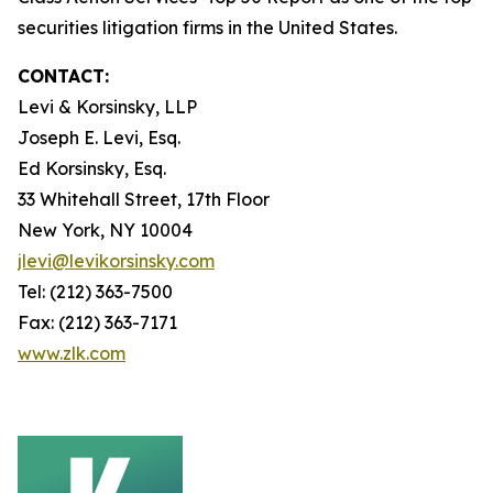
securities litigation firms in the United States.
CONTACT:
Levi & Korsinsky, LLP
Joseph E. Levi, Esq.
Ed Korsinsky, Esq.
33 Whitehall Street, 17th Floor
New York, NY 10004
jlevi@levikorsinsky.com
Tel: (212) 363-7500
Fax: (212) 363-7171
www.zlk.com