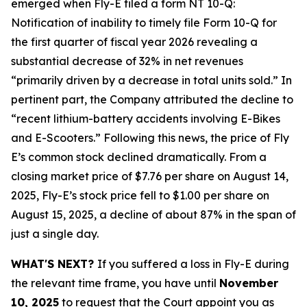
emerged when Fly-E filed a form NT 10-Q:
Notification of inability to timely file Form 10-Q for
the first quarter of fiscal year 2026 revealing a
substantial decrease of 32% in net revenues
“primarily driven by a decrease in total units sold.” In
pertinent part, the Company attributed the decline to
“recent lithium-battery accidents involving E-Bikes
and E-Scooters.” Following this news, the price of Fly
E’s common stock declined dramatically. From a
closing market price of $7.76 per share on August 14,
2025, Fly-E’s stock price fell to $1.00 per share on
August 15, 2025, a decline of about 87% in the span of
just a single day.
WHAT'S NEXT?
If you suffered a loss in Fly-E during
the relevant time frame, you have until
November
10, 2025
to request that the Court appoint you as