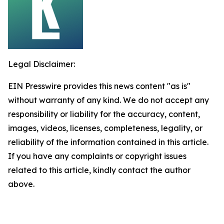
Legal Disclaimer:
EIN Presswire provides this news content "as is"
without warranty of any kind. We do not accept any
responsibility or liability for the accuracy, content,
images, videos, licenses, completeness, legality, or
reliability of the information contained in this article.
If you have any complaints or copyright issues
related to this article, kindly contact the author
above.