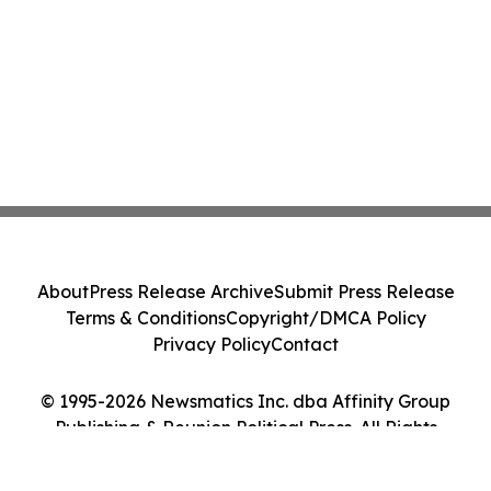
About
Press Release Archive
Submit Press Release
Terms & Conditions
Copyright/DMCA Policy
Privacy Policy
Contact
© 1995-2026 Newsmatics Inc. dba Affinity Group
Publishing & Reunion Political Press. All Rights
Reserved.