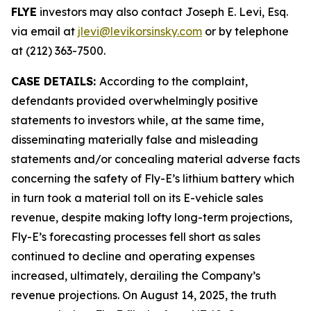
FLYE
investors may also contact Joseph E. Levi, Esq.
via email at
jlevi@levikorsinsky.com
or by telephone
at (212) 363-7500.
CASE DETAILS:
According to the complaint,
defendants provided overwhelmingly positive
statements to investors while, at the same time,
disseminating materially false and misleading
statements and/or concealing material adverse facts
concerning the safety of Fly-E’s lithium battery which
in turn took a material toll on its E-vehicle sales
revenue, despite making lofty long-term projections,
Fly-E’s forecasting processes fell short as sales
continued to decline and operating expenses
increased, ultimately, derailing the Company’s
revenue projections. On August 14, 2025, the truth