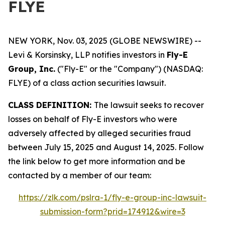
FLYE
NEW YORK, Nov. 03, 2025 (GLOBE NEWSWIRE) --
Levi & Korsinsky, LLP notifies investors in
Fly-E
Group, Inc.
("Fly-E" or the "Company") (NASDAQ:
FLYE) of a class action securities lawsuit.
CLASS DEFINITION:
The lawsuit seeks to recover
losses on behalf of Fly-E investors who were
adversely affected by alleged securities fraud
between July 15, 2025 and August 14, 2025. Follow
the link below to get more information and be
contacted by a member of our team:
https://zlk.com/pslra-1/fly-e-group-inc-lawsuit-
submission-form?prid=174912&wire=3