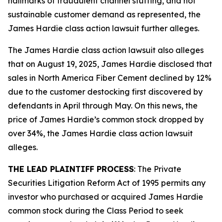
hallmarks of fraudulent channel stuffing, and not
sustainable customer demand as represented, the
James Hardie
class action lawsuit further alleges.
The
James Hardie
class action lawsuit also alleges
that on August 19, 2025, James Hardie disclosed that
sales in North America Fiber Cement declined by 12%
due to the customer destocking first discovered by
defendants in April through May. On this news, the
price of James Hardie’s common stock dropped by
over 34%, the
James Hardie
class action lawsuit
alleges.
THE LEAD PLAINTIFF PROCESS
: The Private
Securities Litigation Reform Act of 1995 permits any
investor who purchased or acquired James Hardie
common stock during the Class Period to seek