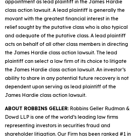
appointment as lead plaintiff in the
James Hardie
class action lawsuit. A lead plaintiff is generally the
movant with the greatest financial interest in the
relief sought by the putative class who is also typical
and adequate of the putative class. A lead plaintiff
acts on behalf of all other class members in directing
the
James Hardie
class action lawsuit. The lead
plaintiff can select a law firm of its choice to litigate
the
James Hardie
class action lawsuit. An investor’s
ability to share in any potential future recovery is not
dependent upon serving as lead plaintiff of the
James Hardie
class action lawsuit.
ABOUT ROBBINS GELLER
: Robbins Geller Rudman &
Dowd LLP is one of the world’s leading law firms
representing investors in securities fraud and
shareholder litigation. Our Firm has been ranked #1 in