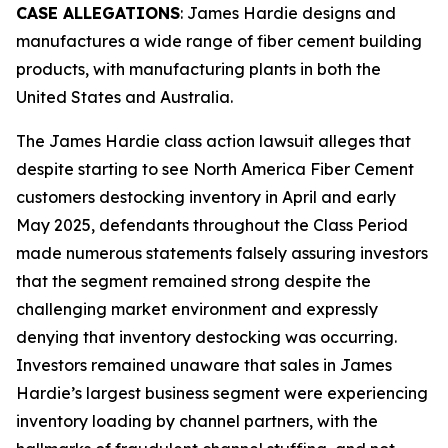
CASE ALLEGATIONS
: James Hardie designs and
manufactures a wide range of fiber cement building
products, with manufacturing plants in both the
United States and Australia.
The
James Hardie
class action lawsuit alleges that
despite starting to see North America Fiber Cement
customers destocking inventory in April and early
May 2025, defendants throughout the Class Period
made numerous statements falsely assuring investors
that the segment remained strong despite the
challenging market environment and expressly
denying that inventory destocking was occurring.
Investors remained unaware that sales in James
Hardie’s largest business segment were experiencing
inventory loading by channel partners, with the