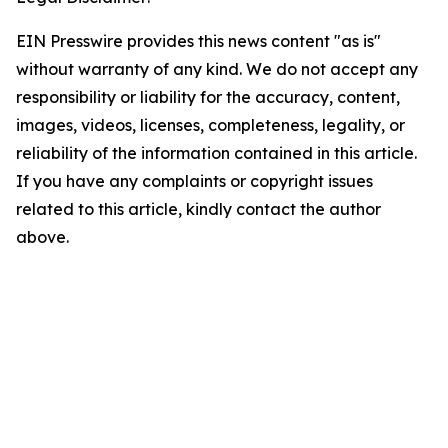
EIN Presswire provides this news content "as is"
without warranty of any kind. We do not accept any
responsibility or liability for the accuracy, content,
images, videos, licenses, completeness, legality, or
reliability of the information contained in this article.
If you have any complaints or copyright issues
related to this article, kindly contact the author
above.