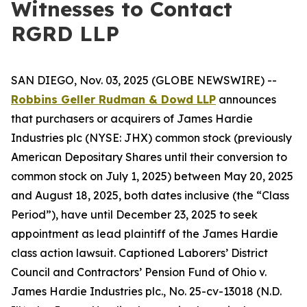
Witnesses to Contact
RGRD LLP
SAN DIEGO, Nov. 03, 2025 (GLOBE NEWSWIRE) --
Robbins Geller Rudman & Dowd LLP
announces
that purchasers or acquirers of James Hardie
Industries plc (NYSE: JHX) common stock (previously
American Depositary Shares until their conversion to
common stock on July 1, 2025) between May 20, 2025
and August 18, 2025, both dates inclusive (the “Class
Period”), have until December 23, 2025 to seek
appointment as lead plaintiff of the
James Hardie
class action lawsuit. Captioned
Laborers’ District
Council and Contractors’ Pension Fund of Ohio v.
James Hardie Industries plc
., No. 25-cv-13018 (N.D.