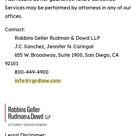
Services may be performed by attorneys in any of our
offices.
Contact:
Robbins Geller Rudman & Dowd LLP
J.C. Sanchez, Jennifer N. Caringal
655 W. Broadway, Suite 1900, San Diego, CA
92101
800-449-4900
info@rgrdlaw.com
Legal Disclaimer: