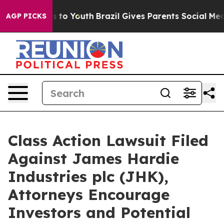
ate Harms to Youth
Brazil Gives Parents Social Media C
AGP PICKS
Class Action Lawsuit Filed
Against James Hardie
Industries plc (JHK),
Attorneys Encourage
Investors and Potential