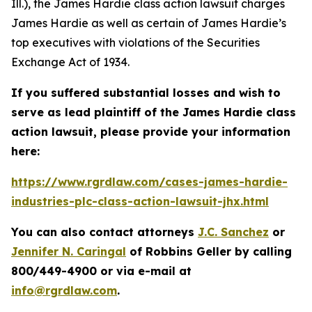
Ill.), the
James Hardie
class action lawsuit charges
James Hardie as well as certain of James Hardie’s
top executives with violations of the Securities
Exchange Act of 1934.
If you suffered substantial losses and wish to
serve as lead plaintiff of the
James Hardie
class
action lawsuit, please provide your information
here:
https://www.rgrdlaw.com/cases-james-hardie-
industries-plc-class-action-lawsuit-jhx.html
You can also contact attorneys
J.C. Sanchez
or
Jennifer N. Caringal
of Robbins Geller by calling
800/449-4900 or via e-mail at
info@rgrdlaw.com
.