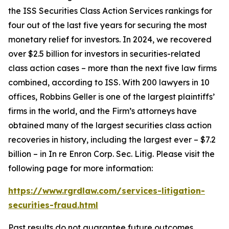
the ISS Securities Class Action Services rankings for
four out of the last five years for securing the most
monetary relief for investors. In 2024, we recovered
over $2.5 billion for investors in securities-related
class action cases – more than the next five law firms
combined, according to ISS. With 200 lawyers in 10
offices, Robbins Geller is one of the largest plaintiffs’
firms in the world, and the Firm’s attorneys have
obtained many of the largest securities class action
recoveries in history, including the largest ever – $7.2
billion – in
In re Enron Corp. Sec. Litig.
Please visit the
following page for more information:
https://www.rgrdlaw.com/services-litigation-
securities-fraud.html
Past results do not guarantee future outcomes.