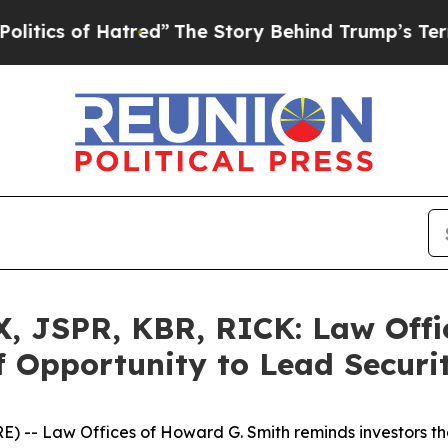
 of Hatred”
The Story Behind Trump’s Terrible Ap
 JSPR, KBR, RICK: Law Offic
 Opportunity to Lead Securit
-- Law Offices of Howard G. Smith reminds investors that