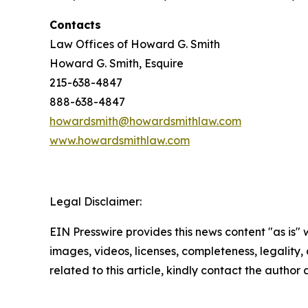
Contacts
Law Offices of Howard G. Smith
Howard G. Smith, Esquire
215-638-4847
888-638-4847
howardsmith@howardsmithlaw.com
www.howardsmithlaw.com
Legal Disclaimer:
EIN Presswire provides this news content "as is" 
images, videos, licenses, completeness, legality, o
related to this article, kindly contact the author