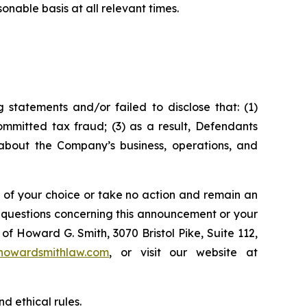
nable basis at all relevant times.
statements and/or failed to disclose that: (1)
mmitted tax fraud; (3) as a result, Defendants
 about the Company’s business, operations, and
l of your choice or take no action and remain an
y questions concerning this announcement or your
of Howard G. Smith, 3070 Bristol Pike, Suite 112,
howardsmithlaw.com
, or visit our website at
d ethical rules.