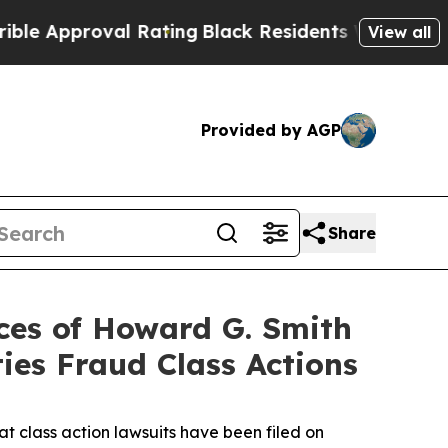
proval Rating
Black Residents Warned of Abusive
View all
Provided by AGP
Share
es of Howard G. Smith
ies Fraud Class Actions
 class action lawsuits have been filed on