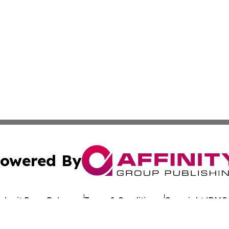
owered By
ubmit Press Release
Terms & Conditions
Copyright/DMCA
Inc. dba Affinity Group Publishing & Reunion Political Pre