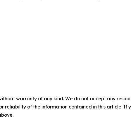
without warranty of any kind. We do not accept any responsib
r reliability of the information contained in this article. I
 above.