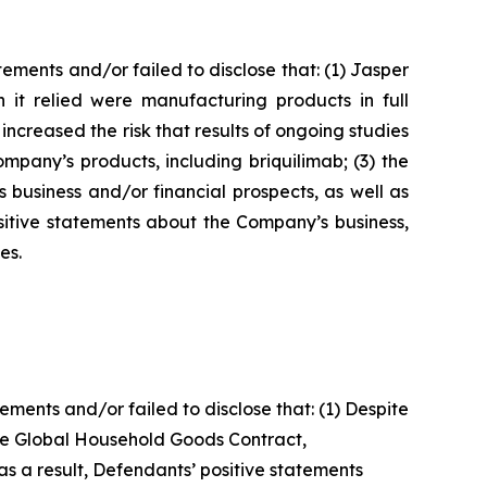
ments and/or failed to disclose that: (1) Jasper
 it relied were manufacturing products in full
 increased the risk that results of ongoing studies
pany’s products, including briquilimab; (3) the
 business and/or financial prospects, as well as
ositive statements about the Company’s business,
es.
ents and/or failed to disclose that: (1) Despite
the Global Household Goods Contract,
s a result, Defendants’ positive statements