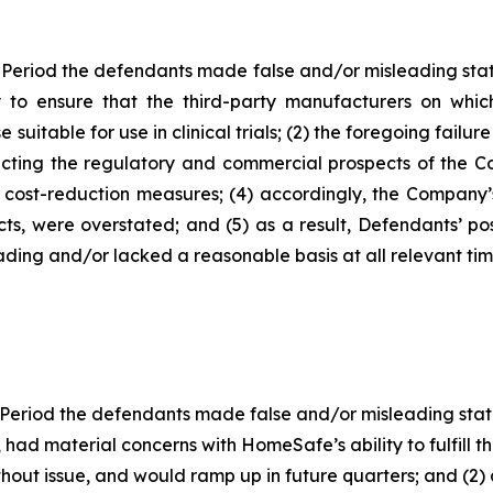
 Period the defendants made false and/or misleading state
to ensure that the third-party manufacturers on which
table for use in clinical trials; (2) the foregoing failure
ing the regulatory and commercial prospects of the Com
e cost-reduction measures; (4) accordingly, the Company’s
cts, were overstated; and (5) as a result, Defendants’ p
ding and/or lacked a reasonable basis at all relevant tim
 Period the defendants made false and/or misleading statem
ad material concerns with HomeSafe’s ability to fulfill 
out issue, and would ramp up in future quarters; and (2) a