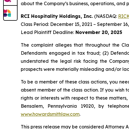
about the Company’s business, operations, and p
RCI Hospitality Holdings, Inc.
(NASDAQ:
RIC
Class Period: December 15, 2021 – September 16
Lead Plaintiff Deadline:
November 20, 2025
The complaint alleges that throughout the Cla
Defendants engaged in tax fraud; (2) Defendan
understated the legal risk facing the Company
prospects were materially misleading and/or lack
To be a member of these class actions, you need
absent member of the class action. If you wish 
rights or interests with respect to these matter
Bensalem, Pennsylvania 19020, by telepho
www.howardsmithlaw.com
.
This press release may be considered Attorney Adv