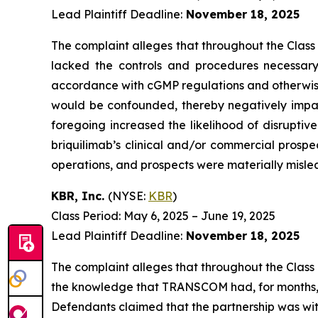
Lead Plaintiff Deadline:
November 18, 2025
The complaint alleges that throughout the Class
lacked the controls and procedures necessary 
accordance with cGMP regulations and otherwise sui
would be confounded, thereby negatively impact
foregoing increased the likelihood of disruptiv
briquilimab’s clinical and/or commercial prospe
operations, and prospects were materially mislea
KBR, Inc.
(NYSE:
KBR
)
Class Period: May 6, 2025 – June 19, 2025
Lead Plaintiff Deadline:
November 18, 2025
The complaint alleges that throughout the Class
the knowledge that TRANSCOM had, for months, h
Defendants claimed that the partnership was with