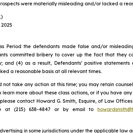
rospects were materially misleading and/or lacked a reaso
K
)
, 2025
ss Period the defendants made false and/or misleading 
ts committed bribery to cover up the fact that they co
; and (4) as a result, Defendants’ positive statements
ed a reasonable basis at all relevant times.
 not take any action at this time; you may retain counse
to learn more about these class actions, or if you have an
s, please contact Howard G. Smith, Esquire, of Law Offices 
ne at (215) 638-4847 or by email to
howardsmith@
ertising in some jurisdictions under the applicable law an