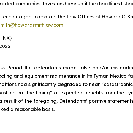
raded companies. Investors have until the deadlines listed 
re encouraged to contact the Law Offices of Howard G. Smith
mith@howardsmithlaw.com
.
: NX)
 2025
ss Period the defendants made false and/or misleading
ling and equipment maintenance in its Tyman Mexico facil
itions had significantly degraded to near “catastrophic” le
“pushing out the timing” of expected benefits from the T
s a result of the foregoing, Defendants’ positive stateme
cked a reasonable basis.