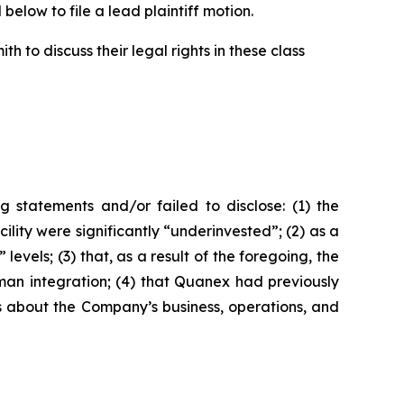
below to file a lead plaintiff motion.
 to discuss their legal rights in these class
 statements and/or failed to disclose: (1) the
ity were significantly “underinvested”; (2) as a
vels; (3) that, as a result of the foregoing, the
yman integration; (4) that Quanex had previously
nts about the Company’s business, operations, and