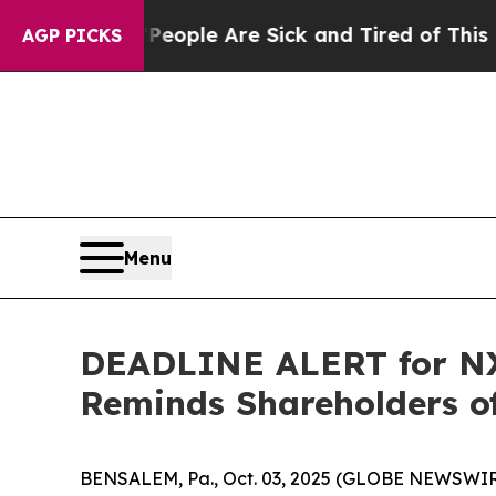
 Win: “People Are Sick and Tired of This Politics
AGP PICKS
Menu
DEADLINE ALERT for NX,
Reminds Shareholders of
BENSALEM, Pa., Oct. 03, 2025 (GLOBE NEWSWIRE) 