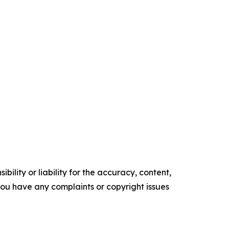
ility or liability for the accuracy, content,
f you have any complaints or copyright issues