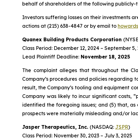
behalf of shareholders of the following publicly-t
Investors suffering losses on their investments a
actions at (215) 638-4847 or by email to
howards
Quanex Building Products Corporation
(NYSE
Class Period: December 12, 2024 – September 5,
Lead Plaintiff Deadline:
November 18, 2025
The complaint alleges that throughout the Cla
Company’s procedures and policies regarding too
result, the Company’s tooling and equipment cond
Company was likely to incur significant costs, 
identified the foregoing issues; and (5) that, a
prospects were materially misleading and/or la
Jasper Therapeutics, Inc.
(NASDAQ:
JSPR
)
Class Period: November 30, 2023 – July 3, 2025