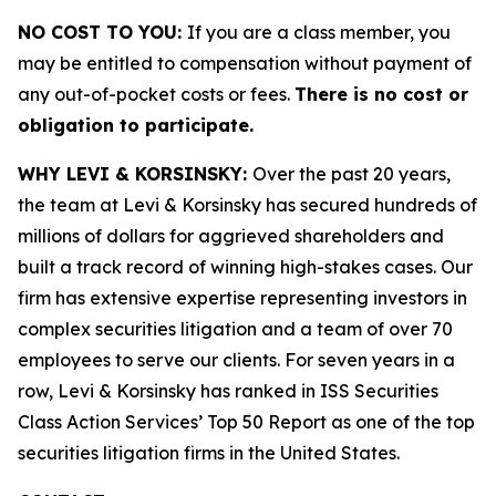
NO COST TO YOU:
If you are a class member, you
may be entitled to compensation without payment of
any out-of-pocket costs or fees.
There is no cost or
obligation to participate.
WHY LEVI & KORSINSKY:
Over the past 20 years,
the team at Levi & Korsinsky has secured hundreds of
millions of dollars for aggrieved shareholders and
built a track record of winning high-stakes cases. Our
firm has extensive expertise representing investors in
complex securities litigation and a team of over 70
employees to serve our clients. For seven years in a
row, Levi & Korsinsky has ranked in ISS Securities
Class Action Services’ Top 50 Report as one of the top
securities litigation firms in the United States.