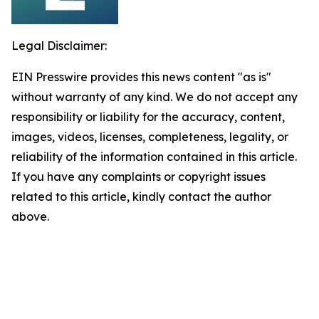
Legal Disclaimer:
EIN Presswire provides this news content "as is"
without warranty of any kind. We do not accept any
responsibility or liability for the accuracy, content,
images, videos, licenses, completeness, legality, or
reliability of the information contained in this article.
If you have any complaints or copyright issues
related to this article, kindly contact the author
above.