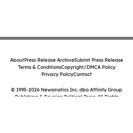
About
Press Release Archive
Submit Press Release
Terms & Conditions
Copyright/DMCA Policy
Privacy Policy
Contact
© 1995-2026 Newsmatics Inc. dba Affinity Group
Publishing & Reunion Political Press. All Rights
Reserved.
Cookie Settings / Your Privacy Choices