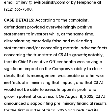
email at jlevi@levikorsinsky.com or by telephone at
(212) 363-7500.
CASE DETAILS:
According to the complaint,
defendants provided overwhelmingly positive
statements to investors while, at the same time,
disseminating materially false and misleading
statements and/or concealing material adverse facts
concerning the true state of C3 AI’s growth; notably,
that its Chief Executive Officer health was having a
significant impact on the Company’s ability to close
deals, that its management was unable or otherwise
ineffectual in minimizing that impact, and that C3 AI
would not be able to execute upon its profit and
growth potential as a result. On August 8, 2025, C3 AI
announced disappointing preliminary financial results
for the first quarter of fiscal 2026 and reduced its