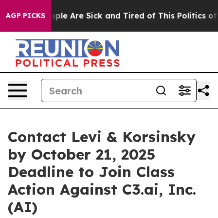
 Win: “People Are Sick and Tired of This Politics of Ha
AGP PICKS
Contact Levi & Korsinsky
by October 21, 2025
Deadline to Join Class
Action Against C3.ai, Inc.
(AI)