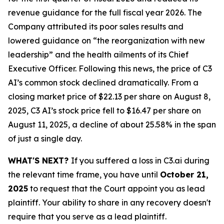
revenue guidance for the full fiscal year 2026. The
Company attributed its poor sales results and
lowered guidance on “the reorganization with new
leadership” and the health ailments of its Chief
Executive Officer. Following this news, the price of C3
AI’s common stock declined dramatically. From a
closing market price of $22.13 per share on August 8,
2025, C3 AI’s stock price fell to $16.47 per share on
August 11, 2025, a decline of about 25.58% in the span
of just a single day.
WHAT'S NEXT?
If you suffered a loss in C3.ai during
the relevant time frame, you have until
October 21,
2025
to request that the Court appoint you as lead
plaintiff. Your ability to share in any recovery doesn't
require that you serve as a lead plaintiff.