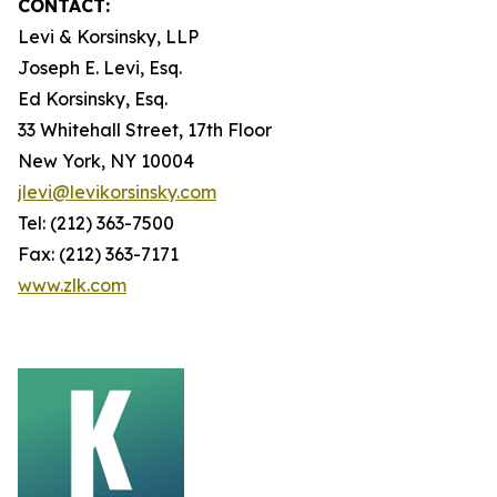
CONTACT:
Levi & Korsinsky, LLP
Joseph E. Levi, Esq.
Ed Korsinsky, Esq.
33 Whitehall Street, 17th Floor
New York, NY 10004
jlevi@levikorsinsky.com
Tel: (212) 363-7500
Fax: (212) 363-7171
www.zlk.com