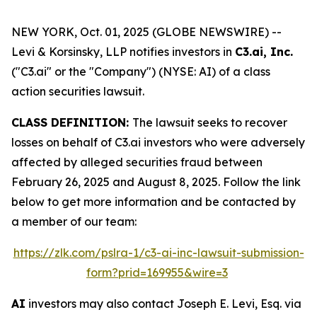
NEW YORK, Oct. 01, 2025 (GLOBE NEWSWIRE) --
Levi & Korsinsky, LLP notifies investors in
C3.ai, Inc.
("C3.ai" or the "Company") (NYSE: AI) of a class
action securities lawsuit.
CLASS DEFINITION:
The lawsuit seeks to recover
losses on behalf of C3.ai investors who were adversely
affected by alleged securities fraud between
February 26, 2025 and August 8, 2025. Follow the link
below to get more information and be contacted by
a member of our team:
https://zlk.com/pslra-1/c3-ai-inc-lawsuit-submission-
form?prid=169955&wire=3
AI
investors may also contact Joseph E. Levi, Esq. via