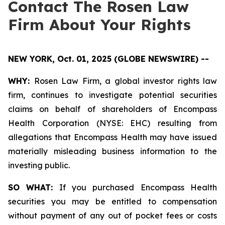
Contact The Rosen Law
Firm About Your Rights
NEW YORK, Oct. 01, 2025 (GLOBE NEWSWIRE) --
WHY:
Rosen Law Firm, a global investor rights law
firm, continues to investigate potential securities
claims on behalf of shareholders of Encompass
Health Corporation (NYSE: EHC) resulting from
allegations that Encompass Health may have issued
materially misleading business information to the
investing public.
SO WHAT:
If you purchased Encompass Health
securities you may be entitled to compensation
without payment of any out of pocket fees or costs