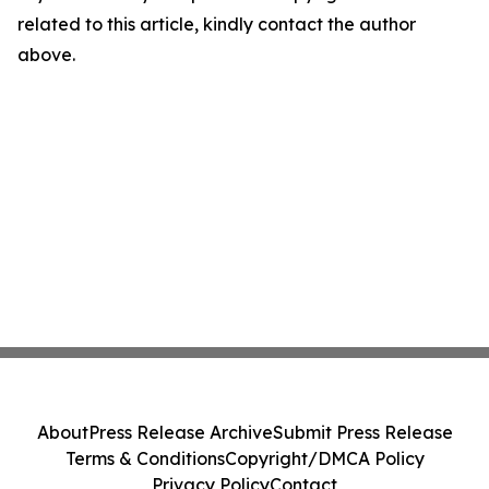
related to this article, kindly contact the author
above.
About
Press Release Archive
Submit Press Release
Terms & Conditions
Copyright/DMCA Policy
Privacy Policy
Contact