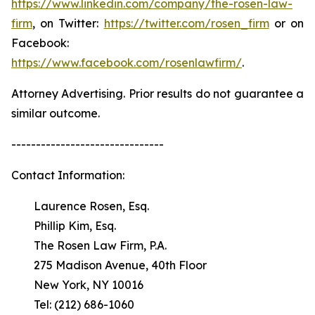
https://www.linkedin.com/company/the-rosen-law-
firm
, on Twitter:
https://twitter.com/rosen_firm
or on
Facebook:
https://www.facebook.com/rosenlawfirm/
.
Attorney Advertising. Prior results do not guarantee a
similar outcome.
-------------------------------
Contact Information:
Laurence Rosen, Esq.
Phillip Kim, Esq.
The Rosen Law Firm, P.A.
275 Madison Avenue, 40th Floor
New York, NY 10016
Tel: (212) 686-1060