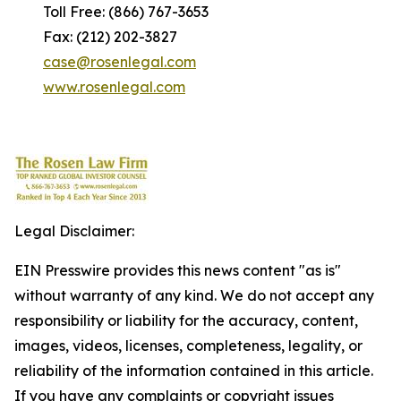
Toll Free: (866) 767-3653
Fax: (212) 202-3827
case@rosenlegal.com
www.rosenlegal.com
Legal Disclaimer:
EIN Presswire provides this news content "as is"
without warranty of any kind. We do not accept any
responsibility or liability for the accuracy, content,
images, videos, licenses, completeness, legality, or
reliability of the information contained in this article.
If you have any complaints or copyright issues