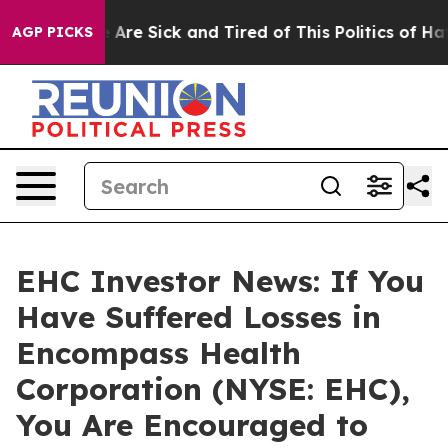
: “People Are Sick and Tired of This Politics of Hatred
AGP PICKS
EHC Investor News: If You
Have Suffered Losses in
Encompass Health
Corporation (NYSE: EHC),
You Are Encouraged to