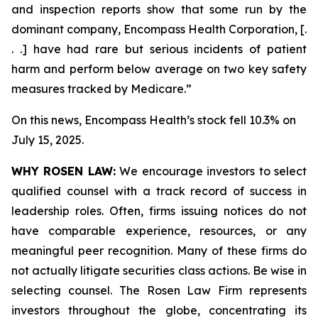
and inspection reports show that some run by the
dominant company, Encompass Health Corporation, [.
. .] have had rare but serious incidents of patient
harm and perform below average on two key safety
measures tracked by Medicare.”
On this news, Encompass Health’s stock fell 10.3% on
July 15, 2025.
WHY ROSEN LAW:
We encourage investors to select
qualified counsel with a track record of success in
leadership roles. Often, firms issuing notices do not
have comparable experience, resources, or any
meaningful peer recognition. Many of these firms do
not actually litigate securities class actions. Be wise in
selecting counsel. The Rosen Law Firm represents
investors throughout the globe, concentrating its