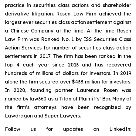
practice in securities class actions and shareholder
derivative litigation. Rosen Law Firm achieved the
largest ever securities class action settlement against
a Chinese Company at the time. At the time Rosen
Law Firm was Ranked No. 1 by ISS Securities Class
Action Services for number of securities class action
settlements in 2017. The firm has been ranked in the
top 4 each year since 2013 and has recovered
hundreds of millions of dollars for investors. In 2019
alone the firm secured over $438 million for investors.
In 2020, founding partner Laurence Rosen was
named by law360 as a Titan of Plaintiffs’ Bar. Many of
the firm’s attorneys have been recognized by
Lawdragon and Super Lawyers.
Follow us for updates on LinkedIn: