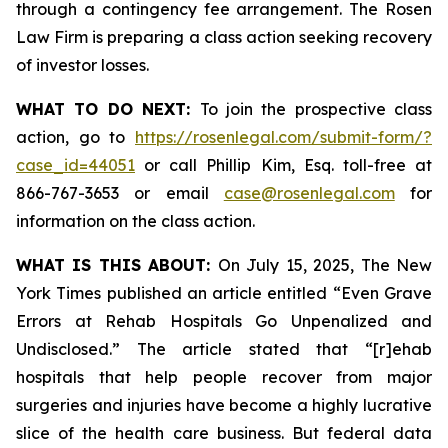
through a contingency fee arrangement. The Rosen
Law Firm is preparing a class action seeking recovery
of investor losses.
WHAT TO DO NEXT:
To join the prospective class
action, go to
https://rosenlegal.com/submit-form/?
case_id=44051
or call Phillip Kim, Esq. toll-free at
866-767-3653 or email
case@rosenlegal.com
for
information on the class action.
WHAT IS THIS ABOUT:
On July 15, 2025,
The New
York Times
published an article entitled “Even Grave
Errors at Rehab Hospitals Go Unpenalized and
Undisclosed.” The article stated that “[r]ehab
hospitals that help people recover from major
surgeries and injuries have become a highly lucrative
slice of the health care business. But federal data