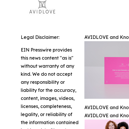
Legal Disclaimer:
AVIDLOVE and Know 
EIN Presswire provides
this news content "as is"
without warranty of any
kind. We do not accept
any responsibility or
liability for the accuracy,
content, images, videos,
licenses, completeness,
AVIDLOVE and Know 
legality, or reliability of
AVIDLOVE and Know 
the information contained