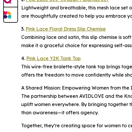
Lightweight and breathable, this mesh lace set o
are thoughtfully created to help you embrace yo
3.
Pink Lace Floral Dress Slip Chemise
Combining lace and satin, this slip chemise is sof
make it a graceful choice for expressing self-as
4.
Pink Lace Y2K Tank Top
This wire-free bralette-style tank top brings tog
offers the freedom to move confidently while sho
A Shared Mission: Empowering Women from the 
The partnership between AVIDLOVE and the Know 
uplift women everywhere. By bringing together th
than awareness—it offers agency.
Together, they’re creating space for women to cel