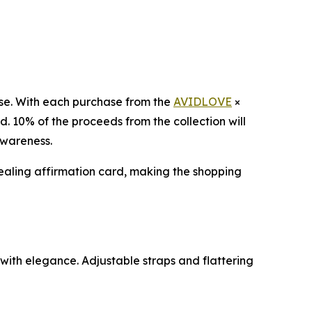
pose. With each purchase from the
AVIDLOVE
×
. 10% of the proceeds from the collection will
awareness.
healing affirmation card, making the shopping
s with elegance. Adjustable straps and flattering