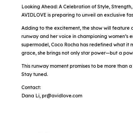
Looking Ahead: A Celebration of Style, Strength
AVIDLOVE is preparing to unveil an exclusive fas
Adding to the excitement, the show will feature
runway and her voice in championing women’s empo
supermodel, Coco Rocha has redefined what it me
grace, she brings not only star power—but a pow
This runway moment promises to be more than a s
Stay tuned.
Contact:
Dana Li, pr@avidlove.com