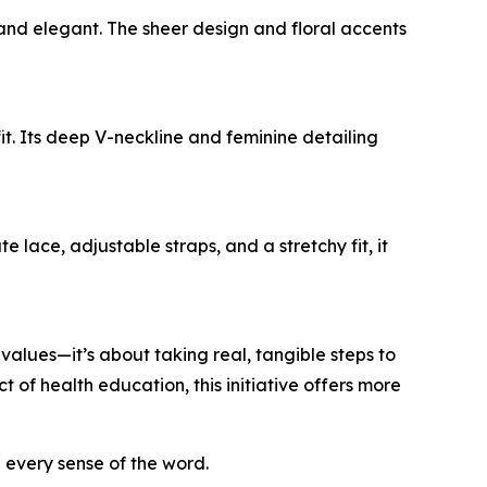
 and elegant. The sheer design and floral accents
fit. Its deep V-neckline and feminine detailing
 lace, adjustable straps, and a stretchy fit, it
lues—it’s about taking real, tangible steps to
of health education, this initiative offers more
n every sense of the word.