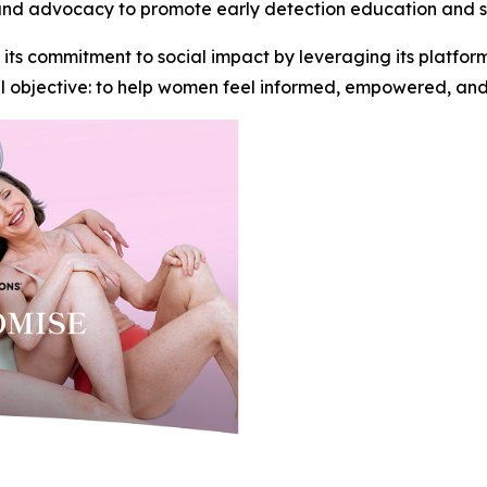
nd advocacy to promote early detection education and s
 its commitment to social impact by leveraging its platfo
ful objective: to help women feel informed, empowered, an