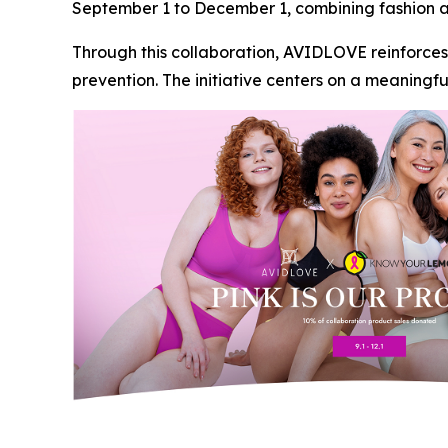
September 1 to December 1, combining fashion a
Through this collaboration, AVIDLOVE reinforces
prevention. The initiative centers on a meaning