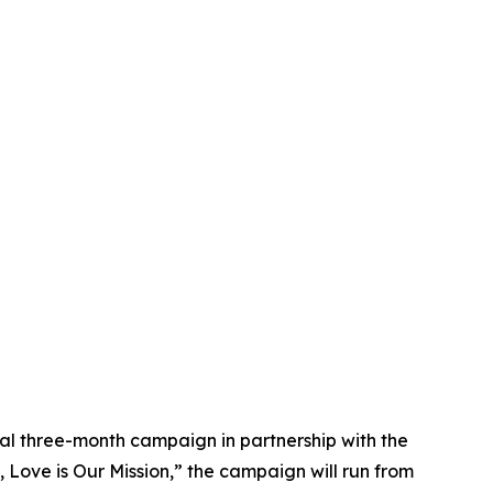
bal three-month campaign in partnership with the
 Love is Our Mission,” the campaign will run from