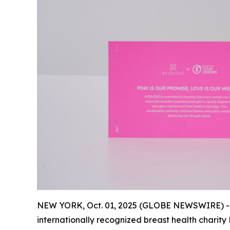
NEW YORK, Oct. 01, 2025 (GLOBE NEWSWIRE) --
internationally recognized breast health charity