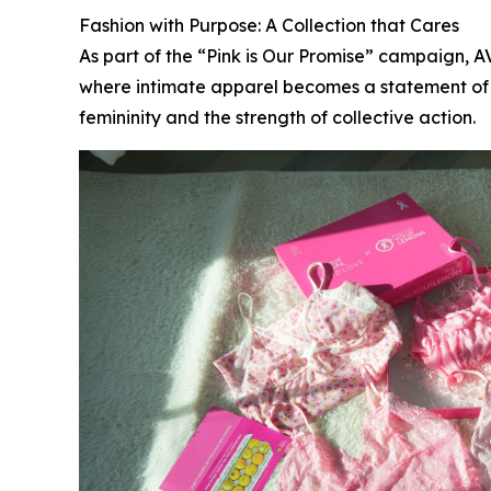
Fashion with Purpose: A Collection that Cares
As part of the “Pink is Our Promise” campaign, 
where intimate apparel becomes a statement of so
femininity and the strength of collective action.