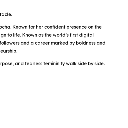
tacle.
ocha. Known for her confident presence on the
to life. Known as the world’s first digital
n followers and a career marked by boldness and
eurship.
ose, and fearless femininity walk side by side.