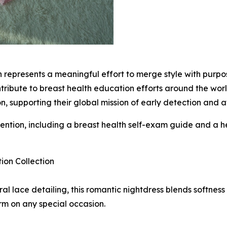
on represents a meaningful effort to merge style with pur
ribute to breast health education efforts around the world
 supporting their global mission of early detection and 
ntention, including a breast health self-exam guide and a 
on Collection
ral lace detailing, this romantic nightdress blends softnes
rm on any special occasion.