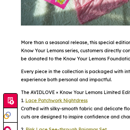
More than a seasonal release, this special editi
Know Your Lemons series, customers directly cont
be donated to the Know Your Lemons Foundation,
Every piece in the collection is packaged with i
experience both personal and impactful.
The AVIDLOVE × Know Your Lemons Limited Editi
1.
Lace Patchwork Nightdress
Crafted with silky-smooth fabric and delicate flo
cuts are designed to inspire confidence and cha
2.
Pink Lace See-through Pajamas Set