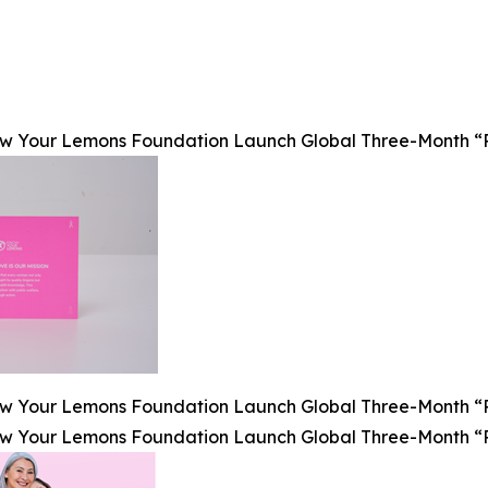
Your Lemons Foundation Launch Global Three-Month “Pink
Your Lemons Foundation Launch Global Three-Month “Pink
Your Lemons Foundation Launch Global Three-Month “Pink