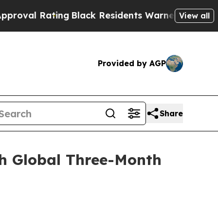
lack Residents Warned of Abusive Cops for Years
View all
Provided by AGP
Share
 Global Three-Month