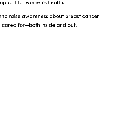
upport for women’s health.
rm to raise awareness about breast cancer
d cared for—both inside and out.