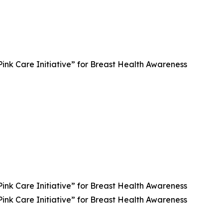
 Care Initiative” for Breast Health Awareness
 Care Initiative” for Breast Health Awareness
 Care Initiative” for Breast Health Awareness