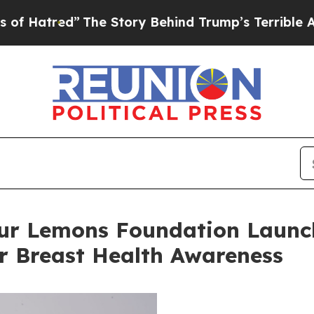
Story Behind Trump’s Terrible Approval Rating
B
r Lemons Foundation Launch
or Breast Health Awareness