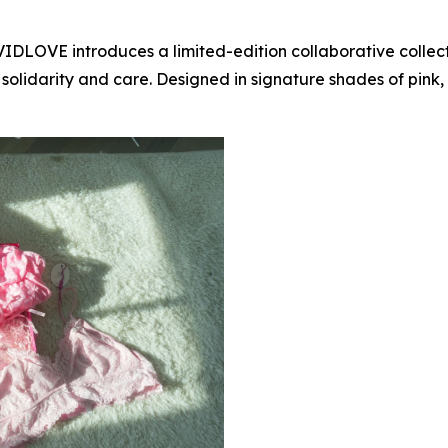
AVIDLOVE introduces a limited-edition collaborative coll
lidarity and care. Designed in signature shades of pink, th