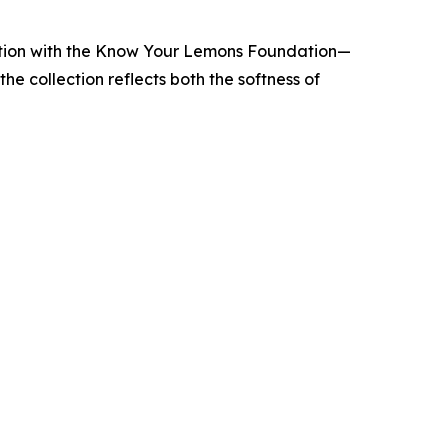
ection with the Know Your Lemons Foundation—
e collection reflects both the softness of