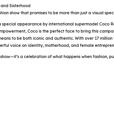
, and Sisterhood
hion show that promises to be more than just a visual spec
 a special appearance by international supermodel Coco R
werment, Coco is the perfect face to bring this campaign 
ans to be both iconic and authentic. With over 17 millio
erful voice on identity, motherhood, and female entrepren
how—it’s a celebration of what happens when fashion, purp