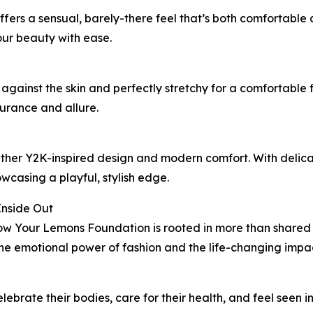
ffers a sensual, barely-there feel that’s both comfortable
ur beauty with ease.
t against the skin and perfectly stretchy for a comfortable 
surance and allure.
ether Y2K-inspired design and modern comfort. With delicate
wcasing a playful, stylish edge.
Inside Out
Your Lemons Foundation is rooted in more than shared va
e emotional power of fashion and the life-changing impact 
ebrate their bodies, care for their health, and feel seen i