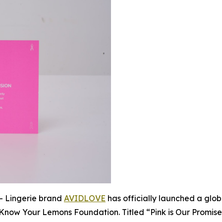
 Lingerie brand
AVIDLOVE
has officially launched a glo
 Know Your Lemons Foundation. Titled “Pink is Our Promise,