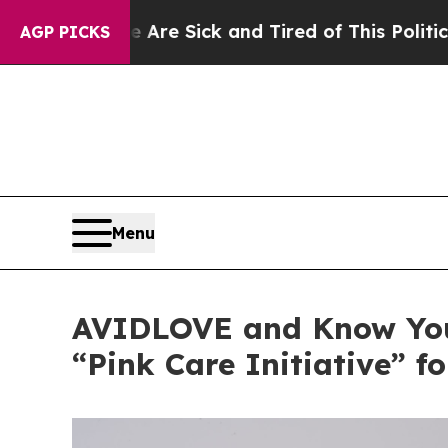
e Sick and Tired of This Politics of Hatred”
The 
AGP PICKS
Menu
AVIDLOVE and Know You
“Pink Care Initiative” f