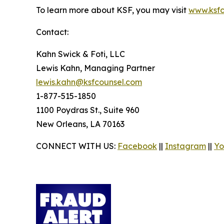
To learn more about KSF, you may visit
www.ksfc
Contact:
Kahn Swick & Foti, LLC
Lewis Kahn, Managing Partner
lewis.kahn@ksfcounsel.com
1-877-515-1850
1100 Poydras St., Suite 960
New Orleans, LA 70163
CONNECT WITH US:
Facebook
||
Instagram
||
Yo