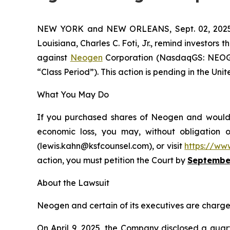
NEW YORK and NEW ORLEANS, Sept. 02, 20
Louisiana, Charles C. Foti, Jr., remind investors t
against
Neogen
Corporation (NasdaqGS: NEOG),
“Class Period”). This action is pending in the Unit
What You May Do
If you purchased shares of Neogen and would li
economic loss, you may, without obligation 
(lewis.kahn@ksfcounsel.com), or visit
https://ww
action, you must petition the Court by
September
About the Lawsuit
Neogen and certain of its executives are charged 
On April 9, 2025, the Company disclosed a quart