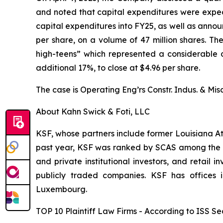
and noted that capital expenditures were expec
capital expenditures into FY25, as well as annou
per share, on a volume of 47 million shares. T
high-teens” which represented a considerable dr
additional 17%, to close at $4.96 per share.
The case is
Operating Eng’rs Constr. Indus. & Misc
About Kahn Swick & Foti, LLC
KSF, whose partners include former Louisiana Attor
past year, KSF was ranked by SCAS among the top
and private institutional investors, and retail
publicly traded companies. KSF has offices 
Luxembourg.
TOP 10 Plaintiff Law Firms - According to ISS Sec