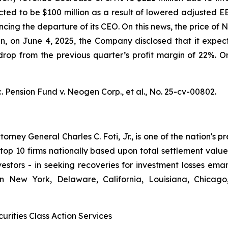
ted to be $100 million as a result of lowered adjusted E
ncing the departure of its CEO. On this news, the price o
hen, on June 4, 2025, the Company disclosed that it ex
op from the previous quarter’s profit margin of 22%. On 
. Pension Fund v. Neogen Corp., et al.,
No. 25-cv-00802.
ney General Charles C. Foti, Jr., is one of the nation's pre
 10 firms nationally based upon total settlement value. K
 investors - in seeking recoveries for investment losses 
in New York, Delaware, California, Louisiana, Chicago
urities Class Action Services