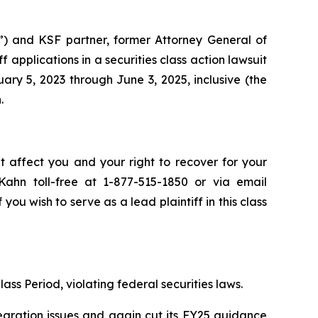
”) and KSF partner, former Attorney General of
iff applications in a securities class action lawsuit
y 5, 2023 through June 3, 2025, inclusive (the
.
t affect you and your right to recover for your
ahn toll-free at 1-877-515-1850 or via email
 you wish to serve as a lead plaintiff in this class
ass Period, violating federal securities laws.
egration issues and again cut its FY25 guidance