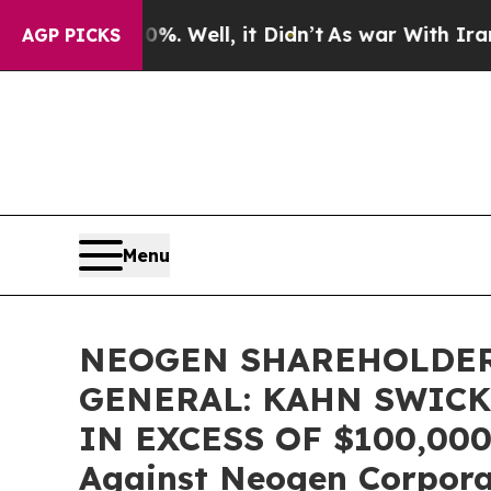
ound 40%. Well, it Didn’t
As war With Iran Drov
AGP PICKS
Menu
NEOGEN SHAREHOLDER
GENERAL: KAHN SWICK
IN EXCESS OF $100,000 o
Against Neogen Corpor