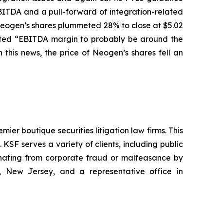
BITDA and a pull-forward of integration-related
f Neogen’s shares plummeted 28% to close at $5.02
pected “EBITDA margin to probably be around the
this news, the price of Neogen’s shares fell an
mier boutique securities litigation law firms. This
SF serves a variety of clients, including public
emanating from corporate fraud or malfeasance by
, New Jersey, and a representative office in