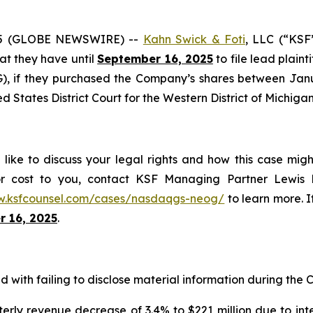
25 (GLOBE NEWSWIRE) --
Kahn Swick & Foti
, LLC (“KSF
hat they have until
September 16, 2025
to file lead plaint
 if they purchased the Company’s shares between Januar
ed States District Court for the Western District of Michigan
ke to discuss your legal rights and how this case migh
or cost to you, contact KSF Managing Partner Lewis K
w.ksfcounsel.com/cases/nasdaqgs-neog/
to learn more. If
 16, 2025
.
with failing to disclose material information during the Cl
erly revenue decrease of 3.4% to $221 million due to int