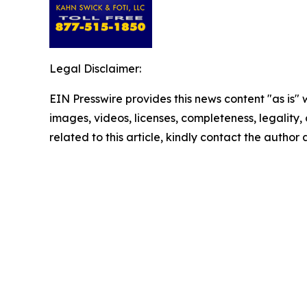
Legal Disclaimer:
EIN Presswire provides this news content "as is" 
images, videos, licenses, completeness, legality, o
related to this article, kindly contact the author