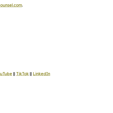
ounsel.com
.
uTube
||
TikTok
||
LinkedIn