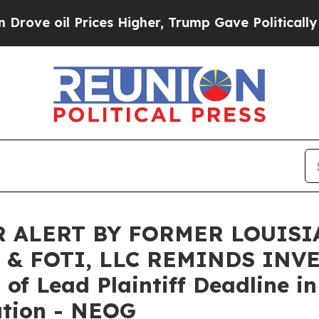
e oil Prices Higher, Trump Gave Politically Con
 ALERT BY FORMER LOUISI
 & FOTI, LLC REMINDS INV
f Lead Plaintiff Deadline in
ation - NEOG