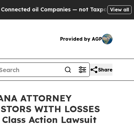
nected oil Companies — not Taxpayers — the Chanc
View all
Provided by AGP
Share
ANA ATTORNEY
ESTORS WITH LOSSES
 Class Action Lawsuit