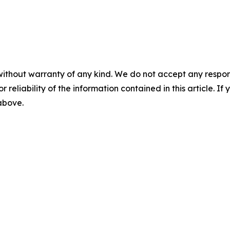
without warranty of any kind. We do not accept any responsib
r reliability of the information contained in this article. I
 above.