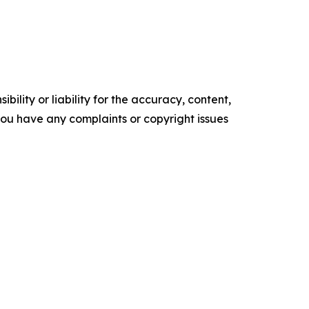
ility or liability for the accuracy, content,
f you have any complaints or copyright issues