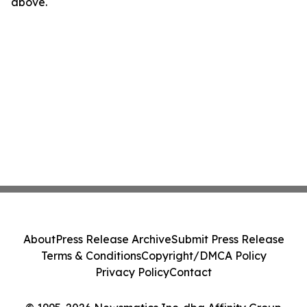
above.
About
Press Release Archive
Submit Press Release
Terms & Conditions
Copyright/DMCA Policy
Privacy Policy
Contact