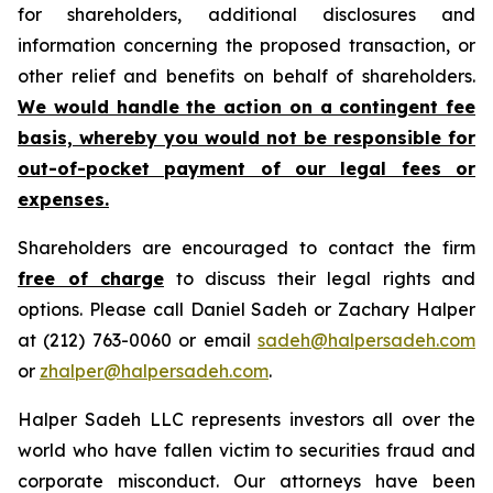
for shareholders, additional disclosures and
information concerning the proposed transaction, or
other relief and benefits on behalf of shareholders.
We would handle the action on a contingent fee
basis, whereby you would not be responsible for
out-of-pocket payment of our legal fees or
expenses.
Shareholders are encouraged to contact the firm
free of charge
to discuss their legal rights and
options. Please call Daniel Sadeh or Zachary Halper
at (212) 763-0060 or email
sadeh@halpersadeh.com
or
zhalper@halpersadeh.com
.
Halper Sadeh LLC represents investors all over the
world who have fallen victim to securities fraud and
corporate misconduct. Our attorneys have been