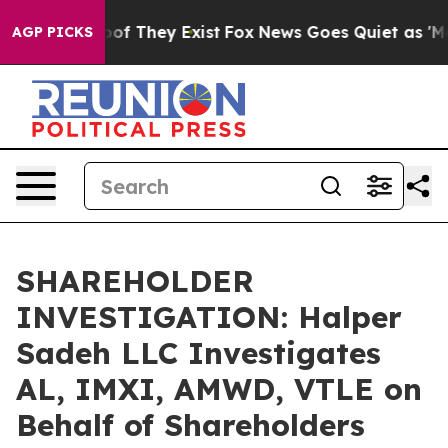
ers no Proof They Exist
Fox News Goes Quiet as 'Maga 
AGP PICKS
SHAREHOLDER
INVESTIGATION: Halper
Sadeh LLC Investigates
AL, IMXI, AMWD, VTLE on
Behalf of Shareholders