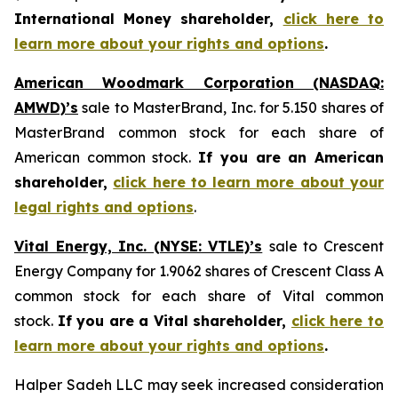
International Money shareholder,
click here to
learn more about your rights and options
.
American Woodmark Corporation (NASDAQ:
AMWD)’s
sale to MasterBrand, Inc. for 5.150 shares of
MasterBrand common stock for each share of
American common stock.
If you are an American
shareholder,
click here to learn more about your
legal rights and options
.
Vital Energy, Inc. (NYSE: VTLE)’s
sale to Crescent
Energy Company for 1.9062 shares of Crescent Class A
common stock for each share of Vital common
stock.
If you are a Vital shareholder,
click here to
learn more about your rights and options
.
Halper Sadeh LLC may seek increased consideration