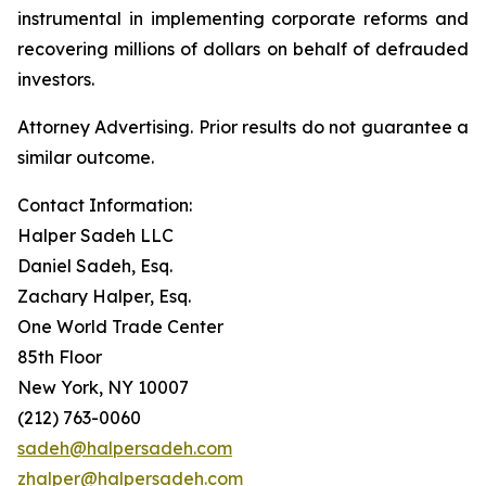
instrumental in implementing corporate reforms and
recovering millions of dollars on behalf of defrauded
investors.
Attorney Advertising. Prior results do not guarantee a
similar outcome.
Contact Information:
Halper Sadeh LLC
Daniel Sadeh, Esq.
Zachary Halper, Esq.
One World Trade Center
85th Floor
New York, NY 10007
(212) 763-0060
sadeh@halpersadeh.com
zhalper@halpersadeh.com