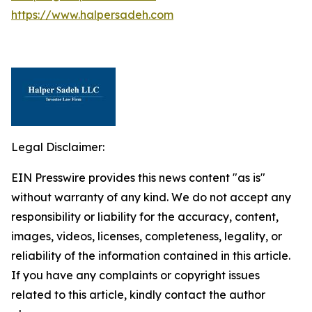
https://www.halpersadeh.com
Legal Disclaimer:
EIN Presswire provides this news content "as is"
without warranty of any kind. We do not accept any
responsibility or liability for the accuracy, content,
images, videos, licenses, completeness, legality, or
reliability of the information contained in this article.
If you have any complaints or copyright issues
related to this article, kindly contact the author