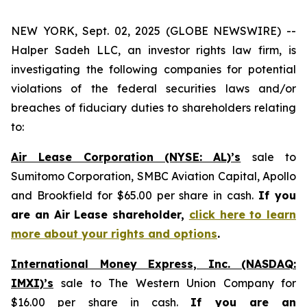
NEW YORK, Sept. 02, 2025 (GLOBE NEWSWIRE) --
Halper Sadeh LLC, an investor rights law firm, is
investigating the following companies for potential
violations of the federal securities laws and/or
breaches of fiduciary duties to shareholders relating
to:
Air Lease Corporation (NYSE: AL)’s
sale to
Sumitomo Corporation, SMBC Aviation Capital, Apollo
and Brookfield for $65.00 per share in cash.
If you
are an Air Lease shareholder,
click here to learn
more about your rights and options
.
International Money Express, Inc. (NASDAQ:
IMXI)’s
sale to The Western Union Company for
$16.00 per share in cash.
If you are an