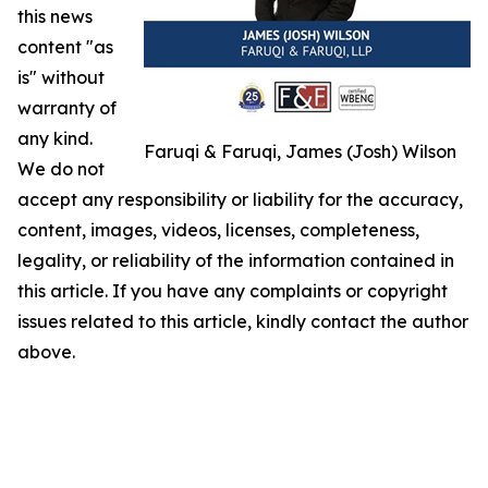
this news
content "as
is" without
warranty of
any kind.
Faruqi & Faruqi, James (Josh) Wilson
We do not
accept any responsibility or liability for the accuracy,
content, images, videos, licenses, completeness,
legality, or reliability of the information contained in
this article. If you have any complaints or copyright
issues related to this article, kindly contact the author
above.