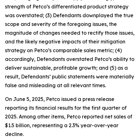
strength of Petco’s differentiated product strategy
was overstated; (3) Defendants downplayed the true
scope and severity of the foregoing issues, the
magnitude of changes needed to rectify those issues,
and the likely negative impacts of their mitigation
strategy on Petco’s comparable sales metric; (4)
accordingly, Defendants overstated Petco’s ability to
deliver sustainable, profitable growth; and (5) as a
result, Defendants’ public statements were materially
false and misleading at all relevant times.
On June 5, 2025, Petco issued a press release
reporting its financial results for the first quarter of
2025. Among other items, Petco reported net sales of
$1.5 billion, representing a 2.3% year-over-year
decline.