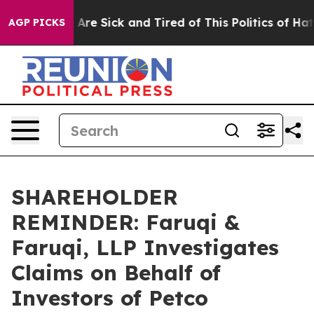
“People Are Sick and Tired of This Politics of Hatred”
AGP PICKS
SHAREHOLDER
REMINDER: Faruqi &
Faruqi, LLP Investigates
Claims on Behalf of
Investors of Petco