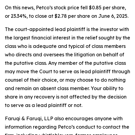
On this news, Petco’s stock price fell $0.85 per share,
or 23.34%, to close at $2.78 per share on June 6, 2025.
The court-appointed lead plaintiff is the investor with
the largest financial interest in the relief sought by the
class who is adequate and typical of class members
who directs and oversees the litigation on behalf of
the putative class. Any member of the putative class
may move the Court to serve as lead plaintiff through
counsel of their choice, or may choose to do nothing
and remain an absent class member. Your ability to
share in any recovery is not affected by the decision
to serve as a lead plaintiff or not.
Faruqi & Faruqi, LLP also encourages anyone with
information regarding Petco’s conduct to contact the