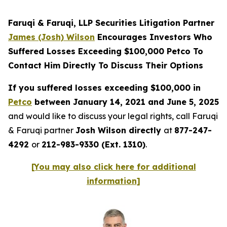
Faruqi & Faruqi, LLP Securities Litigation Partner
James (Josh) Wilson
Encourages Investors Who
Suffered Losses Exceeding $100,000 Petco To
Contact Him Directly To Discuss Their Options
If you suffered losses exceeding $100,000 in
Petco
between January 14, 2021 and June 5, 2025
and would like to discuss your legal rights, call Faruqi
& Faruqi partner
Josh Wilson directly
at
877-247-
4292
or
212-983-9330 (Ext. 1310)
.
[You may also click here for additional
information]