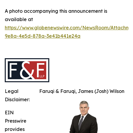
A photo accompanying this announcement is
available at
https://www.globenewswire.com/NewsRoom/Attachme
9e8a-4e5d-878a-3e41b441e24a
Legal
Faruqi & Faruqi, James (Josh) Wilson
Disclaimer:
EIN
Presswire
provides