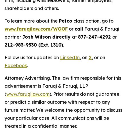
firm, including whistleblowers, former employees,
shareholders and others.
To learn more about the
Petco
class action, go to
www.faruqilaw.com/WOOF
or
call
Faruqi & Faruqi
partner
Josh Wilson directly
at
877-247-4292
or
212-983-9330 (Ext. 1310)
.
Follow us for updates on
LinkedIn
, on
X
, or on
Facebook
.
Attorney Advertising. The law firm responsible for this
advertisement is Faruqi & Faruqi, LLP
(
www.faruqilaw.com
). Prior results do not guarantee
or predict a similar outcome with respect to any
future matter. We welcome the opportunity to discuss
your particular case. All communications will be
treated in a confidential manner.