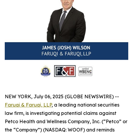
NEW YORK, July 06, 2025 (GLOBE NEWSWIRE) --
Faruqi & Faruqi, LLP
, a leading national securities
law firm, is investigating potential claims against
Petco Health and Wellness Company, Inc. (“Petco” or
the “Company”) (NASDAQ: WOOF) and reminds