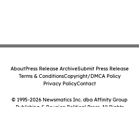
About
Press Release Archive
Submit Press Release
Terms & Conditions
Copyright/DMCA Policy
Privacy Policy
Contact
© 1995-2026 Newsmatics Inc. dba Affinity Group
Publishing & Reunion Political Press. All Rights
Reserved.
Cookie Settings / Your Privacy Choices