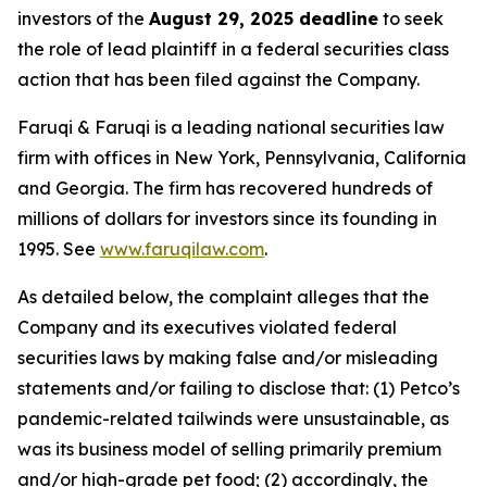
investors of the
August 29, 2025 deadline
to seek
the role of lead plaintiff in a federal securities class
action that has been filed against the Company.
Faruqi & Faruqi is a leading national securities law
firm with offices in New York, Pennsylvania, California
and Georgia. The firm has recovered hundreds of
millions of dollars for investors since its founding in
1995. See
www.faruqilaw.com
.
As detailed below, the complaint alleges that the
Company and its executives violated federal
securities laws by making false and/or misleading
statements and/or failing to disclose that: (1) Petco’s
pandemic-related tailwinds were unsustainable, as
was its business model of selling primarily premium
and/or high-grade pet food; (2) accordingly, the