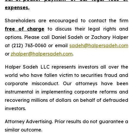
expenses.
Shareholders are encouraged to contact the firm
free of charge
to discuss their legal rights and
options. Please call Daniel Sadeh or Zachary Halper
at (212) 763-0060 or email
sadeh@halpersadeh.com
or
zhalper@halpersadeh.com
.
Halper Sadeh LLC represents investors all over the
world who have fallen victim to securities fraud and
corporate misconduct. Our attorneys have been
instrumental in implementing corporate reforms and
recovering millions of dollars on behalf of defrauded
investors.
Attorney Advertising. Prior results do not guarantee a
similar outcome.