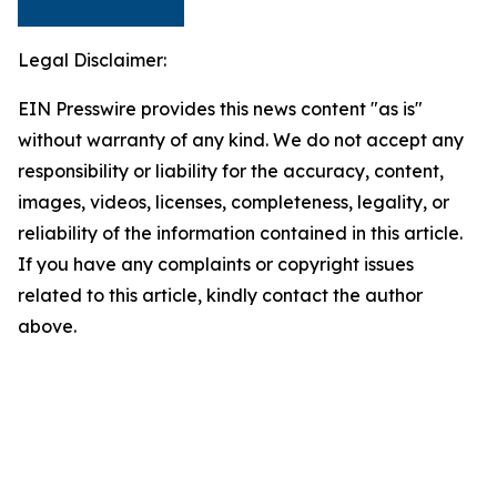
Legal Disclaimer:
EIN Presswire provides this news content "as is"
without warranty of any kind. We do not accept any
responsibility or liability for the accuracy, content,
images, videos, licenses, completeness, legality, or
reliability of the information contained in this article.
If you have any complaints or copyright issues
related to this article, kindly contact the author
above.