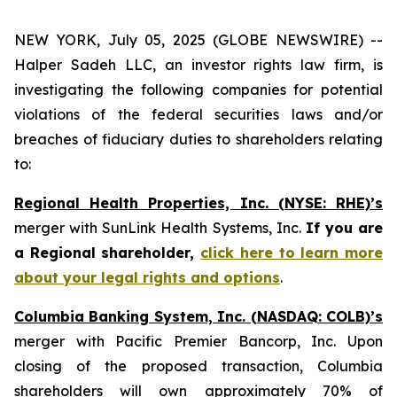
NEW YORK, July 05, 2025 (GLOBE NEWSWIRE) --
Halper Sadeh LLC, an investor rights law firm, is
investigating the following companies for potential
violations of the federal securities laws and/or
breaches of fiduciary duties to shareholders relating
to:
Regional Health Properties, Inc. (NYSE: RHE)’s
merger with SunLink Health Systems, Inc.
If you are
a Regional shareholder,
click here to learn more
about your legal rights and options
.
Columbia Banking System, Inc. (NASDAQ: COLB)’s
merger with Pacific Premier Bancorp, Inc. Upon
closing of the proposed transaction, Columbia
shareholders will own approximately 70% of