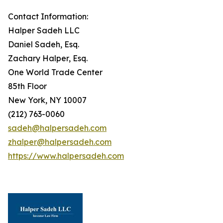
Contact Information:
Halper Sadeh LLC
Daniel Sadeh, Esq.
Zachary Halper, Esq.
One World Trade Center
85th Floor
New York, NY 10007
(212) 763-0060
sadeh@halpersadeh.com
zhalper@halpersadeh.com
https://www.halpersadeh.com