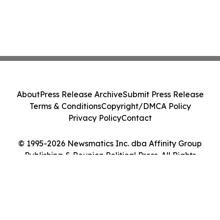
About
Press Release Archive
Submit Press Release
Terms & Conditions
Copyright/DMCA Policy
Privacy Policy
Contact
© 1995-2026 Newsmatics Inc. dba Affinity Group
Publishing & Reunion Political Press. All Rights
Reserved.
Cookie Settings / Your Privacy Choices