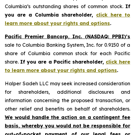
Columbia’s outstanding shares of common stock.
If
you are a Columbia shareholder,
click here to
learn more about your rights and options
.
Pacific Premier Bancorp, Inc. (NASDAQ: PPBI)’s
sale to Columbia Banking System, Inc. for 0.9150 of a
share of Columbia common stock for each Pacific
share.
If you are a Pacific shareholder,
click here
to learn more about your rights and options
.
Halper Sadeh LLC may seek increased consideration
for shareholders, additional disclosures and
information concerning the proposed transaction, or
other relief and benefits on behalf of shareholders.
We would handle the action on a contingent fee
basis, whereby you would not be responsible for
out-of-pocket payment of our legal fees or