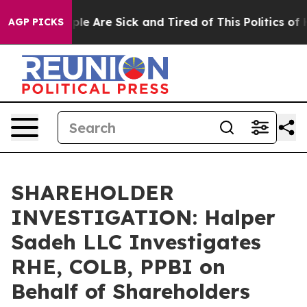
Win: “People Are Sick and Tired of This Politics of Ha
AGP PICKS
SHAREHOLDER
INVESTIGATION: Halper
Sadeh LLC Investigates
RHE, COLB, PPBI on
Behalf of Shareholders