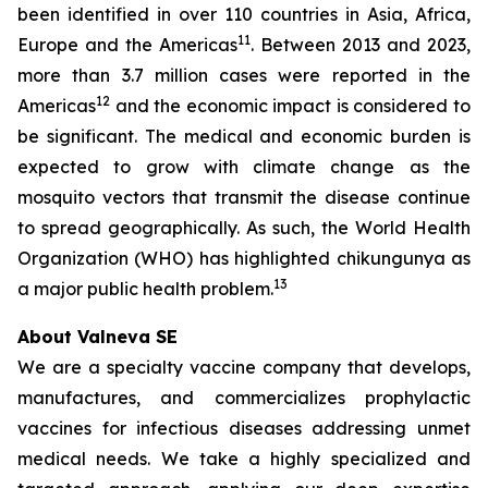
been identified in over 110 countries in Asia, Africa,
11
Europe and the Americas
. Between 2013 and 2023,
more than 3.7 million cases were reported in the
12
Americas
and the economic impact is considered to
be significant. The medical and economic burden is
expected to grow with climate change as the
mosquito vectors that transmit the disease continue
to spread geographically. As such, the World Health
Organization (WHO) has highlighted chikungunya as
13
a major public health problem.
About Valneva SE
We are a specialty vaccine company that develops,
manufactures, and commercializes prophylactic
vaccines for infectious diseases addressing unmet
medical needs. We take a highly specialized and