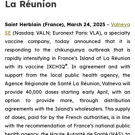
La Réunion
Saint Herblain (France), March 24, 2025
–
Valneva
SE
(Nasdaq: VALN; Euronext Paris: VLA), a specialty
vaccine company, today announced that it is
responding to the chikungunya outbreak that is
rapidly intensifying in France’s Island of La Réunion
®
with its vaccine IXCHIQ
. In agreement and with
support from the local public health agency, the
Agence Régionale de Santé
La Réunion, Valneva will
provide 40,000 doses starting early April, with an
option to provide more, through distribution
agreements with the Island’s wholesalers. This supply
of doses, paid for by the French authorities, is in line
with the recommendation of France’s national public
health agency, the Haute Autorité de Santé (HAS), to