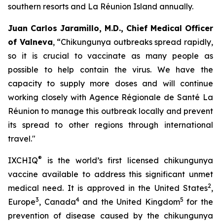
southern resorts and La Réunion Island annually.
Juan Carlos Jaramillo, M.D., Chief Medical Officer
of Valneva
, “Chikungunya outbreaks spread rapidly,
so it is crucial to vaccinate as many people as
possible to help contain the virus. We have the
capacity to supply more doses and will continue
working closely with Agence Régionale de Santé La
Réunion to manage this outbreak locally and prevent
its spread to other regions through international
travel."
®
IXCHIQ
is the world’s first licensed chikungunya
vaccine available to address this significant unmet
2
medical need. It is approved in the United States
,
3
4
5
Europe
, Canada
and the United Kingdom
for the
prevention of disease caused by the chikungunya