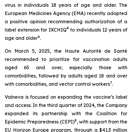
virus in individuals 18 years of age and older. The
European Medicines Agency (EMA) recently adopted
a positive opinion recommending authorization of a
®
label extension for IXCHIQ
to individuals 12 years of
6
age and older
.
On March 5, 2025, the Haute Autorité de Santé
recommended to prioritize for vaccination adults
aged 65 and over, especially those with
comorbidities, followed by adults aged 18 and over
7
with comorbidities, and vector control workers
.
Valneva is focused on expanding the vaccine’s label
and access. In the third quarter of 2024, the Company
expanded its partnership with the Coalition for
8
Epidemic Preparedness (CEPI)
, with support from the
EU Horizon Europe program, through a $41.3 million