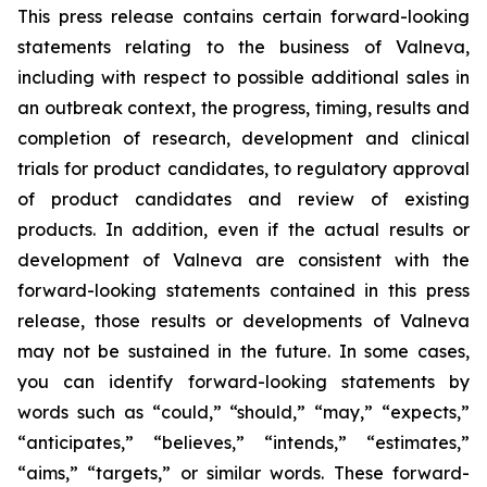
This press release contains certain forward-looking
statements relating to the business of Valneva,
including with respect to possible additional sales in
an outbreak context, the progress, timing, results and
completion of research, development and clinical
trials for product candidates, to regulatory approval
of product candidates and review of existing
products. In addition, even if the actual results or
development of Valneva are consistent with the
forward-looking statements contained in this press
release, those results or developments of Valneva
may not be sustained in the future. In some cases,
you can identify forward-looking statements by
words such as “could,” “should,” “may,” “expects,”
“anticipates,” “believes,” “intends,” “estimates,”
“aims,” “targets,” or similar words. These forward-