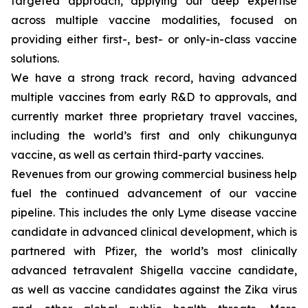
targeted approach, applying our deep expertise
across multiple vaccine modalities, focused on
providing either first-, best- or only-in-class vaccine
solutions.
We have a strong track record, having advanced
multiple vaccines from early R&D to approvals, and
currently market three proprietary travel vaccines,
including the world’s first and only chikungunya
vaccine, as well as certain third-party vaccines.
Revenues from our growing commercial business help
fuel the continued advancement of our vaccine
pipeline. This includes the only Lyme disease vaccine
candidate in advanced clinical development, which is
partnered with Pfizer, the world’s most clinically
advanced tetravalent Shigella vaccine candidate,
as well as vaccine candidates against the Zika virus