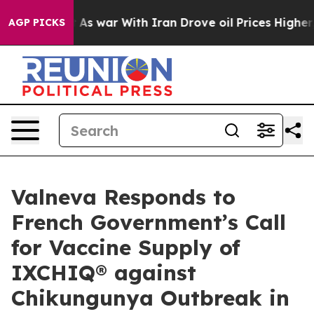
n’t
As war With Iran Drove oil Prices Higher, Trump G
AGP PICKS
Valneva Responds to
French Government’s Call
for Vaccine Supply of
IXCHIQ® against
Chikungunya Outbreak in