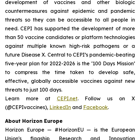
development of vaccines and other biologic
countermeasures against epidemic and pandemic
threats so they can be accessible to all people in
need. CEPI has supported the development of more
than 50 vaccine candidates or platform technologies
against multiple known high-risk pathogens or a
future Disease X. Central to CEPI’s pandemic-beating
five-year plan for 2022-2026 is the ‘100 Days Mission’
to compress the time taken to develop safe,
effective, globally accessible vaccines against new
threats to just 100 days.
Learn more at
CEPI.net
. Follow us on X
(@CEPIvaccines),
LinkedIn
and
Facebook
.
About Horizon Europe
Horizon Europe — #HorizonEU — is the European
Union's flagship Research and Innovation