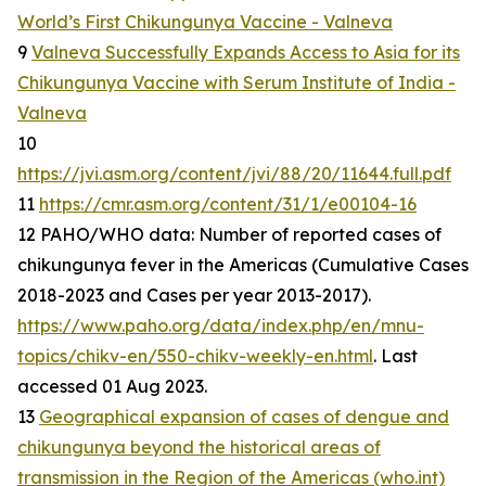
World’s First Chikungunya Vaccine - Valneva
9
Valneva Successfully Expands Access to Asia for its
Chikungunya Vaccine with Serum Institute of India -
Valneva
10
https://jvi.asm.org/content/jvi/88/20/11644.full.pdf
11
https://cmr.asm.org/content/31/1/e00104-16
12 PAHO/WHO data: Number of reported cases of
chikungunya fever in the Americas (Cumulative Cases
2018-2023 and Cases per year 2013-2017).
https://www.paho.org/data/index.php/en/mnu-
topics/chikv-en/550-chikv-weekly-en.html
. Last
accessed 01 Aug 2023.
13
Geographical expansion of cases of dengue and
chikungunya beyond the historical areas of
transmission in the Region of the Americas (who.int)