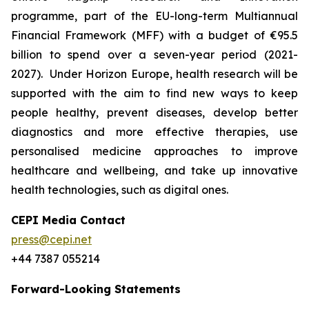
programme, part of the EU-long-term Multiannual
Financial Framework (MFF) with a budget of €95.5
billion to spend over a seven-year period (2021-
2027). Under Horizon Europe, health research will be
supported with the aim to find new ways to keep
people healthy, prevent diseases, develop better
diagnostics and more effective therapies, use
personalised medicine approaches to improve
healthcare and wellbeing, and take up innovative
health technologies, such as digital ones.
CEPI Media Contact
press@cepi.net
+44 7387 055214
Forward-Looking Statements