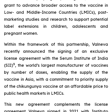
grant to advance broader access to the vaccine in
Low- and Middle-Income Countries (LMICs), post-
marketing studies and research to support potential
label extensions in children, adolescents and
pregnant women.
Within the framework of this partnership, Valneva
recently announced the signing of an exclusive
license agreement with the Serum Institute of India
9
(SII)
, the world’s largest manufacturer of vaccines
by number of doses, enabling the supply of the
vaccine in Asia, with a commitment to priority supply
of the chikungunya vaccine at an affordable price to
public health markets in LMICs.
This new agreement complements the license
agreement Valneva signed in 2021 with Instituto