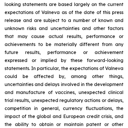
looking statements are based largely on the current
expectations of Valneva as of the date of this press
release and are subject to a number of known and
unknown risks and uncertainties and other factors
that may cause actual results, performance or
achievements to be materially different from any
future results, performance or achievement
expressed or implied by these forward-looking
statements. In particular, the expectations of Valneva
could be affected by, among other things,
uncertainties and delays involved in the development
and manufacture of vaccines, unexpected clinical
trial results, unexpected regulatory actions or delays,
competition in general, currency fluctuations, the
impact of the global and European credit crisis, and
the ability to obtain or maintain patent or other