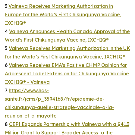
3
Valneva Receives Marketing Authorization in
Europe for the World’s First Chikungunya Vaccine,
IXCHIQ®
4
Valneva Announces Health Canada Approval of the
World’s First Chikungunya Vaccine, IXCHIQ®
5
Valneva Receives Marketing Authorization in the UK
for the World’s First Chikungunya Vaccine, IXCHIQ®
6
Valneva Receives EMA’s Positive CHMP Opinion for
Adolescent Label Extension for Chikungunya Vaccine
IXCHIQ® - Valneva
7
https://www.has-
sante.fr/jcms/p_3594168/fr/epidemie-de-
chikungunya-quelle-strategie-vaccinale-a-la-
reunion-et-a-mayotte
8
CEPI Expands Partnership with Valneva with a $41.3
Million Grant to Support Broader Access to the