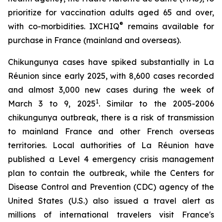
prioritize for vaccination adults aged 65 and over,
®
with co-morbidities. IXCHIQ
remains available for
purchase in France (mainland and overseas).
Chikungunya cases have spiked substantially in La
Réunion since early 2025, with 8,600 cases recorded
and almost 3,000 new cases during the week of
1
March 3 to 9, 2025
. Similar to the 2005-2006
chikungunya outbreak, there is a risk of transmission
to mainland France and other French overseas
territories. Local authorities of La Réunion have
published a Level 4 emergency crisis management
plan to contain the outbreak, while the Centers for
Disease Control and Prevention (CDC) agency of the
United States (U.S.) also issued a travel alert as
millions of international travelers visit France's