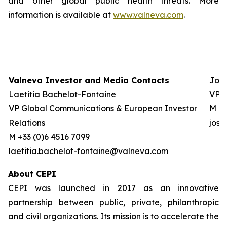
and other global public health threats. More
information is available at
www.valneva.com
.
Valneva Investor and Media Contacts
Josh
Laetitia Bachelot-Fontaine
VP G
VP Global Communications & European Investor
M +0
Relations
jos
M +33 (0)6 4516 7099
laetitia.bachelot-fontaine@valneva.com
About CEPI
CEPI was launched in 2017 as an innovative
partnership between public, private, philanthropic
and civil organizations. Its mission is to accelerate the