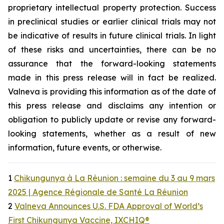
proprietary intellectual property protection. Success
in preclinical studies or earlier clinical trials may not
be indicative of results in future clinical trials. In light
of these risks and uncertainties, there can be no
assurance that the forward-looking statements
made in this press release will in fact be realized.
Valneva is providing this information as of the date of
this press release and disclaims any intention or
obligation to publicly update or revise any forward-
looking statements, whether as a result of new
information, future events, or otherwise.
1
Chikungunya à La Réunion : semaine du 3 au 9 mars
2025 | Agence Régionale de Santé La Réunion
2
Valneva Announces U.S. FDA Approval of World’s
First Chikungunya Vaccine, IXCHIQ®