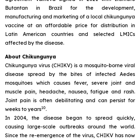
Butantan in Brazil for the development,
manufacturing and marketing of a local chikungunya
vaccine at an affordable price for distribution in
Latin American countries and selected LMICs
affected by the disease.
About Chikungunya
Chikungunya virus (CHIKV) is a mosquito-borne viral
disease spread by the bites of infected
Aedes
mosquitoes which causes fever, severe joint and
muscle pain, headache, nausea, fatigue and rash.
Joint pain is often debilitating and can persist for
10
weeks to years
.
In 2004, the disease began to spread quickly,
causing large-scale outbreaks around the world.
Since the re-emergence of the virus, CHIKV has now