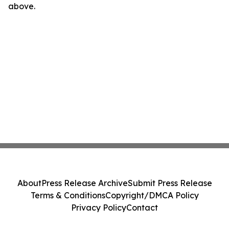
above.
About
Press Release Archive
Submit Press Release
Terms & Conditions
Copyright/DMCA Policy
Privacy Policy
Contact