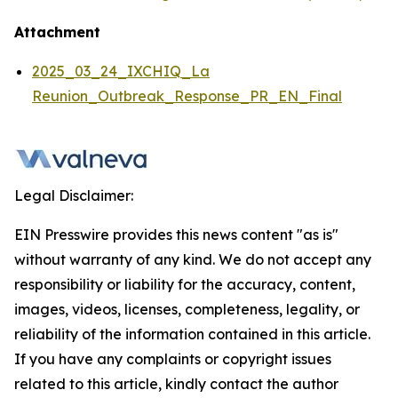
Attachment
2025_03_24_IXCHIQ_La
Reunion_Outbreak_Response_PR_EN_Final
Legal Disclaimer:
EIN Presswire provides this news content "as is"
without warranty of any kind. We do not accept any
responsibility or liability for the accuracy, content,
images, videos, licenses, completeness, legality, or
reliability of the information contained in this article.
If you have any complaints or copyright issues
related to this article, kindly contact the author